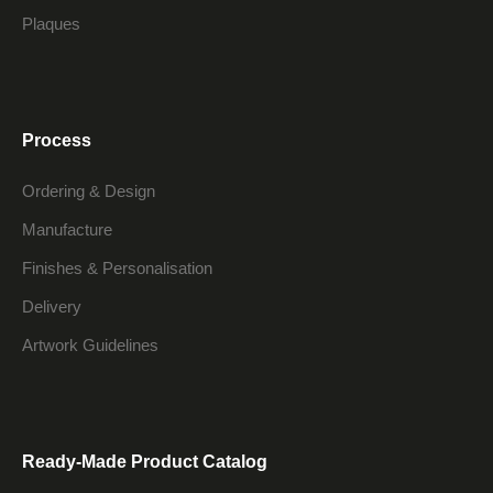
Plaques
Process
Ordering & Design
Manufacture
Finishes & Personalisation
Delivery
Artwork Guidelines
Ready-Made Product Catalog