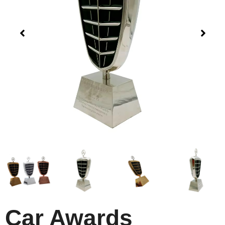
Car Awards