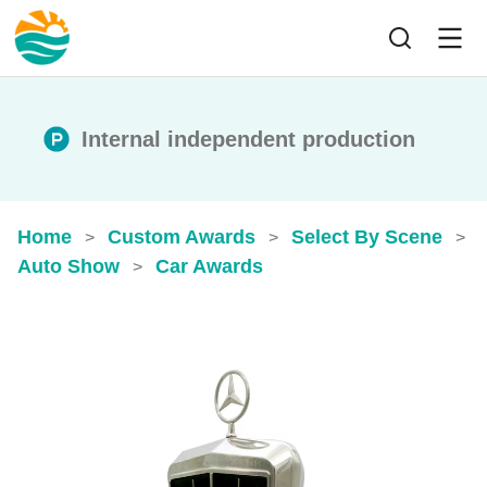
Internal independent production
Home
Custom Awards
Select By Scene
>
>
>
Auto Show
Car Awards
>