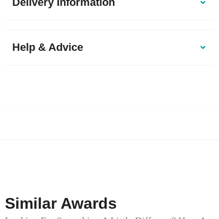
Delivery Information
Help & Advice
Similar Awards