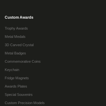
Custom Awards
Trophy Awards
Metal Medals
3D Carved Crystal
Metal Badges
Commemorative Coins
Keychain
Fridge Magnets
Awards Plates
Special Souvenirs
Custom Precision Models