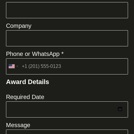
Company
Phone or WhatsApp *
United
States
Award Details
+1
Required Date
Message