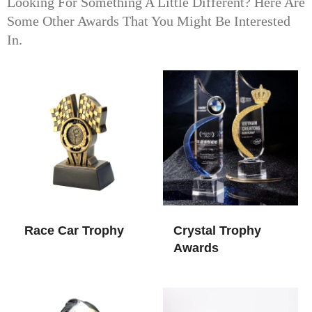
Looking For Something A Little Different? Here Are
Some Other Awards That You Might Be Interested
In.
Race Car Trophy​
Crystal Trophy
Awards​