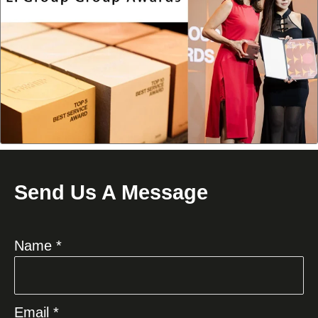
Send Us A Message
Name *
Email *