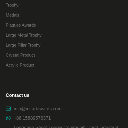
Trophy
Medals
Plaques Awards
Large Metal Trophy
Large Pillar Trophy
Crystal Product
Acrylic Product
Contact us
info@mcartawards.com
+86 15889576371
Longgang Street Longxi Community Third Industrial