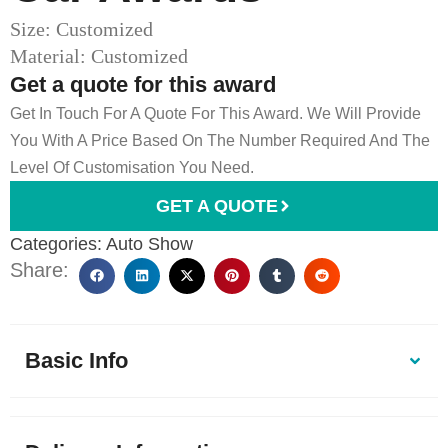
Size: Customized
Material: Customized
Get a quote for this award
Get In Touch For A Quote For This Award. We Will Provide
You With A Price Based On The Number Required And The
Level Of Customisation You Need.
GET A QUOTE
Categories:
Auto Show
Share:
Basic Info