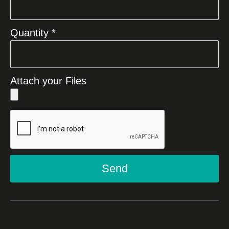
Quantity *
Attach your Files
Send