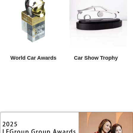
World Car Awards​
Car Show Trophy​