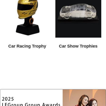
Car Racing Trophy
Car Show Trophies​