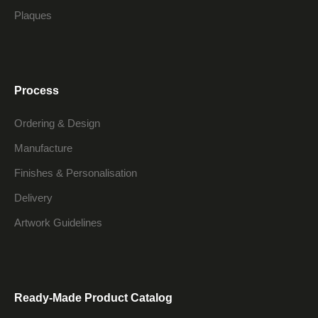
Plaques
Process
Ordering & Design
Manufacture
Finishes & Personalisation
Delivery
Artwork Guidelines
Ready-Made Product Catalog