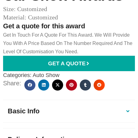
Size: Customized
Material: Customized
Get a quote for this award
Get In Touch For A Quote For This Award. We Will Provide
You With A Price Based On The Number Required And The
Level Of Customisation You Need.
GET A QUOTE
Categories:
Auto Show
Share:
Basic Info