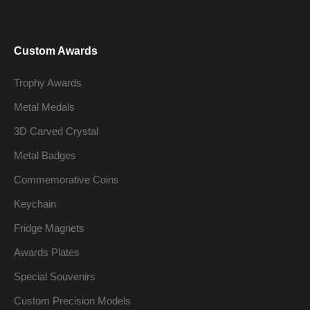
Custom Awards
Trophy Awards
Metal Medals
3D Carved Crystal
Metal Badges
Commemorative Coins
Keychain
Fridge Magnets
Awards Plates
Special Souvenirs
Custom Precision Models