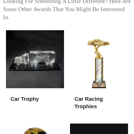
Looking For Something A Little Different? Here Are
Some Other Awards That You Might Be Interested
In.
Car Trophy
Car Racing
Trophies​