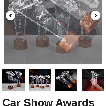
Car Show Awards