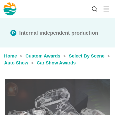
Internal independent production
Home
Custom Awards
Select By Scene
>
>
>
Auto Show
Car Show Awards
>