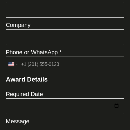
Company
Phone or WhatsApp *
United
States
Award Details
+1
Required Date
Message