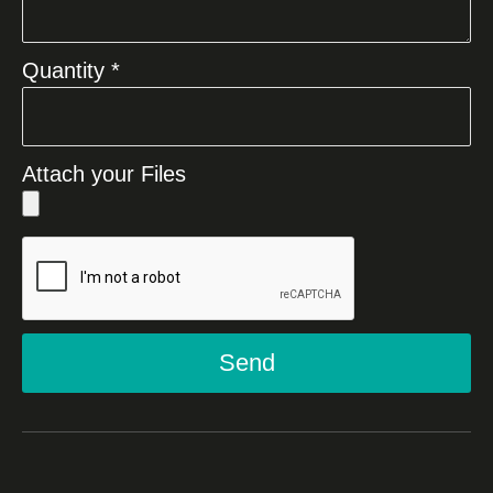
Quantity *
Attach your Files
Send