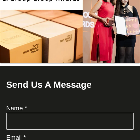
Send Us A Message
Name *
Email *