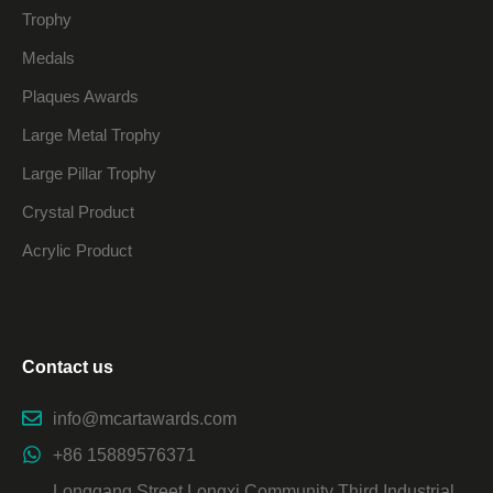
Trophy
Medals
Plaques Awards
Large Metal Trophy
Large Pillar Trophy
Crystal Product
Acrylic Product
Contact us
info@mcartawards.com
+86 15889576371
Longgang Street Longxi Community Third Industrial