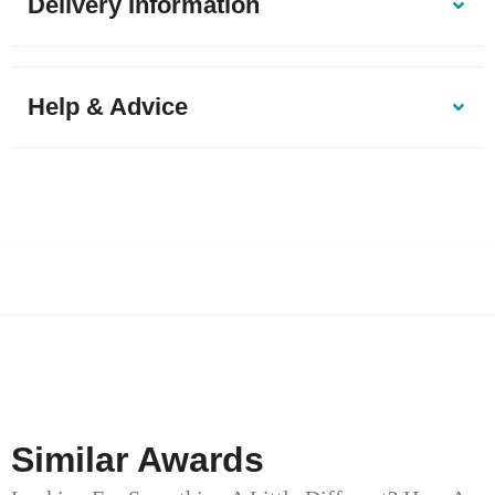
Delivery Information
Help & Advice
Similar Awards