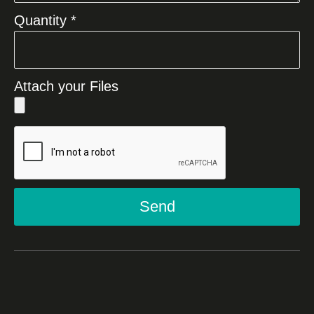
Quantity *
Attach your Files
Send