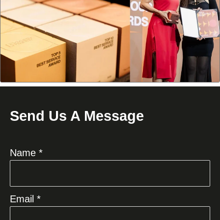
Send Us A Message
Name *
Email *