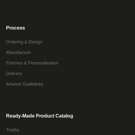
Process
Ordering & Design
Manufacture
Finishes & Personalisation
Delivery
Artwork Guidelines
Ready-Made Product Catalog
Trophy