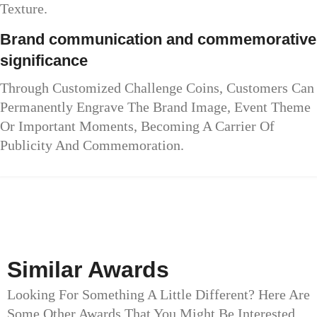
Texture.
Brand communication and commemorative
significance
Through Customized Challenge Coins, Customers Can
Permanently Engrave The Brand Image, Event Theme
Or Important Moments, Becoming A Carrier Of
Publicity And Commemoration.
Similar Awards
Looking For Something A Little Different? Here Are
Some Other Awards That You Might Be Interested