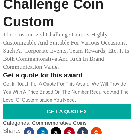
Challenge Coin
Custom
This Customized Challenge Coin Is Highly
Customizable And Suitable For Various Occasions,
Such As Corporate Events, Team Rewards, Etc. It Is
Both Commemorative And Rich In Brand
Communication Value.
Get a quote for this award
Get In Touch For A Quote For This Award. We Will Provide
You With A Price Based On The Number Required And The
Level Of Customisation You Need.
GET A QUOTE
Categories:
Commemorative Coins
Share: