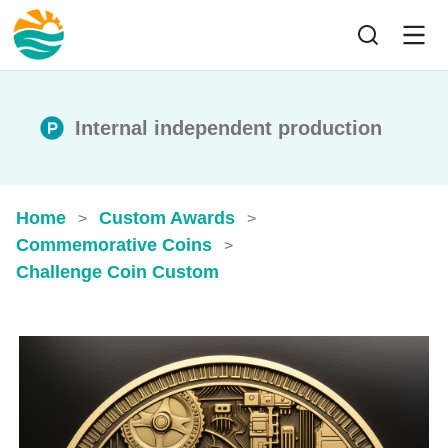
Internal independent production
Home
Custom Awards
>
>
Commemorative Coins
>
Challenge Coin Custom