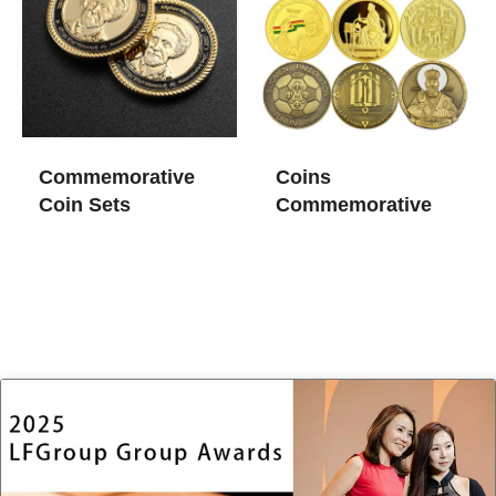
Commemorative
Coins
Coin Sets
Commemorative