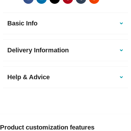
Basic Info
Delivery Information
Help & Advice
Product customization features