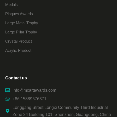
Medals
Plaques Awards
Large Metal Trophy
Large Pillar Trophy
Crystal Product
Acrylic Product
Contact us
info@mcartawards.com
+86 15889576371
Longgang Street Longxi Community Third Industrial
Zone 24 Building 101, Shenzhen, Guangdong, China