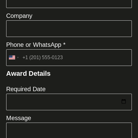
Company
Phone or WhatsApp *
United
States
Award Details
+1
Required Date
Message