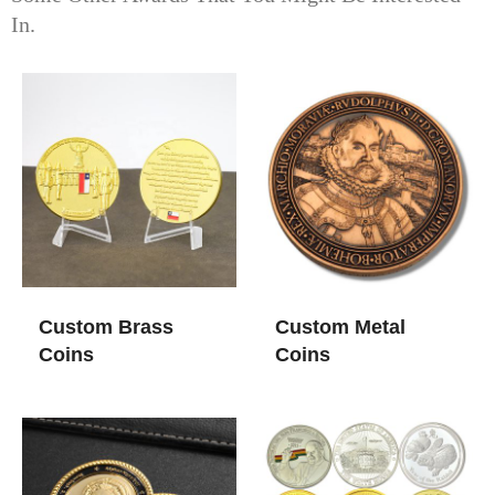
In.
Custom Brass
Custom Metal
Coins
Coins​