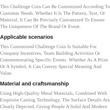
This Challenge Coin Can Be Customized According To
Customer Needs. Whether It Is The Pattern, Text, Or
Material, It Can Be Precisely Customized To Ensure
The Uniqueness Of The Brand Or Event.
Applicable scenarios
This Customized Challenge Coin Is Suitable For
Company Incentives, Team Building Activities Or
Commemorating Specific Events. Whether As A Prize
Or A Symbol, It Can Convey Special Meaning And
Value.
Material and craftsmanship
Using High-Quality Metal Materials, Combined With
Exquisite Casting Technology, The Surface Details Are
Clearly Depicted, Giving People A Solid And Modern