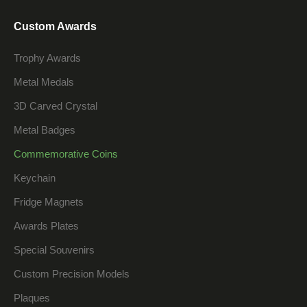
Custom Awards
Trophy Awards
Metal Medals
3D Carved Crystal
Metal Badges
Commemorative Coins
Keychain
Fridge Magnets
Awards Plates
Special Souvenirs
Custom Precision Models
Plaques