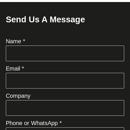
Send Us A Message
Name *
Email *
Company
Phone or WhatsApp *