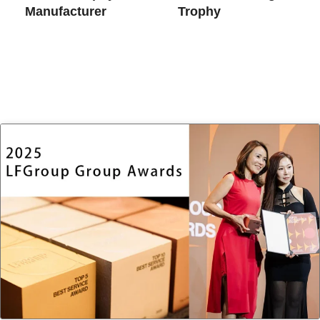
Manufacturer
Trophy