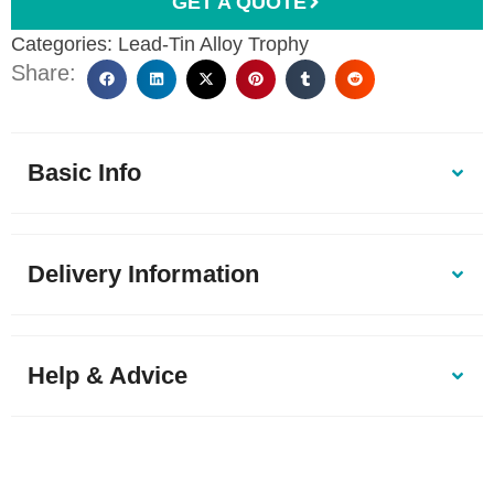
GET A QUOTE
Categories:
Lead-Tin Alloy Trophy
Share:
Basic Info
Delivery Information
Help & Advice