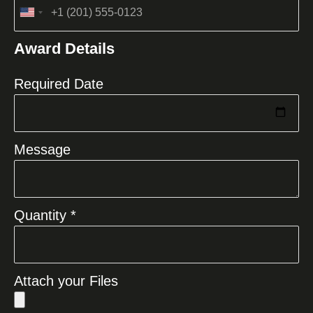
United
States
Award Details
+1
Required Date
Message
Quantity *
Attach your Files