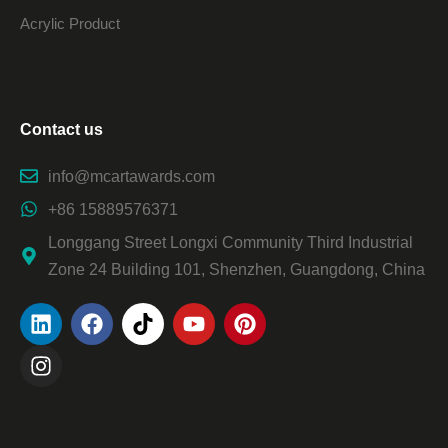
Acrylic Product
Contact us
info@mcartawards.com
+86 15889576371
Longgang Street Longxi Community Third Industrial
Zone 24 Building 101, Shenzhen, Guangdong, China