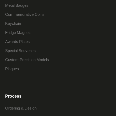
Metal Badges
Commemorative Coins
Keychain
Fridge Magnets
Awards Plates
Special Souvenirs
Custom Precision Models
Plaques
Process
Ordering & Design