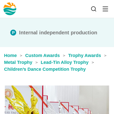
Internal independent production
Home
Custom Awards
Trophy Awards
>
>
>
Metal Trophy
Lead-Tin Alloy Trophy
>
>
Children’s Dance Competition Trophy