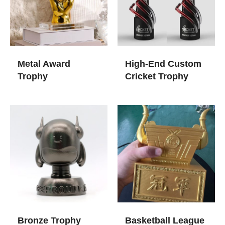
Metal Award
High-End Custom
Trophy
Cricket Trophy
Bronze Trophy
Basketball League