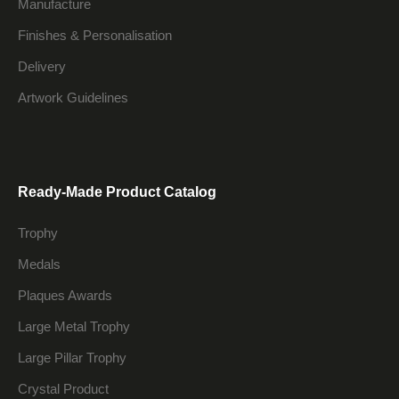
Manufacture
Finishes & Personalisation
Delivery
Artwork Guidelines
Ready-Made Product Catalog
Trophy
Medals
Plaques Awards
Large Metal Trophy
Large Pillar Trophy
Crystal Product