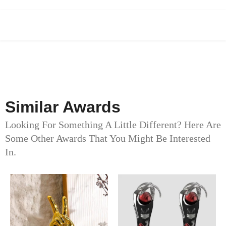
Similar Awards
Looking For Something A Little Different? Here Are
Some Other Awards That You Might Be Interested
In.