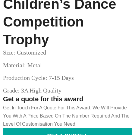
Children’s Dance
Competition
Trophy
Size: Customized
Material: Metal
Production Cycle: 7-15 Days
Grade: 3A High Quality
Get a quote for this award
Get In Touch For A Quote For This Award. We Will Provide
You With A Price Based On The Number Required And The
Level Of Customisation You Need.