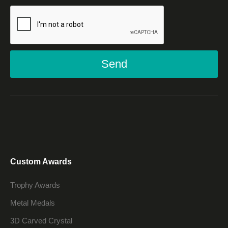
Send
Custom Awards
Trophy Awards
Metal Medals
3D Carved Crystal