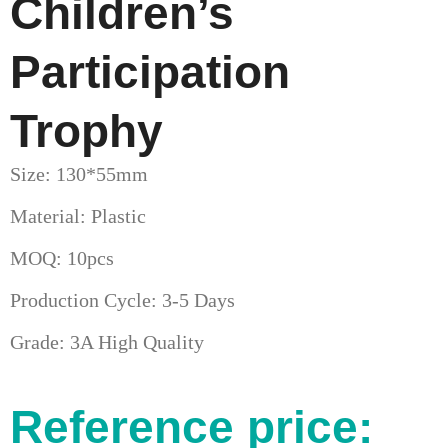
Children’s
Participation
Trophy
Size: 130*55mm
Material: Plastic
MOQ: 10pcs
Production Cycle: 3-5 Days
Grade: 3A High Quality
Reference price: