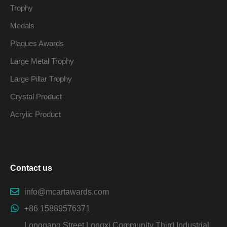
Trophy
Medals
Plaques Awards
Large Metal Trophy
Large Pillar Trophy
Crystal Product
Acrylic Product
Contact us
info@mcartawards.com
+86 15889576371
Longgang Street Longxi Community Third Industrial