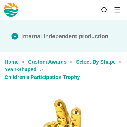
Internal independent production
Home
Custom Awards
Select By Shape
>
>
>
Yeah-Shaped
>
Children’s Participation Trophy