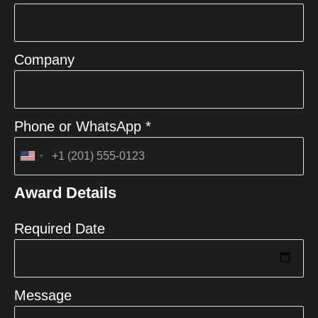
Company
Phone or WhatsApp *
United
States
Award Details
+1
Required Date
Message