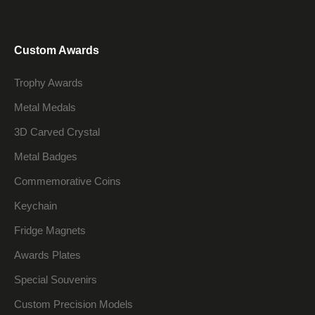
Custom Awards
Trophy Awards
Metal Medals
3D Carved Crystal
Metal Badges
Commemorative Coins
Keychain
Fridge Magnets
Awards Plates
Special Souvenirs
Custom Precision Models