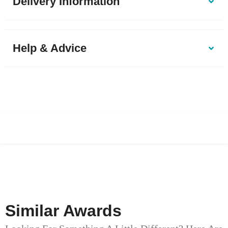
Delivery Information
Help & Advice
Similar Awards