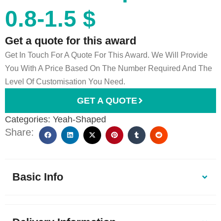
0.8-1.5 $
Get a quote for this award
Get In Touch For A Quote For This Award. We Will Provide
You With A Price Based On The Number Required And The
Level Of Customisation You Need.
GET A QUOTE
Categories:
Yeah-Shaped
Share:
Basic Info