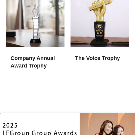
Company Annual
The Voice Trophy
Award Trophy