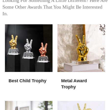
Looking For Something A Little Different? Here Are
Some Other Awards That You Might Be Interested
In.
Best Child Trophy
Metal Award
Trophy