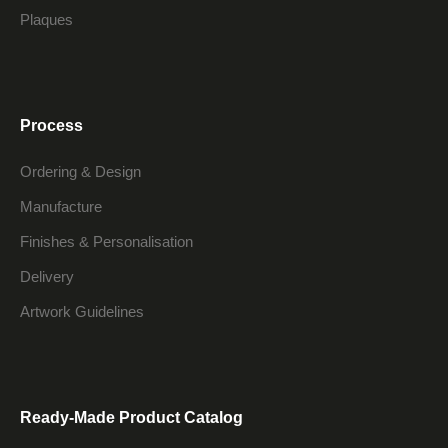
Plaques
Process
Ordering & Design
Manufacture
Finishes & Personalisation
Delivery
Artwork Guidelines
Ready-Made Product Catalog