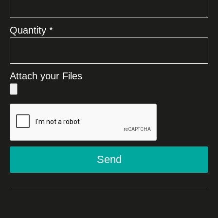
Quantity *
Attach your Files
Send