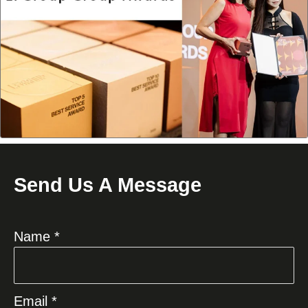
Send Us A Message
Name *
Email *