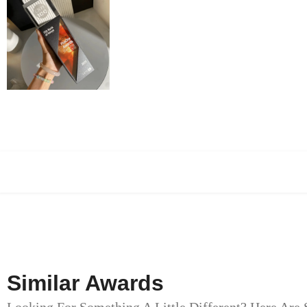
Similar Awards