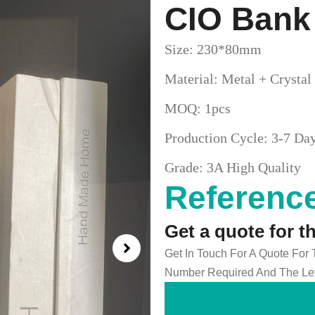
CIO Bank
Size: 230*80mm
Material: Metal + Crystal
MOQ: 1pcs
Production Cycle: 3-7 Da
Grade: 3A High Quality
Reference
Get a quote for t
Get In Touch For A Quote For
Number Required And The Lev