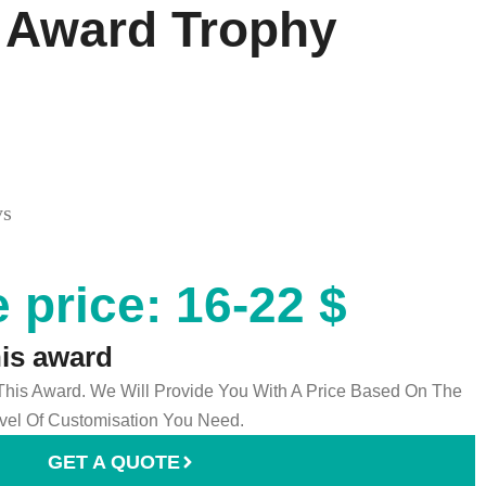
 Award Trophy
ys
 price: 16-22 $
his award
 This Award. We Will Provide You With A Price Based On The
el Of Customisation You Need.
GET A QUOTE