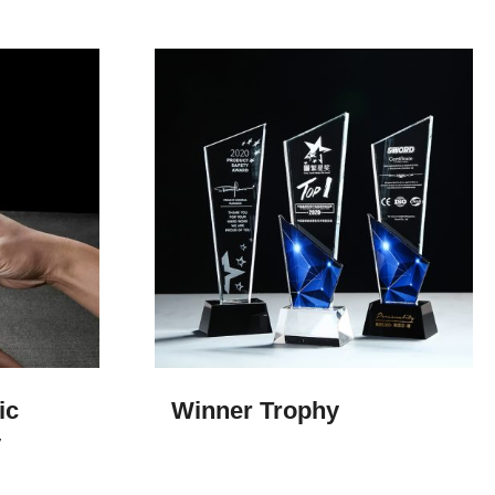
ic
Winner Trophy​
y