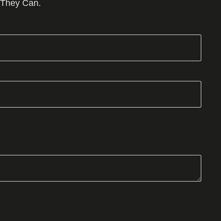
 They Can.