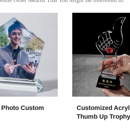
Some Other Awards That You Might Be Interested In.
 Photo Custom
Customized Acryl
Thumb Up Troph