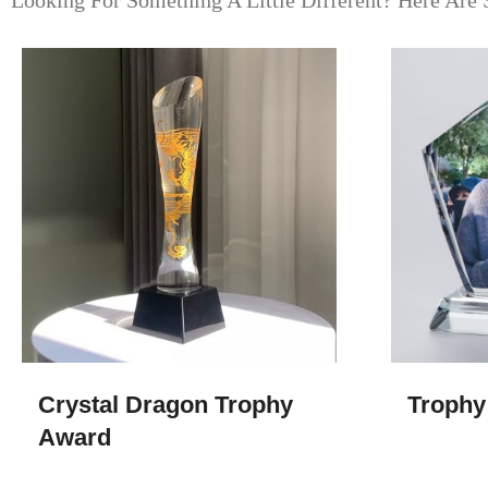
Looking For Something A Little Different? Here Are 
Crystal Dragon Trophy
Trophy
Award