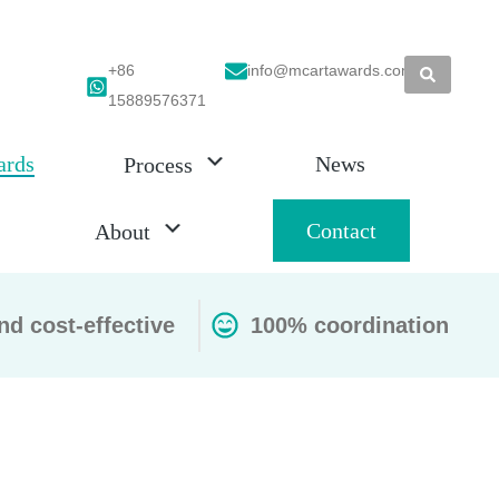
+86
info@mcartawards.com
15889576371
ards
News
Process
Contact
About
nd cost-effective
100% coordination