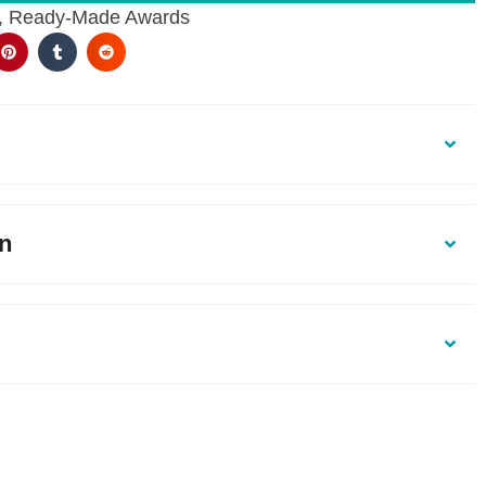
,
Ready-Made Awards
on