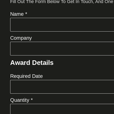
Fill Out The Form Below To Get In Touch, And One
Name *
Company
Award Details
Required Date
Quantity *