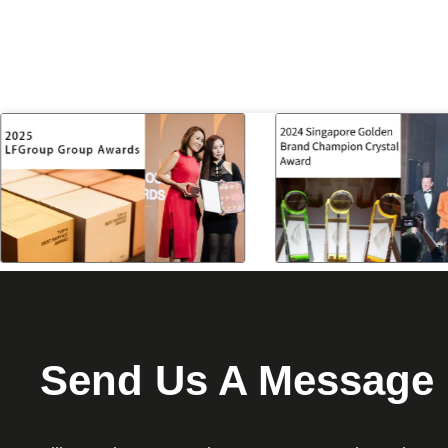
Send Us A Message