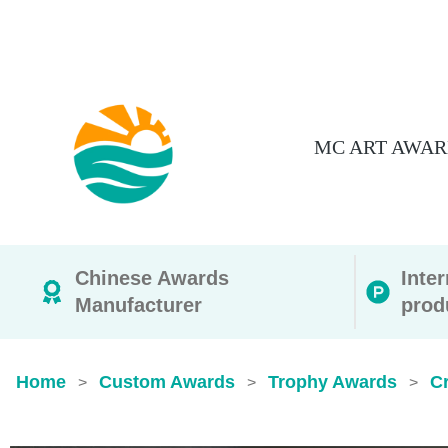
MC ART AWAR
Chinese Awards
Inte
Manufacturer
prod
Home
Custom Awards
Trophy Awards
Cr
>
>
>