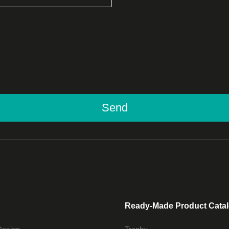
Send
Ready-Made Product Cata