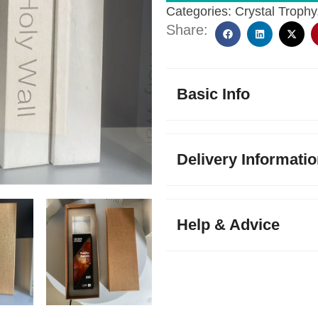
Categories:
Crystal Trophy
Share:
Basic Info
Delivery Informati
Help & Advice