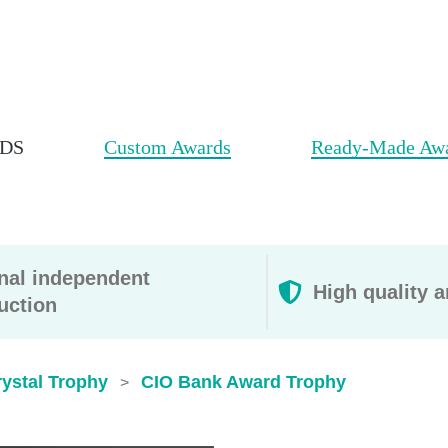
DS
Custom Awards
Ready-Made Aw
rnal independent
High quality a
uction
ystal Trophy
CIO Bank Award Trophy
>