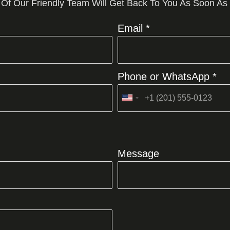
 Of Our Friendly Team Will Get Back To You As Soon As
Email *
Phone or WhatsApp *
United
States
+1
Message