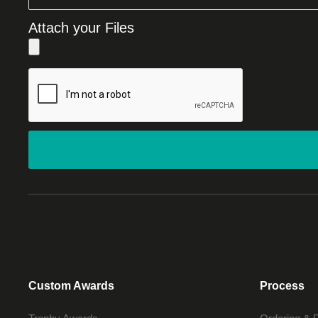
Attach your Files
Custom Awards
Process