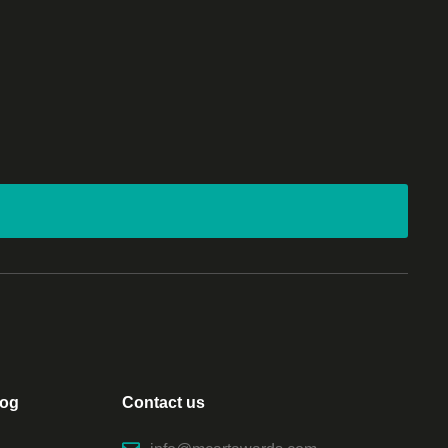
log
Contact us