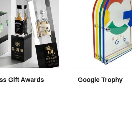
ss Gift Awards
Google Trophy