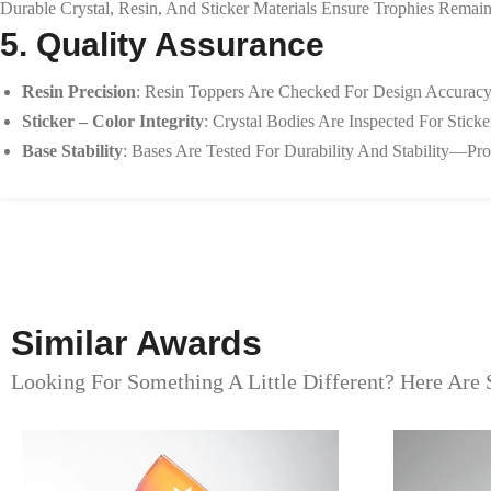
Durable Crystal, Resin, And Sticker Materials Ensure Trophies Remain
5. Quality Assurance
Resin Precision
: Resin Toppers Are Checked For Design Accuracy,
Sticker – Color Integrity
: Crystal Bodies Are Inspected For Stic
Base Stability
: Bases Are Tested For Durability And Stability—Pro
Similar Awards
Looking For Something A Little Different? Here Are 