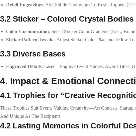
Detail Engravings
: Add Subtle Engravings To Resin Toppers (e.g.
3.2 Sticker – Colored Crystal Bodies
Color Customization
: Select Sticker Color Gradients (e.g., Bra
Sticker Pattern Tweaks
: Adjust Sticker Color Placement/flow To
3.3 Diverse Bases
Engraved Details
: Laser – Engrave Event Names, Award Titles, O
4. Impact & Emotional Connect
4.1 Trophies for “Creative Recogniti
These Trophies Suit Events Valuing Creativity—Art Contests, Startu
And Unique As The Recipients.
4.2 Lasting Memories in Colorful De