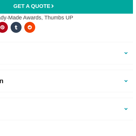
GET A QUOTE
dy-Made Awards
,
Thumbs UP
on