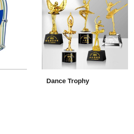
Dance Trophy​