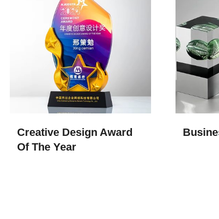
Creative Design Award
Busine
Of The Year