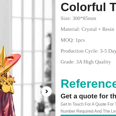
Colorful
Size: 300*85mm
Material: Crystal + Resin
MOQ: 1pcs
Production Cycle: 3-5 Da
Grade: 3A High Quality
Reference
Get a quote for t
Get In Touch For A Quote For
Number Required And The Lev