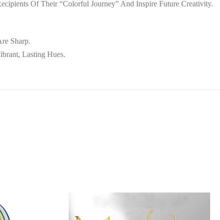
ipients Of Their “colorful Journey” And Inspire Future Creativity.
Are Sharp.
ibrant, Lasting Hues.