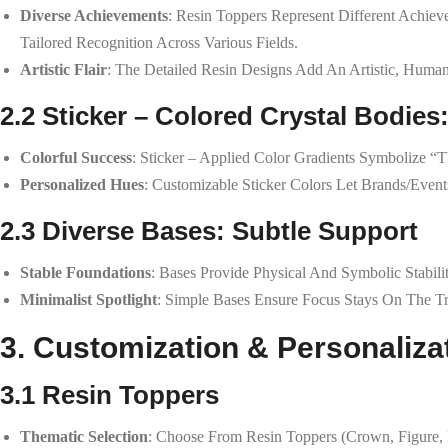
Diverse Achievements
: Resin Toppers Represent Different Achie
Tailored Recognition Across Various Fields.
Artistic Flair
: The Detailed Resin Designs Add An Artistic, Huma
2.2 Sticker – Colored Crystal Bodies
Colorful Success
: Sticker – Applied Color Gradients Symbolize 
Personalized Hues
: Customizable Sticker Colors Let Brands/events
2.3 Diverse Bases: Subtle Support
Stable Foundations
: Bases Provide Physical And Symbolic Stabili
Minimalist Spotlight
: Simple Bases Ensure Focus Stays On The T
3. Customization & Personaliza
3.1 Resin Toppers
Thematic Selection
: Choose From Resin Toppers (crown, Figure,