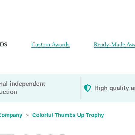
DS
Custom Awards
Ready-Made Aw
rnal independent
High quality a
uction
Company
Colorful Thumbs Up Trophy
>