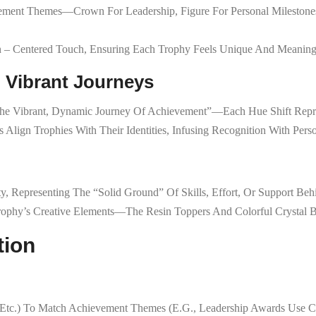
vement Themes—Crown For Leadership, Figure For Personal Milestones
n – Centered Touch, Ensuring Each Trophy Feels Unique And Meaning
: Vibrant Journeys
“the Vibrant, Dynamic Journey Of Achievement”—Each Hue Shift Repr
 Align Trophies With Their Identities, Infusing Recognition With Person
ty, Representing The “solid Ground” Of Skills, Effort, Or Support Be
rophy’s Creative Elements—The Resin Toppers And Colorful Crystal B
tion
 Etc.) To Match Achievement Themes (e.g., Leadership Awards Use Cr