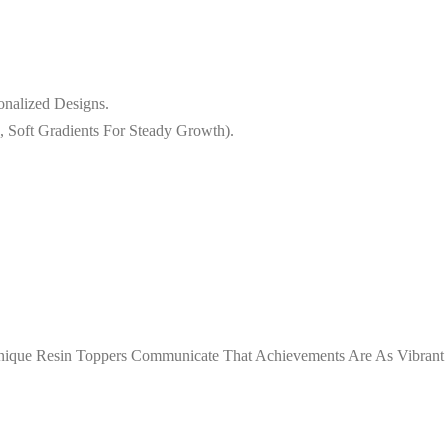
onalized Designs.
, Soft Gradients For Steady Growth).
 Unique Resin Toppers Communicate That Achievements Are As Vibrant