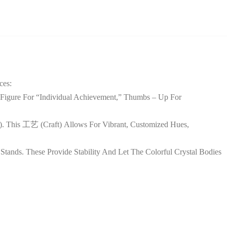
ces:
Figure For “individual Achievement,” Thumbs – Up For
et). This 工艺 (craft) Allows For Vibrant, Customized Hues,
tands. These Provide Stability And Let The Colorful Crystal Bodies