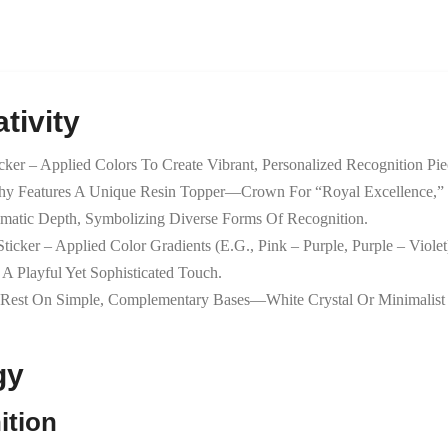
tivity
icker – Applied Colors To Create Vibrant, Personalized Recognition Pie
phy Features A Unique Resin Topper—Crown For “royal Excellence,” 
hematic Depth, Symbolizing Diverse Forms Of Recognition.
ticker – Applied Color Gradients (e.g., Pink – Purple, Purple – Viol
 Playful Yet Sophisticated Touch.
 Rest On Simple, Complementary Bases—White Crystal Or Minimalist S
gy
ition