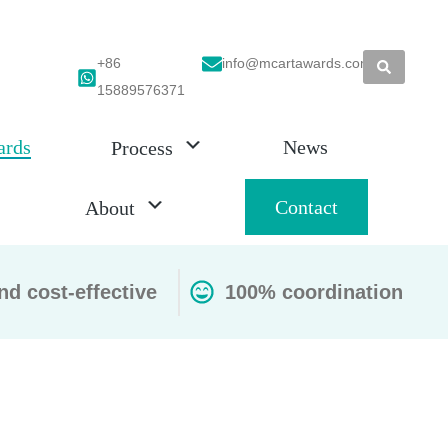
+86
info@mcartawards.com
15889576371
ards
News
Process
Contact
About
nd cost-effective
100% coordination