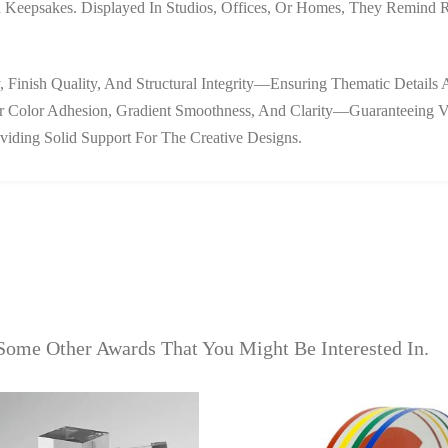
 Keepsakes. Displayed In Studios, Offices, Or Homes, They Remind Rec
 Finish Quality, And Structural Integrity—Ensuring Thematic Details 
ker Color Adhesion, Gradient Smoothness, And Clarity—Guaranteeing V
viding Solid Support For The Creative Designs.
Some Other Awards That You Might Be Interested In.