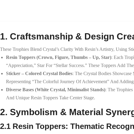
1. Craftsmanship & Design Crea
These Trophies Blend Crystal’s Clarity With Resin’s Artistry, Using St
Resin Toppers (Crown, Figure, Thumbs – Up, Star)
: Each Tro
“appreciation,” Star For “stellar Success.” These Toppers Add T
Sticker – Colored Crystal Bodies
: The Crystal Bodies Showcase S
Representing “the Colorful Journey Of Achievement” And Adding A
Diverse Bases (White Crystal, Minimalist Stands)
: The Trophies
And Unique Resin Toppers Take Center Stage.
2. Symbolism & Material Syner
2.1 Resin Toppers: Thematic Recogn