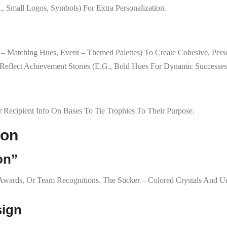
, Small Logos, Symbols) For Extra Personalization.
nd – Matching Hues, Event – Themed Palettes) To Create Cohesive, Pers
 Reflect Achievement Stories (e.g., Bold Hues For Dynamic Successes
r Recipient Info On Bases To Tie Trophies To Their Purpose.
ion
on”
p Awards, Or Team Recognitions. The Sticker – Colored Crystals And
sign