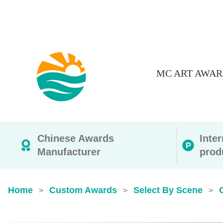
MC ART AWAR
Chinese Awards
Inte
Manufacturer
prod
Home
Custom Awards
Select By Scene
>
>
>