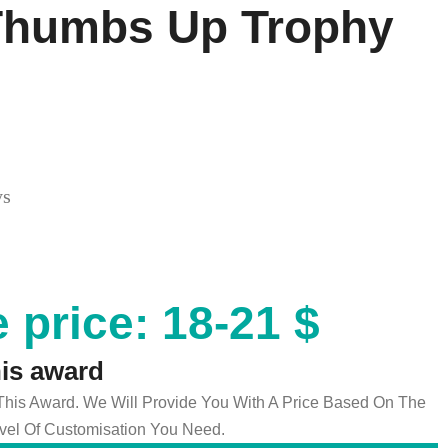
 Thumbs Up Trophy
ys
 price: 18-21 $
his award
 This Award. We Will Provide You With A Price Based On The
el Of Customisation You Need.