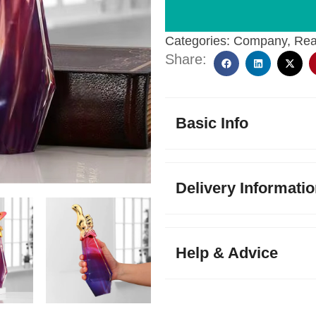
Categories:
Company
,
Rea
Share:
Basic Info
Delivery Informati
Help & Advice