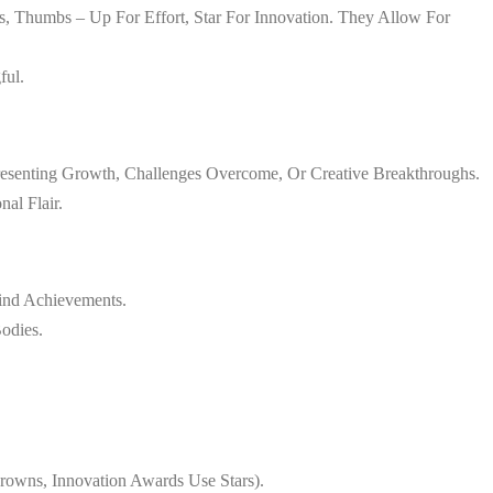
, Thumbs – Up For Effort, Star For Innovation. They Allow For
ful.
esenting Growth, Challenges Overcome, Or Creative Breakthroughs.
al Flair.
hind Achievements.
odies.
owns, Innovation Awards Use Stars).