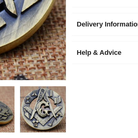
Delivery Informati
Help & Advice