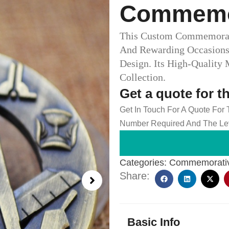
Commemor
This Custom Commemorati
And Rewarding Occasions 
Design. Its High-Quality
Collection.
Get a quote for t
Get In Touch For A Quote For
Number Required And The Lev
Categories:
Commemorativ
Share:
Basic Info