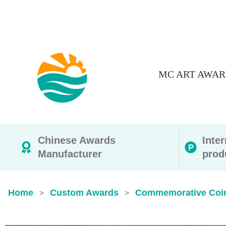
MC ART AWAR
Chinese Awards
Inte
Manufacturer
prod
Home
Custom Awards
Commemorative Coi
>
>