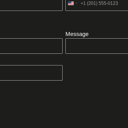
United
States
+1
Message