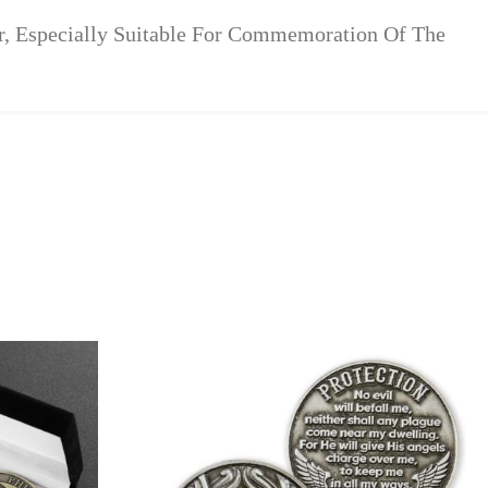
r, Especially Suitable For Commemoration Of The