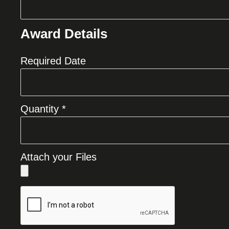
Award Details
Required Date
Quantity *
Attach your Files