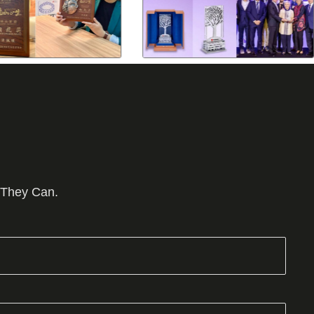
 They Can.