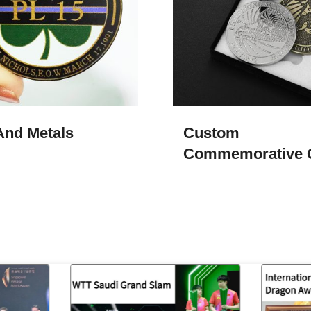
And Metals
Custom
Commemorative 