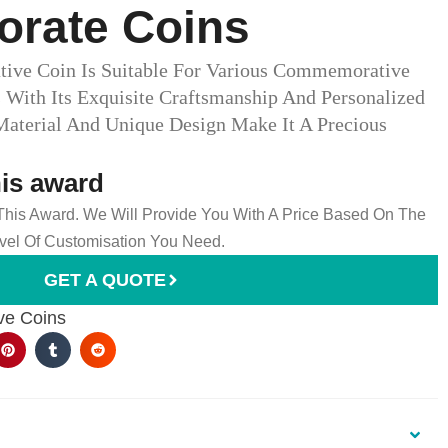
ate Coins​
ve Coin Is Suitable For Various Commemorative
With Its Exquisite Craftsmanship And Personalized
 Material And Unique Design Make It A Precious
his award
 This Award. We Will Provide You With A Price Based On The
el Of Customisation You Need.
GET A QUOTE
e Coins