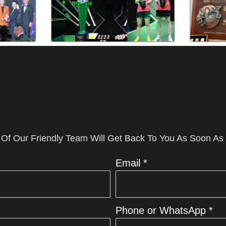
 Of Our Friendly Team Will Get Back To You As Soon As
Email *
Phone or WhatsApp *