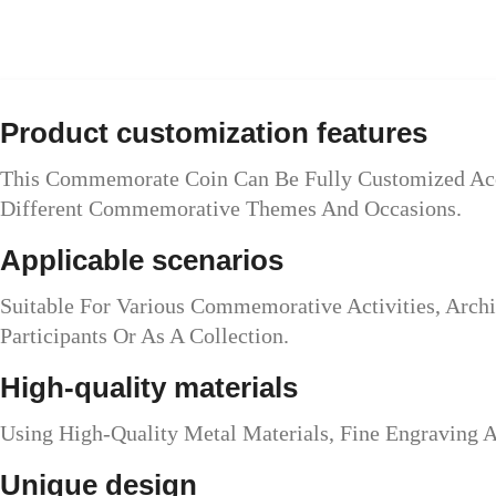
Product customization features
This Commemorate Coin Can Be Fully Customized Acco
Different Commemorative Themes And Occasions.
Applicable scenarios
Suitable For Various Commemorative Activities, Archi
Participants Or As A Collection.
High-quality materials
Using High-Quality Metal Materials, Fine Engraving 
Unique design