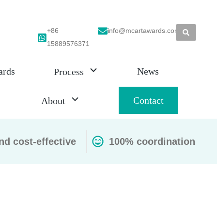
+86
info@mcartawards.com
15889576371
ards
News
Process
Contact
About
nd cost-effective
100% coordination