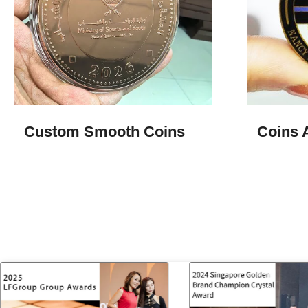
Custom Smooth Coins
Coins 