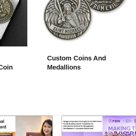
Custom Coins And
Coin
Medallions