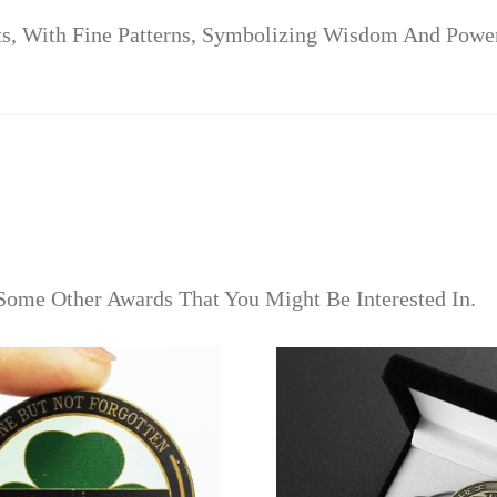
ts, With Fine Patterns, Symbolizing Wisdom And Powe
Some Other Awards That You Might Be Interested In.