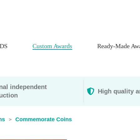
DS
Custom Awards
Ready-Made Aw
rnal independent
High quality a
uction
ns
Commemorate Coins​
>