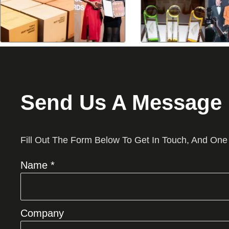
Send Us A Message
Fill Out The Form Below To Get In Touch, And One
Name *
Company