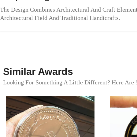
The Design Combines Architectural And Craft Elemen
Architectural Field And Traditional Handicrafts.
Similar Awards
Looking For Something A Little Different? Here Are 