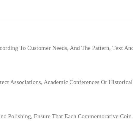
rding To Customer Needs, And The Pattern, Text And 
tect Associations, Academic Conferences Or Historica
And Polishing, Ensure That Each Commemorative Coin 