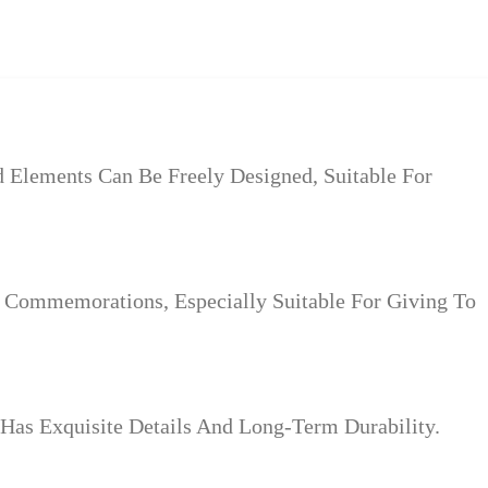
Elements Can Be Freely Designed, Suitable For
l Commemorations, Especially Suitable For Giving To
Has Exquisite Details And Long-Term Durability.