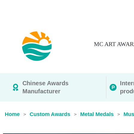
MC ART AWAR
Chinese Awards
Inte
Manufacturer
prod
Home
Custom Awards
Metal Medals
Mus
>
>
>