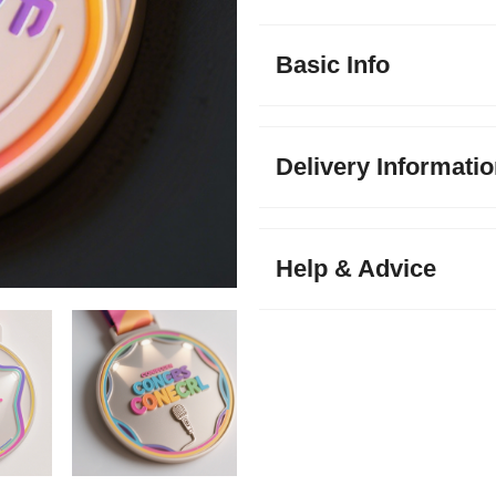
Basic Info
Delivery Informati
Help & Advice