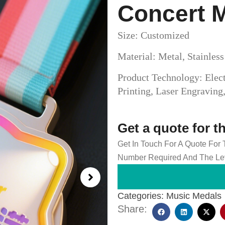
Concert 
Size: Customized
Material: Metal, Stainles
Product Technology: Elect
Printing, Laser Engravin
Get a quote for t
Get In Touch For A Quote For
Number Required And The Lev
Categories:
Music Medals
Share: