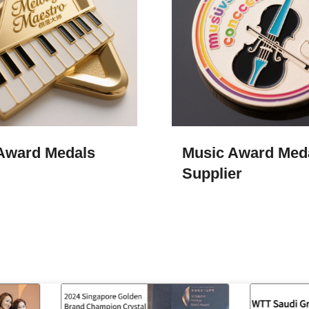
Award Medals​
Music Award Meda
Supplier