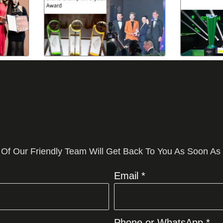
 Of Our Friendly Team Will Get Back To You As Soon As
Email *
Phone or WhatsApp *