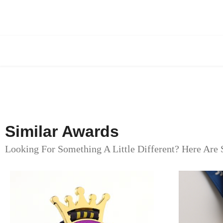
Similar Awards
Looking For Something A Little Different? Here Are 