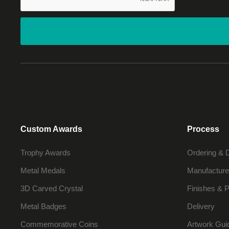
Custom Awards
Process
Trophy Awards
Ordering & 
Metal Medals
Manufacture
3D Carved Crystal
Finishes & P
Metal Badges
Delivery
Commemorative Coins
Artwork Gui