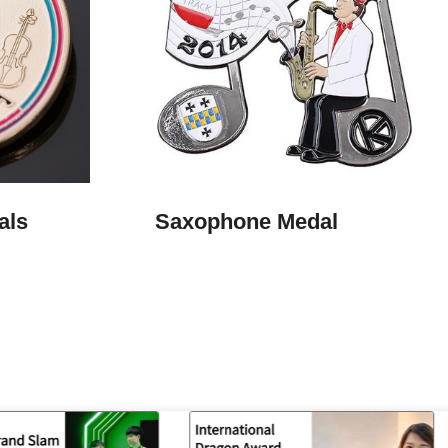
ls​
Saxophone Medal