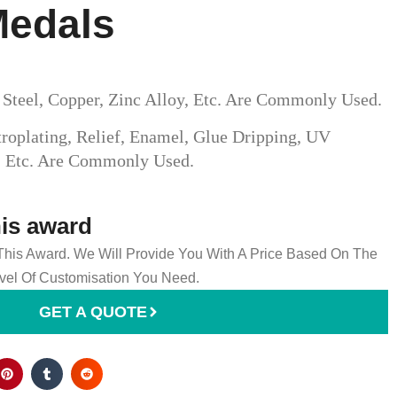
Medals
s Steel, Copper, Zinc Alloy, Etc. Are Commonly Used.
roplating, Relief, Enamel, Glue Dripping, UV
g, Etc. Are Commonly Used.
his award
 This Award. We Will Provide You With A Price Based On The
el Of Customisation You Need.
GET A QUOTE