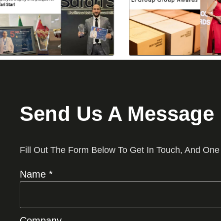
Send Us A Message
Fill Out The Form Below To Get In Touch, And One
Name *
Company