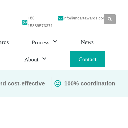
+86
info@mcartawards.com
15889576371
ards
News
Process
Contact
About
nd cost-effective
100% coordination