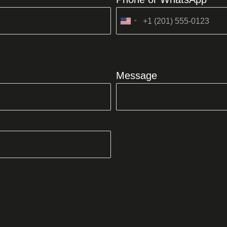
United
States
+1
Message