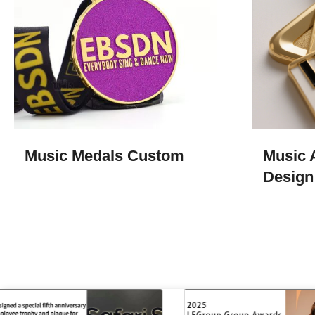
Music Medals​ Custom
Music 
Design