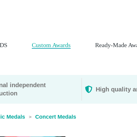
DS
Custom Awards
Ready-Made Aw
rnal independent
High quality a
uction
ic Medals
Concert Medals
>