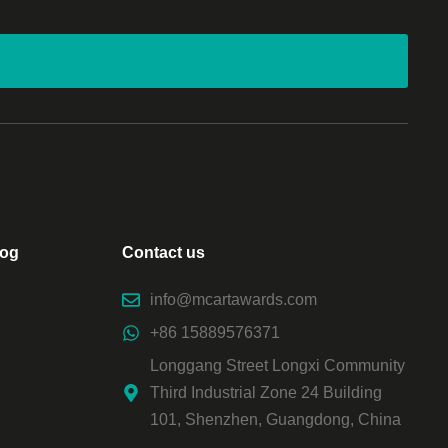
log
Contact us
info@mcartawards.com
+86 15889576371
Longgang Street Longxi Community
Third Industrial Zone 24 Building
101, Shenzhen, Guangdong, China