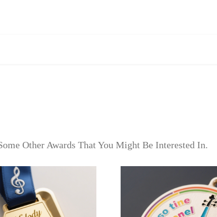
Some Other Awards That You Might Be Interested In.