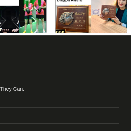
 They Can.