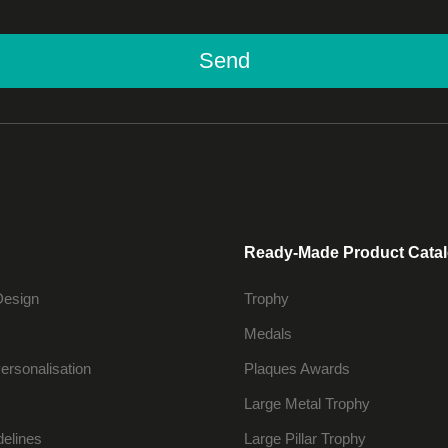
Send
Ready-Made Product Cata
Design
Trophy
Medals
ersonalisation
Plaques Awards
Large Metal Trophy
delines
Large Pillar Trophy