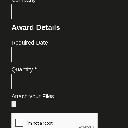
Award Details
Required Date
Quantity *
Attach your Files