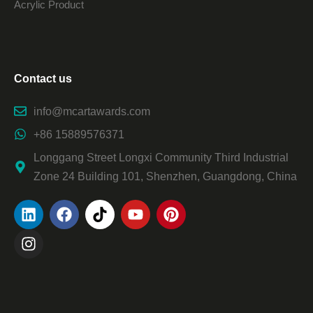
Acrylic Product
Contact us
info@mcartawards.com
+86 15889576371
Longgang Street Longxi Community Third Industrial
Zone 24 Building 101, Shenzhen, Guangdong, China