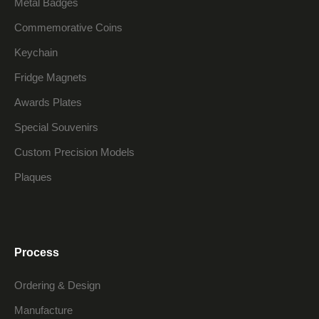
Metal Badges
Commemorative Coins
Keychain
Fridge Magnets
Awards Plates
Special Souvenirs
Custom Precision Models
Plaques
Process
Ordering & Design
Manufacture