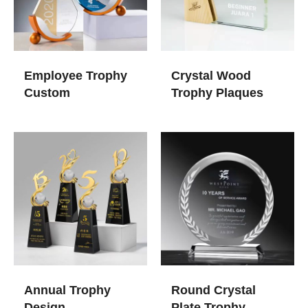
Employee Trophy
Crystal Wood
Custom
Trophy Plaques
Annual Trophy
Round Crystal
Design
Plate Trophy