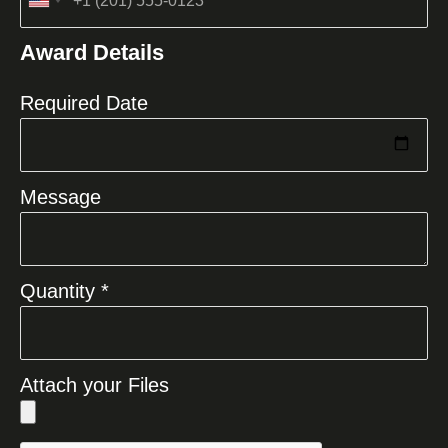
United
States
Award Details
+1
Required Date
Message
Quantity *
Attach your Files