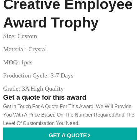
Creative Employee
Award Trophy
Size: Custom
Material: Crystal
MOQ: 1pcs
Production Cycle: 3-7 Days
Grade: 3A High Quality
Get a quote for this award
Get In Touch For A Quote For This Award. We Will Provide
You With A Price Based On The Number Required And The
Level Of Customisation You Need.
GET A QUOTE