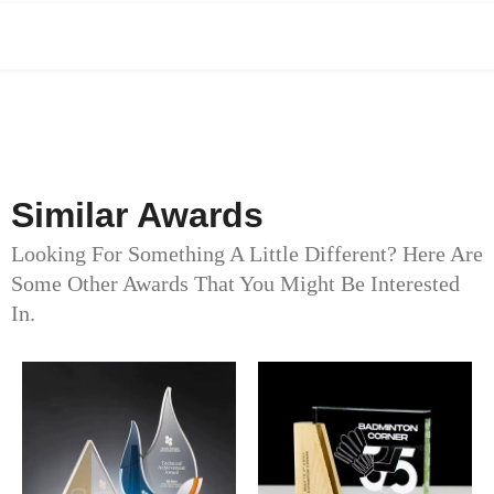
Similar Awards
Looking For Something A Little Different? Here Are
Some Other Awards That You Might Be Interested
In.