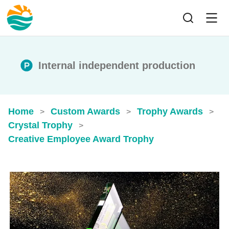
Internal independent production
Home
Custom Awards
Trophy Awards
>
>
>
Crystal Trophy
>
Creative Employee Award Trophy