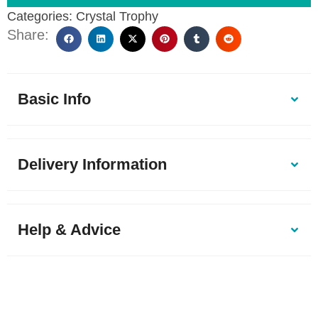
Categories:
Crystal Trophy
Share:
Basic Info
Delivery Information
Help & Advice