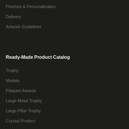
Finishes & Personalisation
Delivery
Artwork Guidelines
Ready-Made Product Catalog
Trophy
Medals
Plaques Awards
Large Metal Trophy
Large Pillar Trophy
Crystal Product