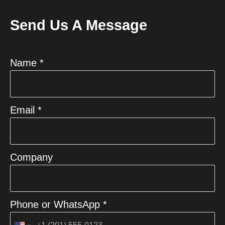
Send Us A Message
Name *
Email *
Company
Phone or WhatsApp *