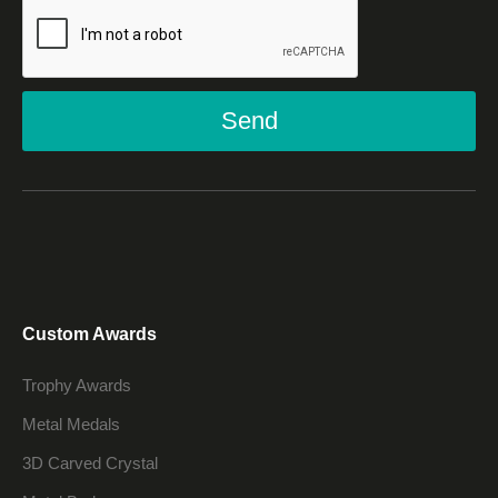
Send
Custom Awards
Trophy Awards
Metal Medals
3D Carved Crystal