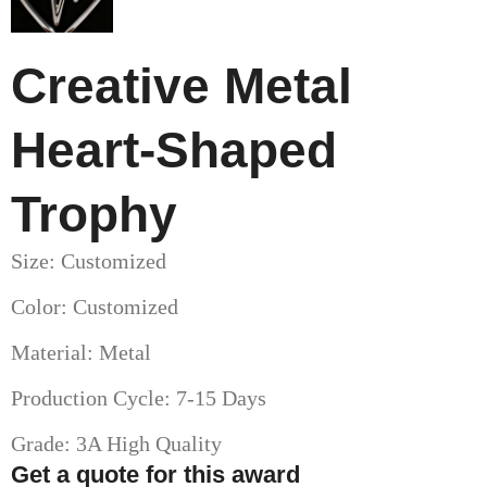
Creative Metal
Heart-Shaped
Trophy
Size: Customized
Color: Customized
Material: Metal
Production Cycle: 7-15 Days
Grade: 3A High Quality
Get a quote for this award