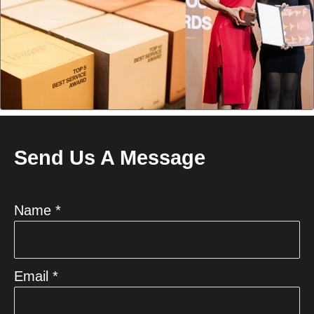
Send Us A Message
Name *
Email *