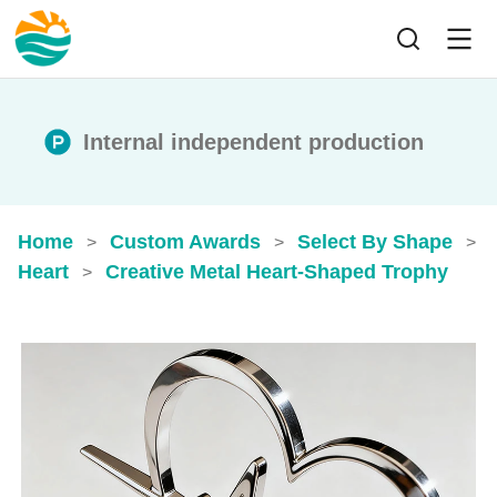
Internal independent production
Home
Custom Awards
Select By Shape
>
>
>
Heart
Creative Metal Heart-Shaped Trophy
>