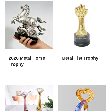
2026 Metal Horse
Metal Fist Trophy
Trophy