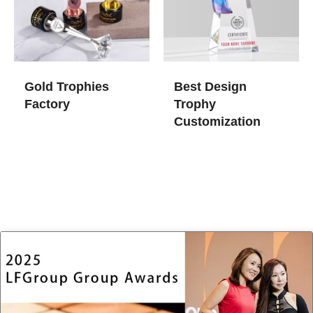
Gold Trophies​
Best Design
Factory
Trophy
Customization