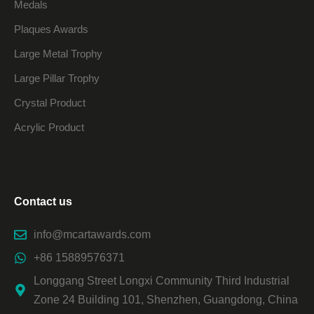
Medals
Plaques Awards
Large Metal Trophy
Large Pillar Trophy
Crystal Product
Acrylic Product
Contact us
info@mcartawards.com
+86 15889576371
Longgang Street Longxi Community Third Industrial
Zone 24 Building 101, Shenzhen, Guangdong, China