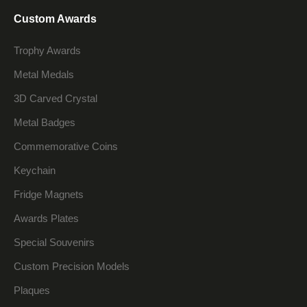
Custom Awards
Trophy Awards
Metal Medals
3D Carved Crystal
Metal Badges
Commemorative Coins
Keychain
Fridge Magnets
Awards Plates
Special Souvenirs
Custom Precision Models
Plaques