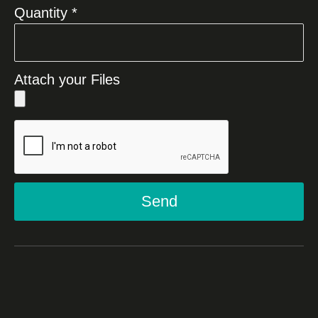
Quantity *
Attach your Files
Send