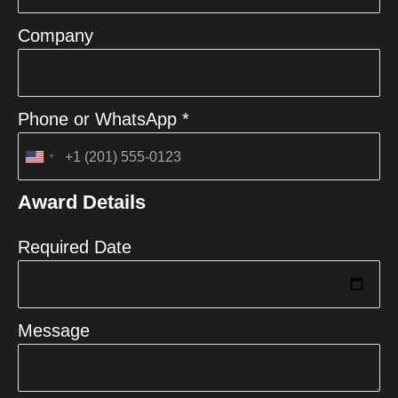
Company
Phone or WhatsApp *
United
States
Award Details
+1
Required Date
Message