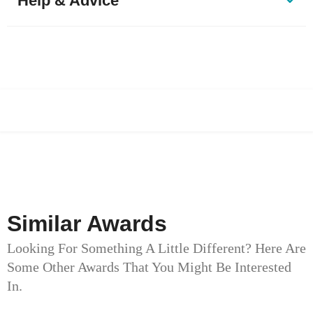
Help & Advice
Similar Awards
Looking For Something A Little Different? Here Are
Some Other Awards That You Might Be Interested
In.