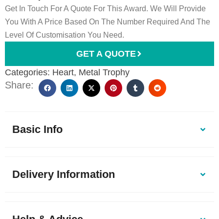
Get In Touch For A Quote For This Award. We Will Provide
You With A Price Based On The Number Required And The
Level Of Customisation You Need.
GET A QUOTE
Categories:
Heart
,
Metal Trophy
Share:
Basic Info
Delivery Information