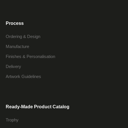
Process
Ordering & Design
Manufacture
Finishes & Personalisation
Delivery
Artwork Guidelines
Ready-Made Product Catalog
Trophy