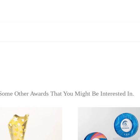
Some Other Awards That You Might Be Interested In.