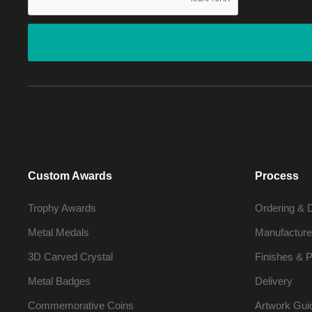
Custom Awards
Process
Trophy Awards
Ordering & 
Metal Medals
Manufacture
3D Carved Crystal
Finishes & P
Metal Badges
Delivery
Commemorative Coins
Artwork Gui