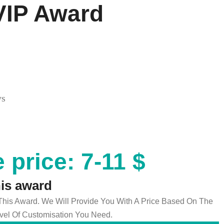
VIP Award
ys
 price: 7-11 $
his award
 This Award. We Will Provide You With A Price Based On The
el Of Customisation You Need.