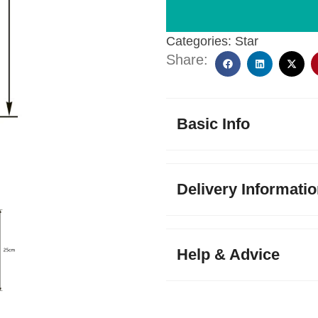
Categories:
Star
Share:
Basic Info
Delivery Informati
Help & Advice