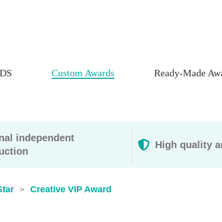
DS
Custom Awards
Ready-Made Aw
rnal independent
High quality a
uction
Star
Creative VIP Award
>