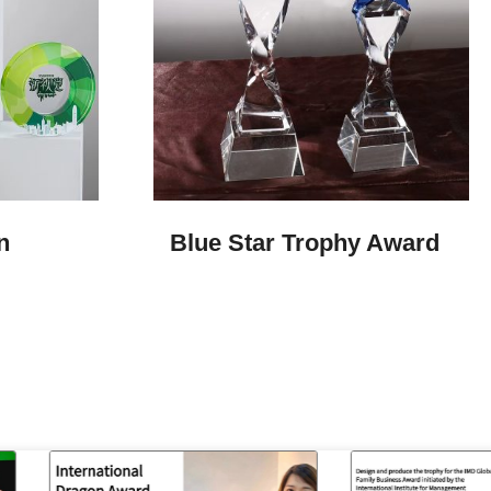
n
Blue Star Trophy Award