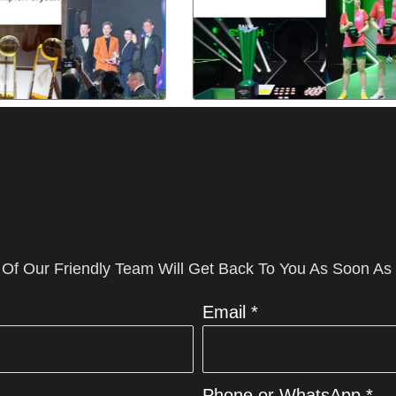
 Of Our Friendly Team Will Get Back To You As Soon As
Email *
Phone or WhatsApp *