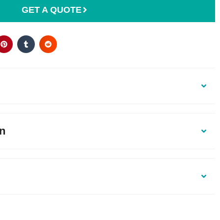
GET A QUOTE
on