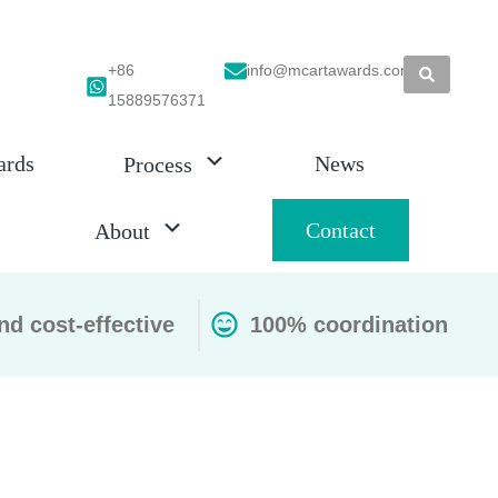
+86
info@mcartawards.com
15889576371
ards
News
Process
Contact
About
nd cost-effective
100% coordination