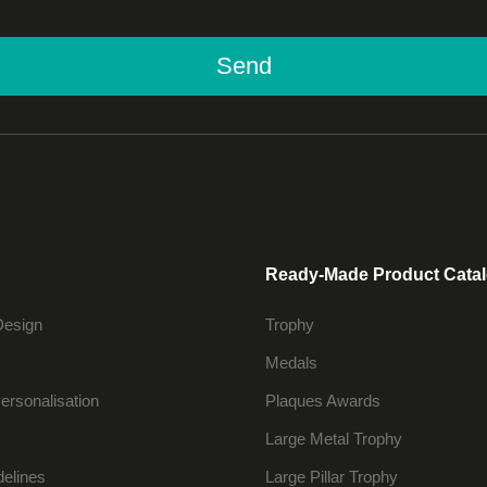
Send
Ready-Made Product Cata
Design
Trophy
Medals
ersonalisation
Plaques Awards
Large Metal Trophy
delines
Large Pillar Trophy