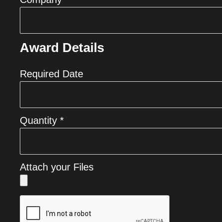
Award Details
Required Date
Quantity *
Attach your Files