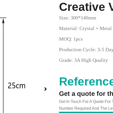
Creative 
Size: 300*140mm
Material: Crystal + Metal
MOQ: 1pcs
Production Cycle: 3-5 Da
Grade: 3A High Quality
Reference
Get a quote for t
Get In Touch For A Quote For
Number Required And The Lev