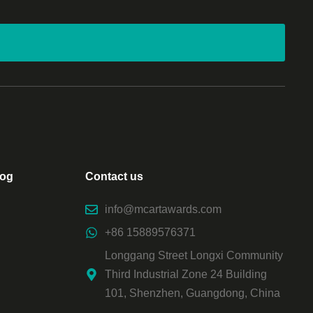
log
Contact us
info@mcartawards.com
+86 15889576371
Longgang Street Longxi Community
Third Industrial Zone 24 Building
101, Shenzhen, Guangdong, China