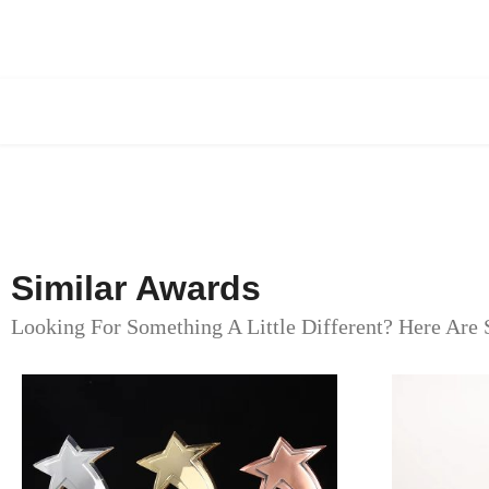
Similar Awards
Looking For Something A Little Different? Here Are 