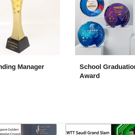
nding Manager
School Graduatio
Award