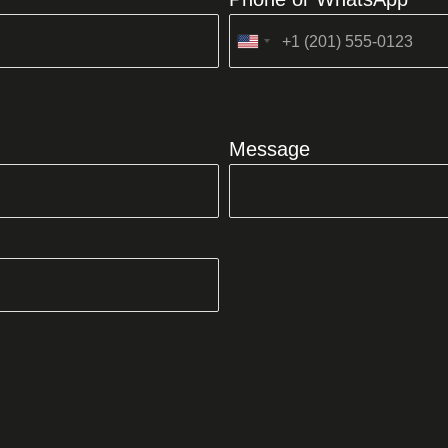
United
States
+1
Message