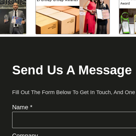
Send Us A Message
Fill Out The Form Below To Get In Touch, And One
Name *
Company