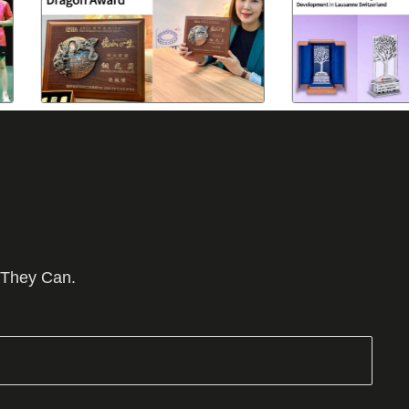
 They Can.