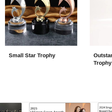
Small Star Trophy
Outsta
Trophy