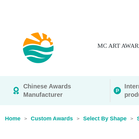
MC ART AWAR
Chinese Awards
Inte
Manufacturer
prod
Home
Custom Awards
Select By Shape
>
>
>