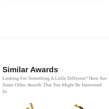
Similar Awards
Looking For Something A Little Different? Here Are
Some Other Awards That You Might Be Interested
In.