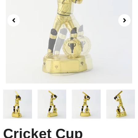
Cricket Cup