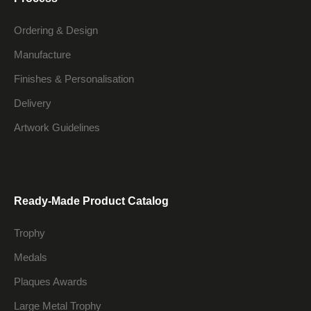
Ordering & Design
Manufacture
Finishes & Personalisation
Delivery
Artwork Guidelines
Ready-Made Product Catalog
Trophy
Medals
Plaques Awards
Large Metal Trophy