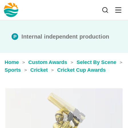
Internal independent production
Home
Custom Awards
Select By Scene
>
>
>
Sports
Cricket
Cricket Cup Awards
>
>