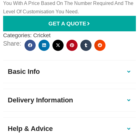
You With A Price Based On The Number Required And The
Level Of Customisation You Need.
GET A QUOTE
Categories:
Cricket
Share:
Basic Info
Delivery Information
Help & Advice