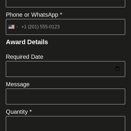
Phone or WhatsApp *
United
States
Award Details
+1
Required Date
Message
Quantity *