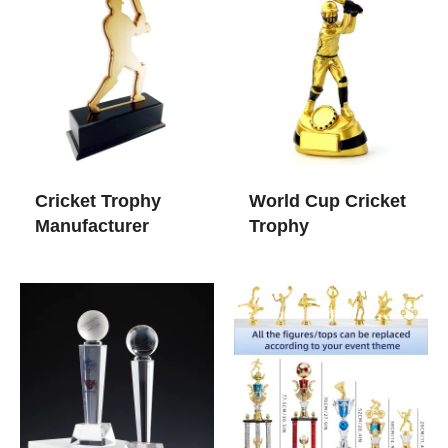
Cricket Trophy
World Cup Cricket
Manufacturer
Trophy​