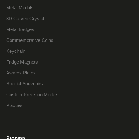
Metal Medals
3D Carved Crystal
Metal Badges
Commemorative Coins
Keychain
Fridge Magnets
Awards Plates
Special Souvenirs
Custom Precision Models
Plaques
Process