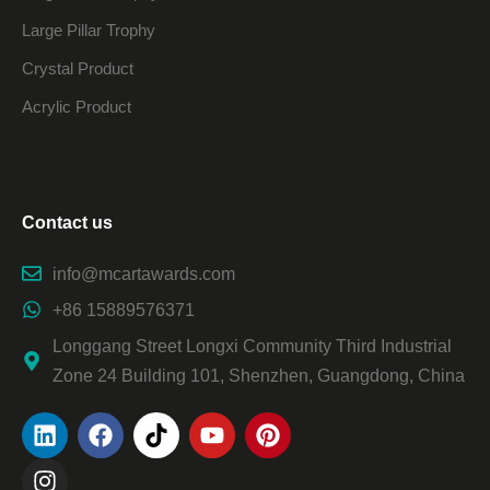
Large Pillar Trophy
Crystal Product
Acrylic Product
Contact us
info@mcartawards.com
+86 15889576371
Longgang Street Longxi Community Third Industrial
Zone 24 Building 101, Shenzhen, Guangdong, China