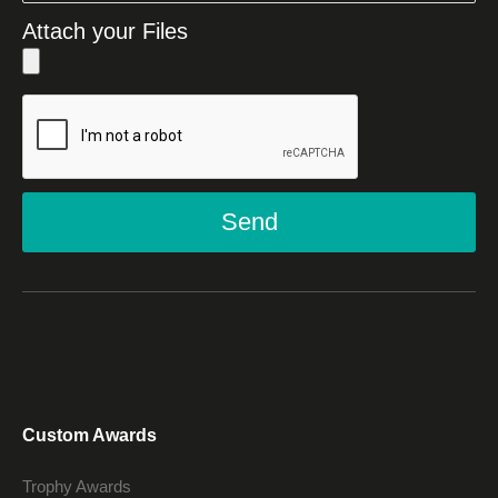
Attach your Files
Send
Custom Awards
Trophy Awards