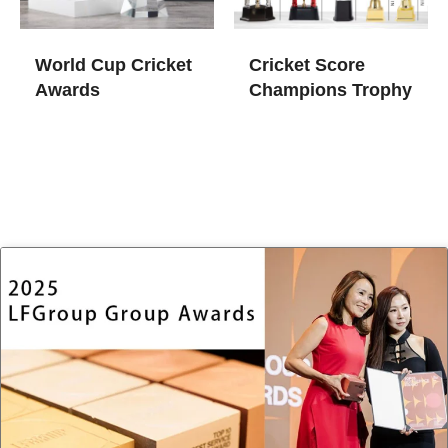
World Cup Cricket
Cricket Score
Awards​
Champions Trophy