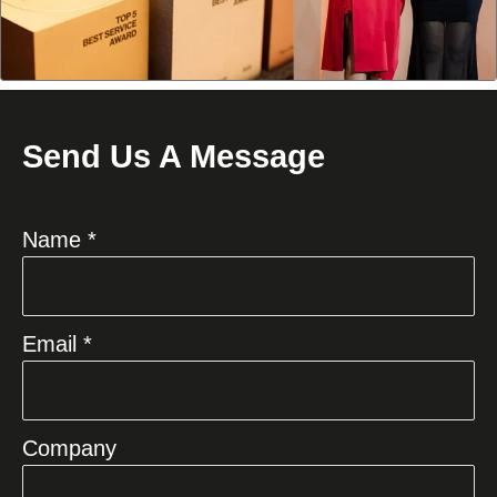
Send Us A Message
Name *
Email *
Company