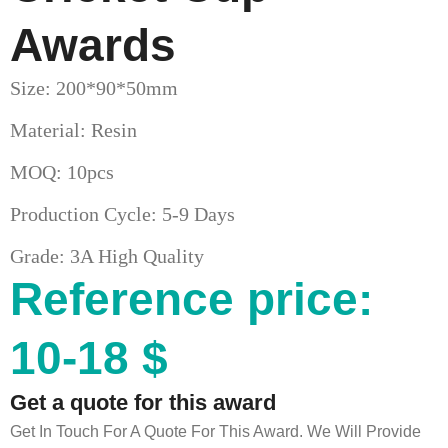
Awards
Size: 200*90*50mm
Material: Resin
MOQ: 10pcs
Production Cycle: 5-9 Days
Grade: 3A High Quality
Reference price:
10-18 $
Get a quote for this award
Get In Touch For A Quote For This Award. We Will Provide