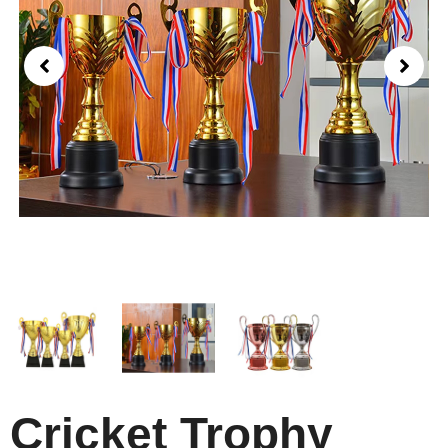
Cricket Trophy