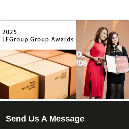
Send Us A Message