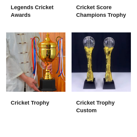
Legends Cricket
Cricket Score
Awards​
Champions Trophy
Cricket Trophy
Cricket Trophy
Custom