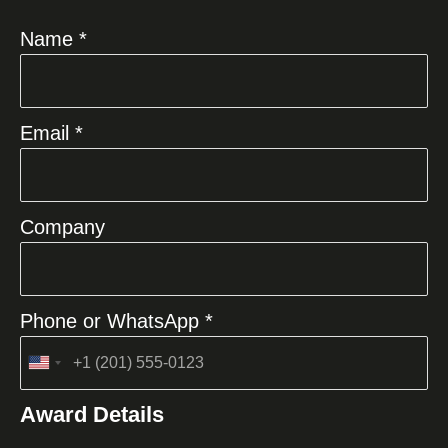
Name *
Email *
Company
Phone or WhatsApp *
United
States
Award Details
+1