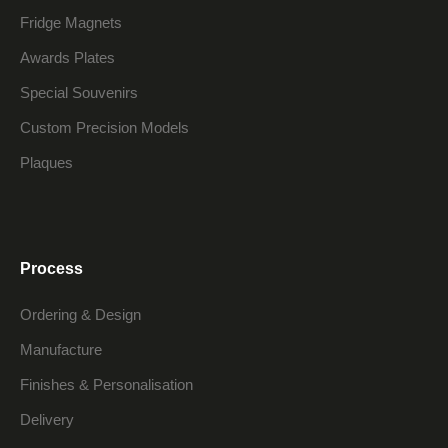
Fridge Magnets
Awards Plates
Special Souvenirs
Custom Precision Models
Plaques
Process
Ordering & Design
Manufacture
Finishes & Personalisation
Delivery