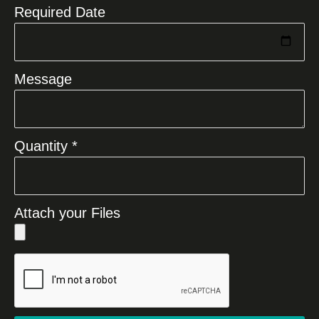
Required Date
Message
Quantity *
Attach your Files