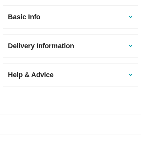
Basic Info
Delivery Information
Help & Advice