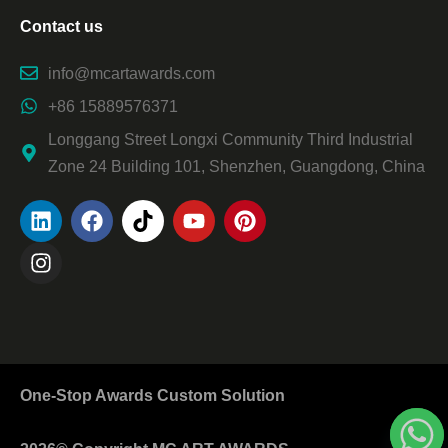
Contact us
info@mcartawards.com
+86 15889576371
Longgang Street Longxi Community Third Industrial
Zone 24 Building 101, Shenzhen, Guangdong, China
One-Stop Awards Custom Solution