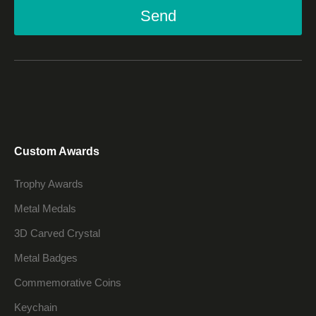
Send
Custom Awards
Trophy Awards
Metal Medals
3D Carved Crystal
Metal Badges
Commemorative Coins
Keychain