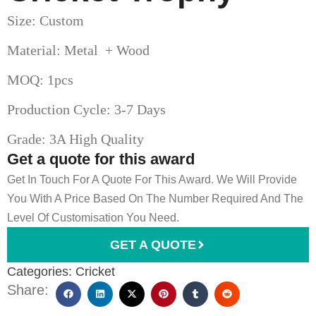
Size: Custom
Material: Metal + Wood
MOQ: 1pcs
Production Cycle: 3-7 Days
Grade: 3A High Quality
Get a quote for this award
Get In Touch For A Quote For This Award. We Will Provide
You With A Price Based On The Number Required And The
Level Of Customisation You Need.
GET A QUOTE
Categories:
Cricket
Share: