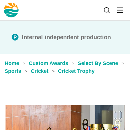
Internal independent production
Home
Custom Awards
Select By Scene
>
>
>
Sports
Cricket
Cricket Trophy
>
>