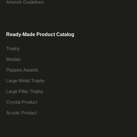
Artwork Guidelines
Ready-Made Product Catalog
Trophy
Medals
Plaques Awards
Large Metal Trophy
Large Pillar Trophy
Crystal Product
Acrylic Product