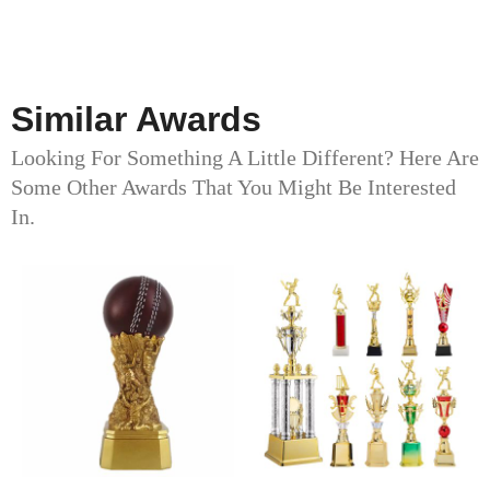
Similar Awards
Looking For Something A Little Different? Here Are
Some Other Awards That You Might Be Interested
In.