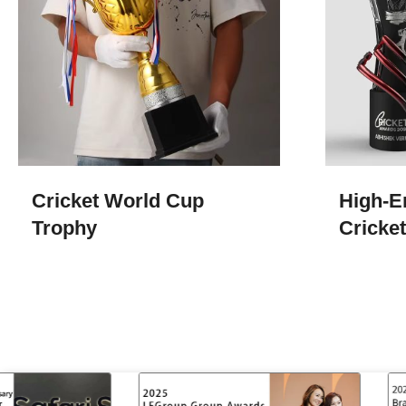
Cricket World Cup
High-E
Trophy
Cricke