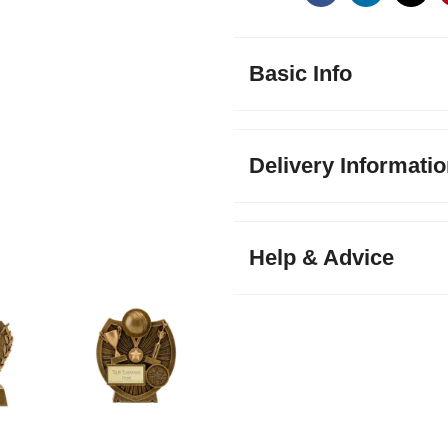
Basic Info
Delivery Informati
Help & Advice