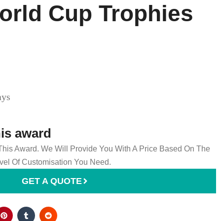
orld Cup Trophies​
ays
his award
 This Award. We Will Provide You With A Price Based On The
el Of Customisation You Need.
GET A QUOTE