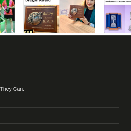
 They Can.