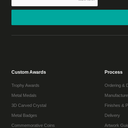
Custom Awards
Process
Trophy Awards
Ordering & 
Metal Medals
Manufacture
3D Carved Crystal
Finishes & P
Metal Badges
Delivery
Commemorative Coins
Artwork Gui