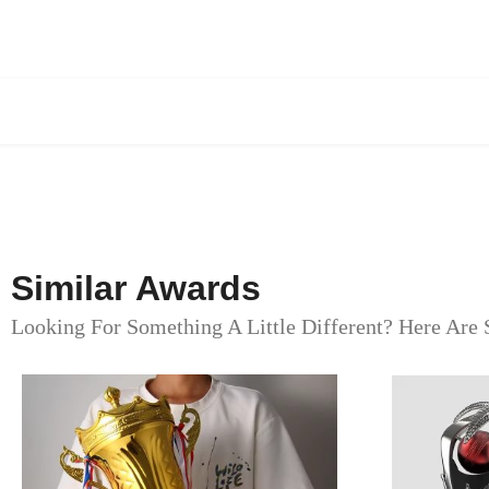
Similar Awards
Looking For Something A Little Different? Here Are 