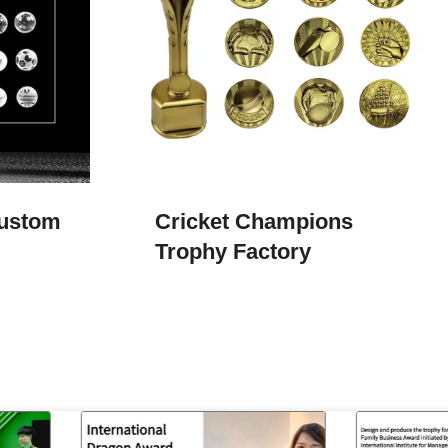
Custom
Cricket Champions
Trophy​ Factory