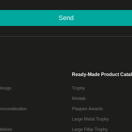
Send
Ready-Made Product Cata
Design
Trophy
Medals
ersonalisation
Plaques Awards
Large Metal Trophy
delines
Large Pillar Trophy