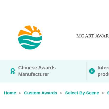
MC ART AWAR
Chinese Awards
Inte
Manufacturer
prod
Home
Custom Awards
Select By Scene
>
>
>