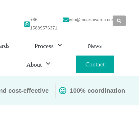
+86
info@mcartawards.com
15889576371
ards
News
Process
Contact
About
nd cost-effective
100% coordination