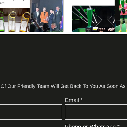
 Of Our Friendly Team Will Get Back To You As Soon As
Email *
Phone or WhatsApp *