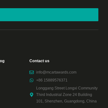
log
Contact us
info@mcartawards.com
+86 15889576371
Longgang Street Longxi Community
Third Industrial Zone 24 Building
101, Shenzhen, Guangdong, China