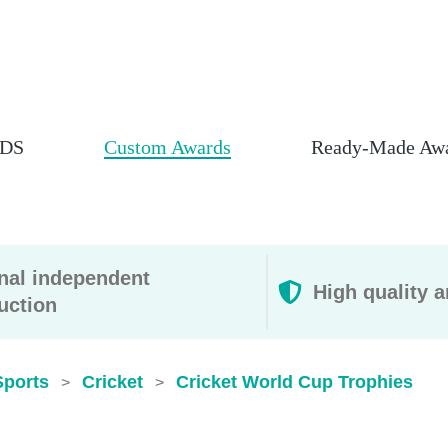
DS
Custom Awards
Ready-Made Aw
rnal independent
High quality a
uction
Sports
Cricket
Cricket World Cup Trophies​
>
>