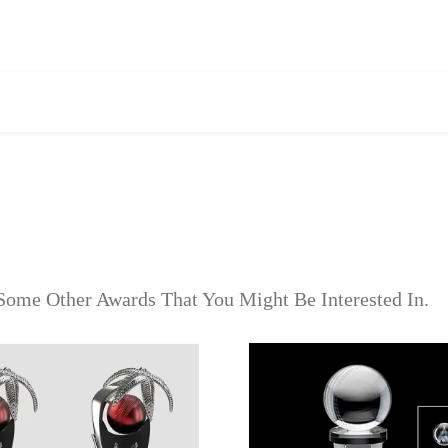
Some Other Awards That You Might Be Interested In.