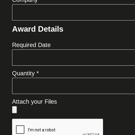
Award Details
Required Date
Quantity *
Attach your Files