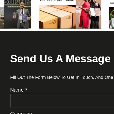
Send Us A Message
Fill Out The Form Below To Get In Touch, And One
Name *
Company