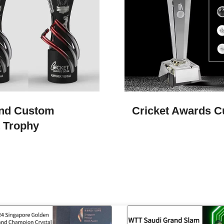
nd Custom
Cricket Awards 
t Trophy