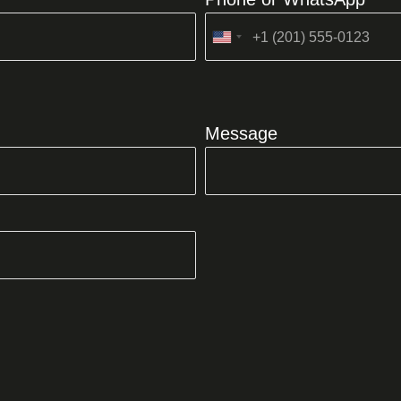
United
States
+1
Message