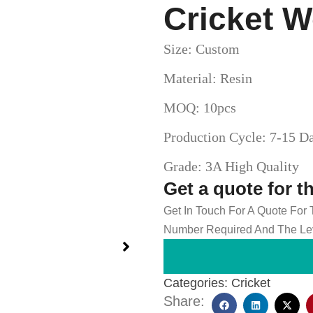
Cricket W
Size: Custom
Material: Resin
MOQ: 10pcs
Production Cycle: 7-15 D
Grade: 3A High Quality
Get a quote for t
Get In Touch For A Quote For
Number Required And The Lev
Categories:
Cricket
Share: