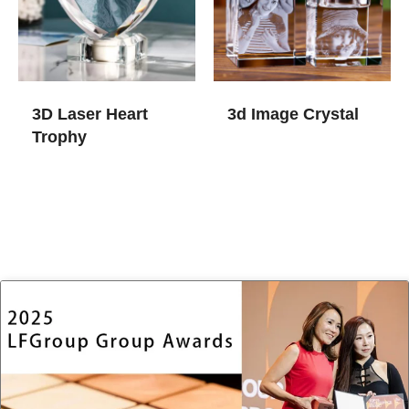
3D Laser Heart
3d Image Crystal​
Trophy