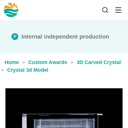
Internal independent production
Home
Custom Awards
3D Carved Crystal
>
>
Crystal 3d Model​
>