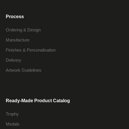
Process
Ordering & Design
Manufacture
Finishes & Personalisation
Delivery
Artwork Guidelines
Ready-Made Product Catalog
Trophy
Medals