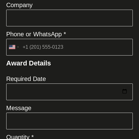
Company
Phone or WhatsApp *
United
States
Award Details
+1
Required Date
Message
Quantity *