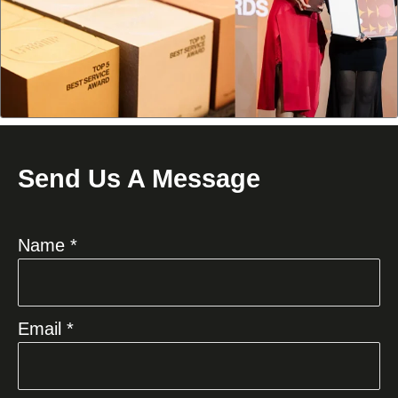
Send Us A Message
Name *
Email *