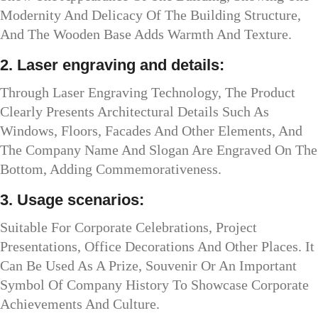
Modernity And Delicacy Of The Building Structure,
And The Wooden Base Adds Warmth And Texture.
2. Laser engraving and details:
Through Laser Engraving Technology, The Product
Clearly Presents Architectural Details Such As
Windows, Floors, Facades And Other Elements, And
The Company Name And Slogan Are Engraved On The
Bottom, Adding Commemorativeness.
3. Usage scenarios:
Suitable For Corporate Celebrations, Project
Presentations, Office Decorations And Other Places. It
Can Be Used As A Prize, Souvenir Or An Important
Symbol Of Company History To Showcase Corporate
Achievements And Culture.