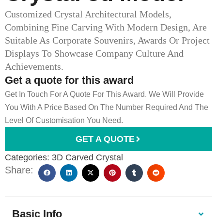
Customized Crystal Architectural Models,
Combining Fine Carving With Modern Design, Are
Suitable As Corporate Souvenirs, Awards Or Project
Displays To Showcase Company Culture And
Achievements.
Get a quote for this award
Get In Touch For A Quote For This Award. We Will Provide
You With A Price Based On The Number Required And The
Level Of Customisation You Need.
GET A QUOTE
Categories:
3D Carved Crystal
Share:
Basic Info