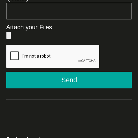
Attach your Files
Send