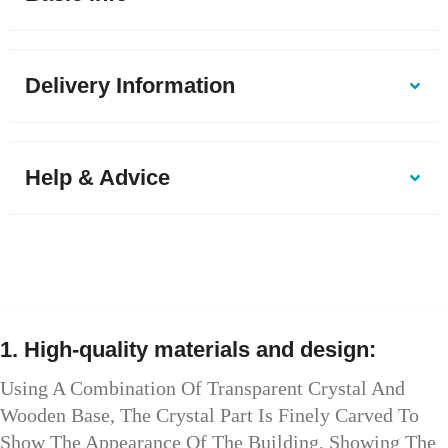
Delivery Information
Help & Advice
1. High-quality materials and design:
Using A Combination Of Transparent Crystal And
Wooden Base, The Crystal Part Is Finely Carved To
Show The Appearance Of The Building, Showing The