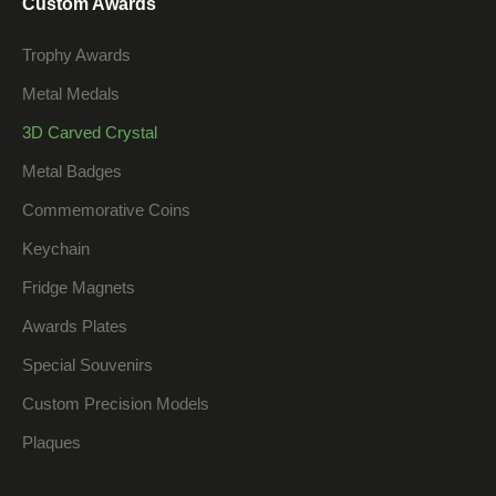
Custom Awards
Trophy Awards
Metal Medals
3D Carved Crystal
Metal Badges
Commemorative Coins
Keychain
Fridge Magnets
Awards Plates
Special Souvenirs
Custom Precision Models
Plaques