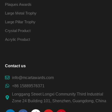
Plaques Awards
Large Metal Trophy
Large Pillar Trophy
Crystal Product
Acrylic Product
Contact us
info@mcartawards.com
+86 15889576371
Longgang Street Longxi Community Third Industrial
Zone 24 Building 101, Shenzhen, Guangdong, China