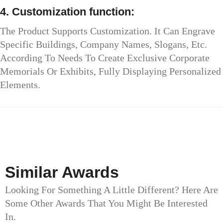
4. Customization function:
The Product Supports Customization. It Can Engrave
Specific Buildings, Company Names, Slogans, Etc.
According To Needs To Create Exclusive Corporate
Memorials Or Exhibits, Fully Displaying Personalized
Elements.
Similar Awards
Looking For Something A Little Different? Here Are
Some Other Awards That You Might Be Interested
In.