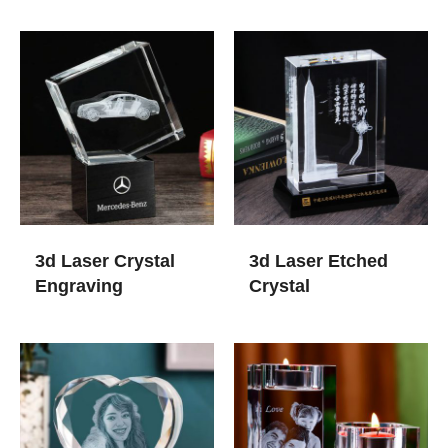
3d Laser Crystal
3d Laser Etched
Engraving
Crystal