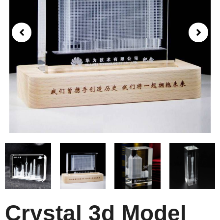
Crystal 3d Model​