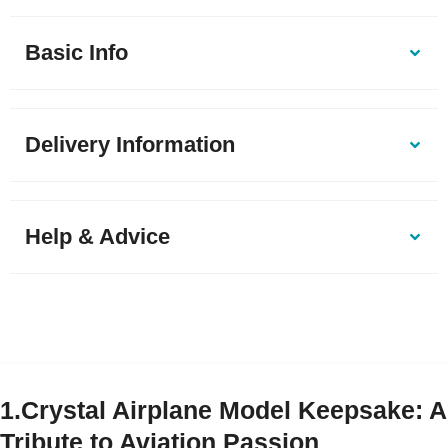
Basic Info
Delivery Information
Help & Advice
1.Crystal Airplane Model Keepsake: A
Tribute to Aviation Passion