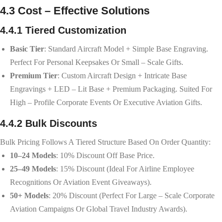
4.3 Cost – Effective Solutions
4.4.1 Tiered Customization
Basic Tier
: Standard Aircraft Model + Simple Base Engraving.
Perfect For Personal Keepsakes Or Small – Scale Gifts.
Premium Tier
: Custom Aircraft Design + Intricate Base
Engravings + LED – Lit Base + Premium Packaging. Suited For
High – Profile Corporate Events Or Executive Aviation Gifts.
4.4.2 Bulk Discounts
Bulk Pricing Follows A Tiered Structure Based On Order Quantity:
10–24 Models
: 10% Discount Off Base Price.
25–49 Models
: 15% Discount (ideal For Airline Employee
Recognitions Or Aviation Event Giveaways).
50+ Models
: 20% Discount (perfect For Large – Scale Corporate
Aviation Campaigns Or Global Travel Industry Awards).