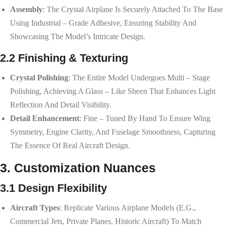
Assembly
: The Crystal Airplane Is Securely Attached To The Base
Using Industrial – Grade Adhesive, Ensuring Stability And
Showcasing The Model’s Intricate Design.
2.2 Finishing & Texturing
Crystal Polishing
: The Entire Model Undergoes Multi – Stage
Polishing, Achieving A Glass – Like Sheen That Enhances Light
Reflection And Detail Visibility.
Detail Enhancement
: Fine – Tuned By Hand To Ensure Wing
Symmetry, Engine Clarity, And Fuselage Smoothness, Capturing
The Essence Of Real Aircraft Design.
3. Customization Nuances
3.1 Design Flexibility
Aircraft Types
: Replicate Various Airplane Models (e.g.,
Commercial Jets, Private Planes, Historic Aircraft) To Match