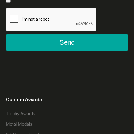
Send
Custom Awards
Trophy Awards
Metal Medals