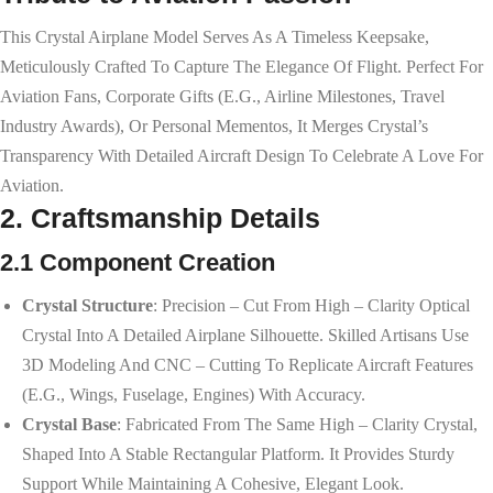
This Crystal Airplane Model Serves As A Timeless Keepsake,
Meticulously Crafted To Capture The Elegance Of Flight. Perfect For
Aviation Fans, Corporate Gifts (e.g., Airline Milestones, Travel
Industry Awards), Or Personal Mementos, It Merges Crystal’s
Transparency With Detailed Aircraft Design To Celebrate A Love For
Aviation.
2. Craftsmanship Details
2.1 Component Creation
Crystal Structure
: Precision – Cut From High – Clarity Optical
Crystal Into A Detailed Airplane Silhouette. Skilled Artisans Use
3D Modeling And CNC – Cutting To Replicate Aircraft Features
(e.g., Wings, Fuselage, Engines) With Accuracy.
Crystal Base
: Fabricated From The Same High – Clarity Crystal,
Shaped Into A Stable Rectangular Platform. It Provides Sturdy
Support While Maintaining A Cohesive, Elegant Look.