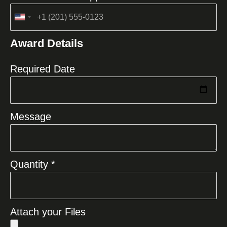
United
States
Award Details
+1
Required Date
Message
Quantity *
Attach your Files