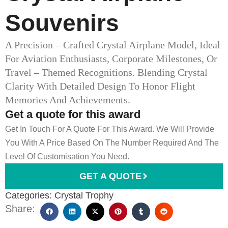
Souvenirs
A Precision – Crafted Crystal Airplane Model, Ideal
For Aviation Enthusiasts, Corporate Milestones, Or
Travel – Themed Recognitions. Blending Crystal
Clarity With Detailed Design To Honor Flight
Memories And Achievements.
Get a quote for this award
Get In Touch For A Quote For This Award. We Will Provide
You With A Price Based On The Number Required And The
Level Of Customisation You Need.
GET A QUOTE
Categories:
Crystal Trophy
Share: