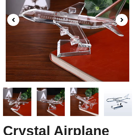
Crystal Airplane