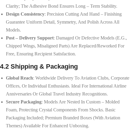
Clarity; The Adhesive Bond Ensures Long – Term Stability.
Design Consistency
: Precision Cutting And Hand – Finishing
Guarantee Uniform Detail, Symmetry, And Polish Across All
Models.
Post – Delivery Support
: Damaged Or Defective Models (e.g.,
Chipped Wings, Misaligned Parts) Are Replaced/reworked For
Free, Ensuring Recipient Satisfaction.
4.2 Shipping & Packaging
Global Reach
: Worldwide Delivery To Aviation Clubs, Corporate
Offices, Or Individual Enthusiasts. Ideal For International Airline
Anniversaries Or Global Travel Industry Recognitions.
Secure Packaging
: Models Are Nested In Custom – Molded
Foam, Protecting Crystal Components From Shocks. Basic
Packaging Included; Premium Branded Boxes (with Aviation
Themes) Available For Enhanced Unboxing.