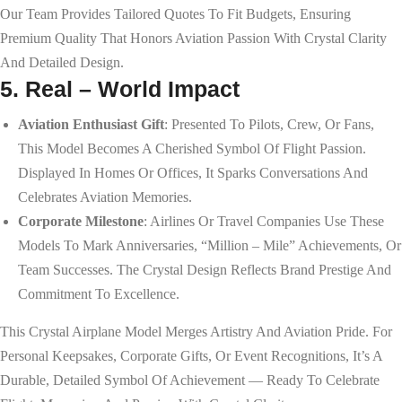
Our Team Provides Tailored Quotes To Fit Budgets, Ensuring
Premium Quality That Honors Aviation Passion With Crystal Clarity
And Detailed Design.
5. Real – World Impact
Aviation Enthusiast Gift
: Presented To Pilots, Crew, Or Fans,
This Model Becomes A Cherished Symbol Of Flight Passion.
Displayed In Homes Or Offices, It Sparks Conversations And
Celebrates Aviation Memories.
Corporate Milestone
: Airlines Or Travel Companies Use These
Models To Mark Anniversaries, “million – Mile” Achievements, Or
Team Successes. The Crystal Design Reflects Brand Prestige And
Commitment To Excellence.
This Crystal Airplane Model Merges Artistry And Aviation Pride. For
Personal Keepsakes, Corporate Gifts, Or Event Recognitions, It’s A
Durable, Detailed Symbol Of Achievement — Ready To Celebrate