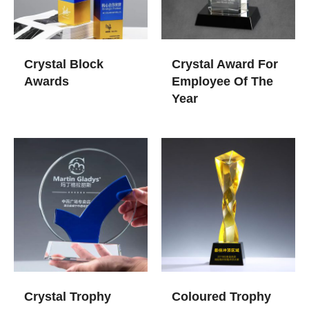
Crystal Block
Crystal Award For
Awards
Employee Of The
Year
Crystal Trophy
Coloured Trophy