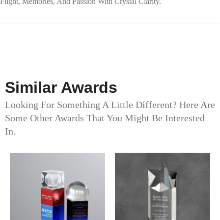
Flight, Memories, And Passion With Crystal Clarity.
Similar Awards
Looking For Something A Little Different? Here Are
Some Other Awards That You Might Be Interested
In.