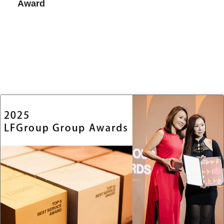
Award