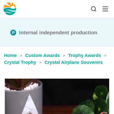
Internal independent production
Home
Custom Awards
Trophy Awards
>
>
>
Crystal Trophy
Crystal Airplane Souvenirs
>