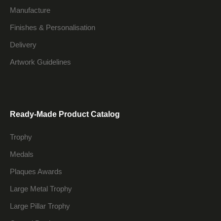
Manufacture
Finishes & Personalisation
Delivery
Artwork Guidelines
Ready-Made Product Catalog
Trophy
Medals
Plaques Awards
Large Metal Trophy
Large Pillar Trophy