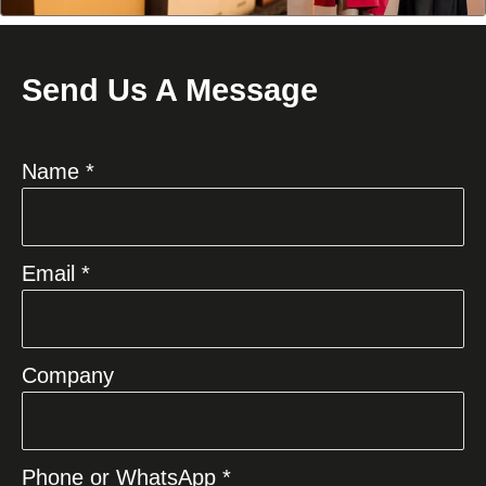
Send Us A Message
Name *
Email *
Company
Phone or WhatsApp *