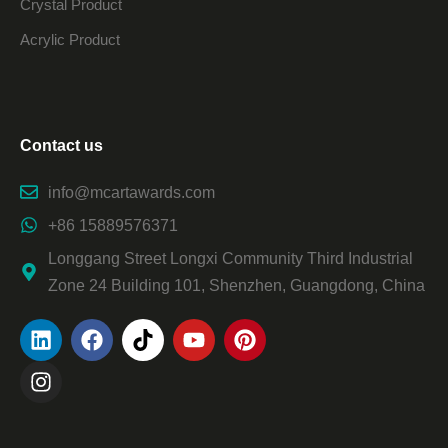
Crystal Product
Acrylic Product
Contact us
info@mcartawards.com
+86 15889576371
Longgang Street Longxi Community Third Industrial
Zone 24 Building 101, Shenzhen, Guangdong, China