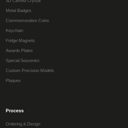
3D Carved Crystal
Metal Badges
Commemorative Coins
Keychain
Fridge Magnets
Awards Plates
Special Souvenirs
Custom Precision Models
Plaques
Process
Ordering & Design