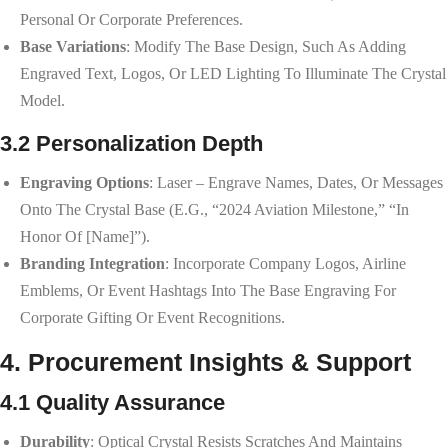
Personal Or Corporate Preferences.
Base Variations
: Modify The Base Design, Such As Adding
Engraved Text, Logos, Or LED Lighting To Illuminate The Crystal
Model.
3.2 Personalization Depth
Engraving Options
: Laser – Engrave Names, Dates, Or Messages
Onto The Crystal Base (e.g., “2024 Aviation Milestone,” “In
Honor Of [Name]”).
Branding Integration
: Incorporate Company Logos, Airline
Emblems, Or Event Hashtags Into The Base Engraving For
Corporate Gifting Or Event Recognitions.
4. Procurement Insights & Support
4.1 Quality Assurance
Durability
: Optical Crystal Resists Scratches And Maintains