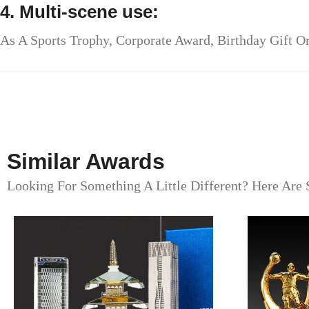
4. Multi-scene use:
As A Sports Trophy, Corporate Award, Birthday Gift Or
Similar Awards
Looking For Something A Little Different? Here Are 