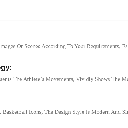
Images Or Scenes According To Your Requirements, Esp
ogy:
esents The Athlete’s Movements, Vividly Shows The Mo
Basketball Icons, The Design Style Is Modern And Sim