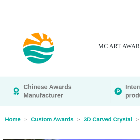
MC ART AWAR
Chinese Awards
Inte
Manufacturer
prod
Home
Custom Awards
3D Carved Crystal
>
>
>