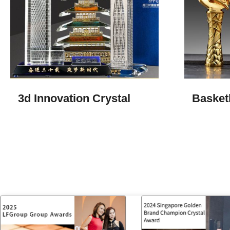
3d Innovation Crystal​
Basket