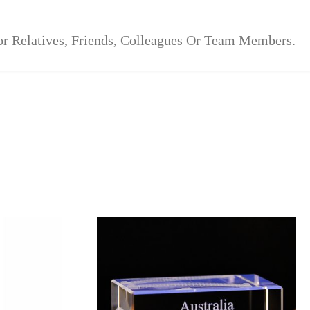
For Relatives, Friends, Colleagues Or Team Members.