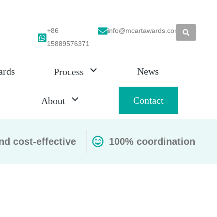
+86
info@mcartawards.com
15889576371
ards
News
Process
Contact
About
nd cost-effective
100% coordination