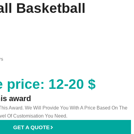
all Basketball
ys
 price: 12-20 $
his award
 This Award. We Will Provide You With A Price Based On The
el Of Customisation You Need.
GET A QUOTE