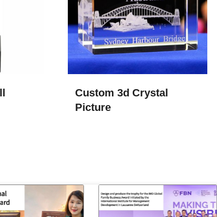
l
Custom 3d Crystal
Picture