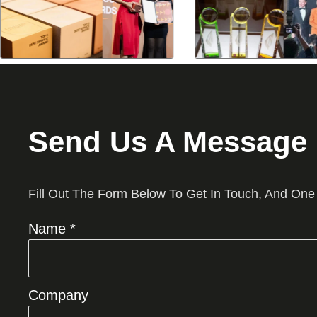
Send Us A Message
Fill Out The Form Below To Get In Touch, And One
Name *
Company