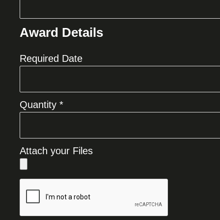
Award Details
Required Date
Quantity *
Attach your Files