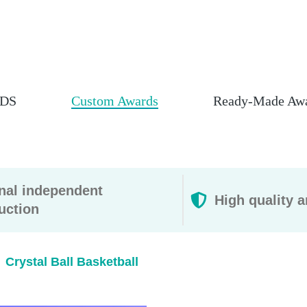
DS
Custom Awards
Ready-Made Aw
rnal independent
High quality a
uction
Crystal Ball Basketball