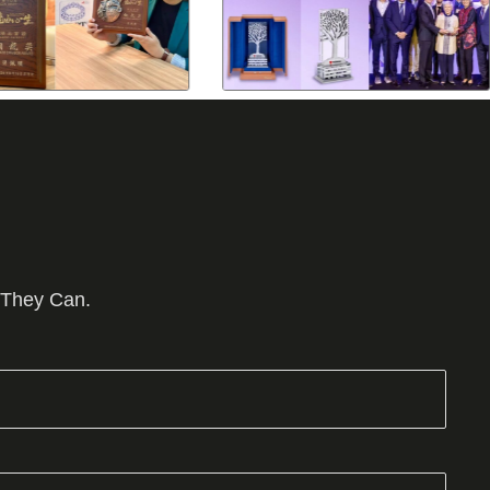
 They Can.