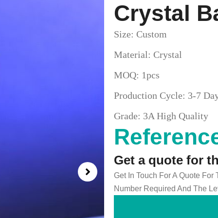
Crystal B
Size: Custom
Material: Crystal
MOQ: 1pcs
Production Cycle: 3-7 Da
Grade: 3A High Quality
Reference
Get a quote for t
Get In Touch For A Quote For
Number Required And The Lev