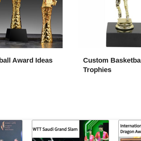
ball Award Ideas
Custom Basketbal
Trophies