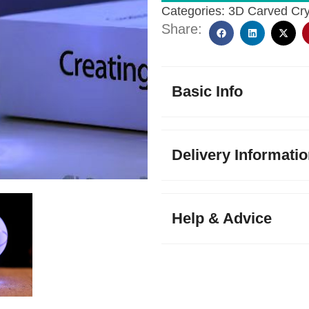
Categories:
3D Carved Cry
Share:
Basic Info
Delivery Informati
Help & Advice