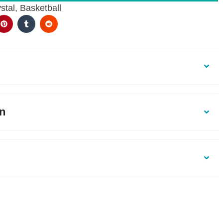
stal
,
Basketball
on