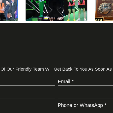
 Of Our Friendly Team Will Get Back To You As Soon As
Email *
Phone or WhatsApp *