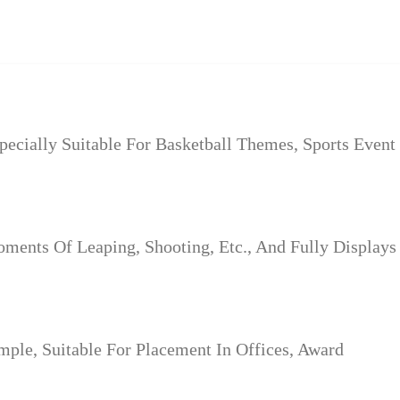
ecially Suitable For Basketball Themes, Sports Event
ments Of Leaping, Shooting, Etc., And Fully Displays
ple, Suitable For Placement In Offices, Award