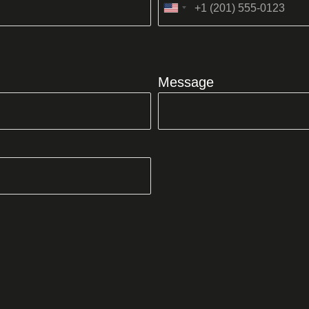
United
States
+1
Message