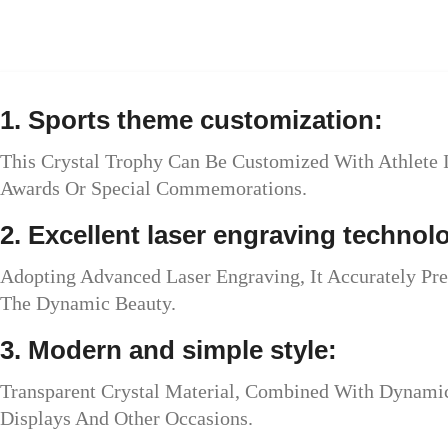
1. Sports theme customization:
This Crystal Trophy Can Be Customized With Athlete 
Awards Or Special Commemorations.
2. Excellent laser engraving technol
Adopting Advanced Laser Engraving, It Accurately Pr
The Dynamic Beauty.
3. Modern and simple style:
Transparent Crystal Material, Combined With Dynamic 
Displays And Other Occasions.