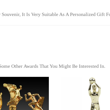
 Souvenir, It Is Very Suitable As A Personalized Gift 
Some Other Awards That You Might Be Interested In.