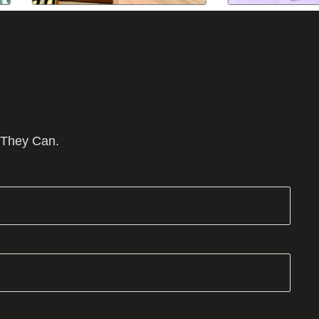
 They Can.