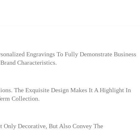
rsonalized Engravings To Fully Demonstrate Business
Brand Characteristics.
ions. The Exquisite Design Makes It A Highlight In
erm Collection.
t Only Decorative, But Also Convey The