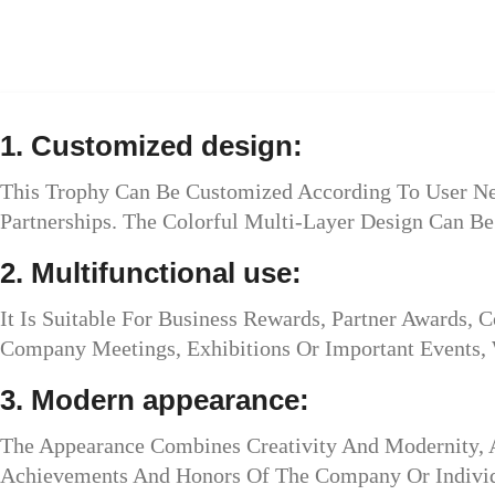
1. Customized design:
This Trophy Can Be Customized According To User Nee
Partnerships. The Colorful Multi-Layer Design Can B
2. Multifunctional use:
It Is Suitable For Business Rewards, Partner Awards,
Company Meetings, Exhibitions Or Important Events, 
3. Modern appearance:
The Appearance Combines Creativity And Modernity, 
Achievements And Honors Of The Company Or Individ