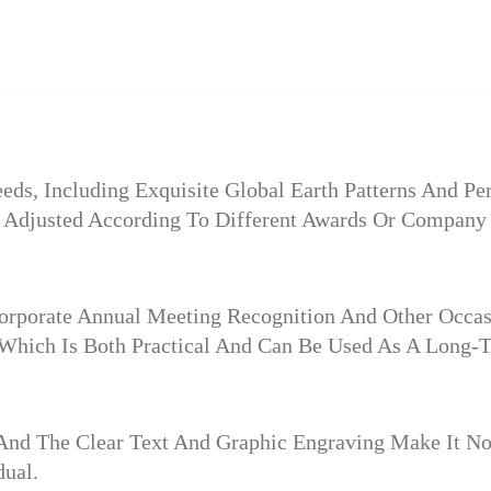
ds, Including Exquisite Global Earth Patterns And Pe
e Adjusted According To Different Awards Or Company 
 Corporate Annual Meeting Recognition And Other Occas
Which Is Both Practical And Can Be Used As A Long-T
And The Clear Text And Graphic Engraving Make It No
ual.