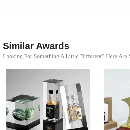
Similar Awards
Looking For Something A Little Different? Here Are 