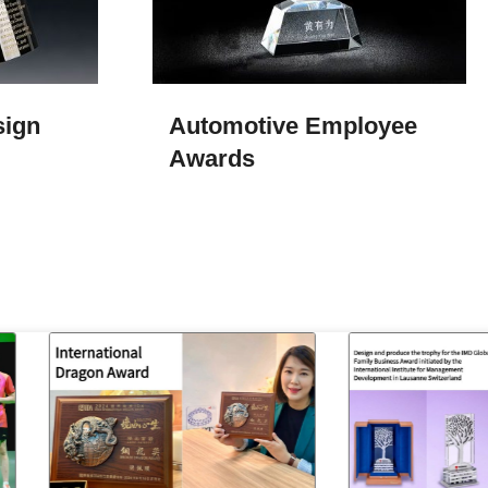
sign
Automotive Employee
Awards