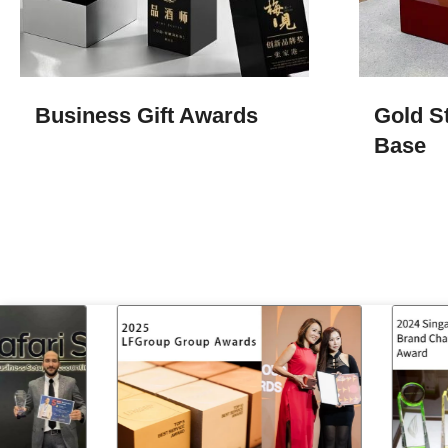
Business Gift Awards
Gold S
Base