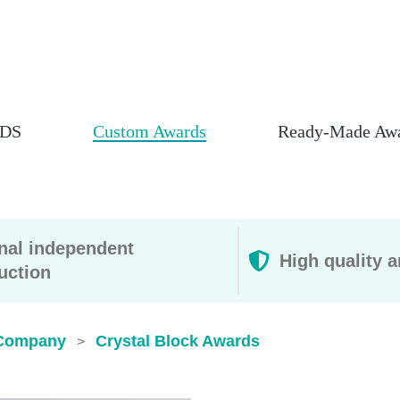
DS
Custom Awards
Ready-Made Aw
rnal independent
High quality a
uction
Company
Crystal Block Awards
>