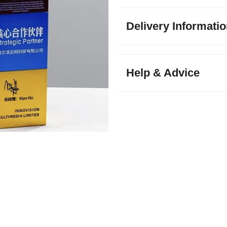
Delivery Informati
Help & Advice