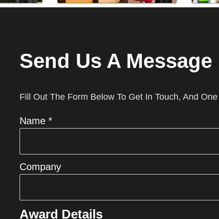
Send Us A Message
Fill Out The Form Below To Get In Touch, And One
Name *
Company
Award Details