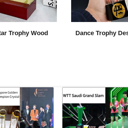
tar Trophy Wood
Dance Trophy De