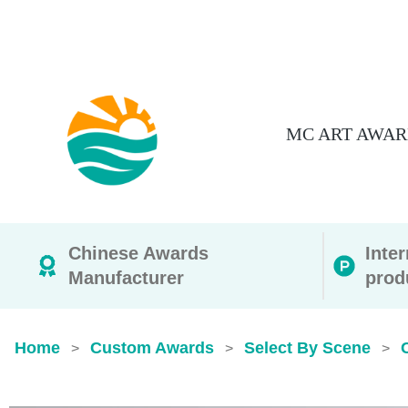
MC ART AWAR
Chinese Awards
Inte
Manufacturer
prod
Home
Custom Awards
Select By Scene
>
>
>