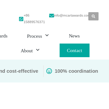
+86
info@mcartawards.com
15889576371
ards
News
Process
Contact
About
nd cost-effective
100% coordination