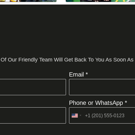
 Of Our Friendly Team Will Get Back To You As Soon As
Email *
Phone or WhatsApp *
United
States
+1