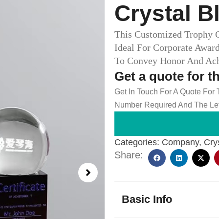
Crystal B
This Customized Trophy C
Ideal For Corporate Award
To Convey Honor And Ac
Get a quote for t
Get In Touch For A Quote For
Number Required And The Lev
Categories:
Company
,
Cry
Share:
Basic Info