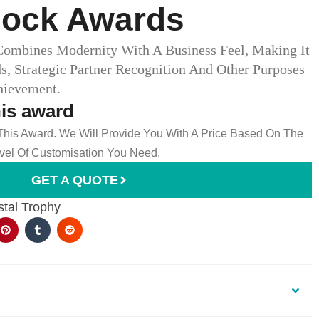
lock Awards
ombines Modernity With A Business Feel, Making It
s, Strategic Partner Recognition And Other Purposes
hievement.
his award
 This Award. We Will Provide You With A Price Based On The
el Of Customisation You Need.
GET A QUOTE
stal Trophy