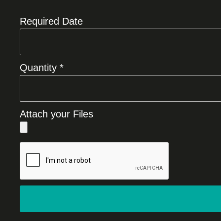
Required Date
Quantity *
Attach your Files