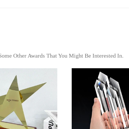
Some Other Awards That You Might Be Interested In.