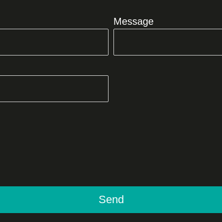
Message
Send