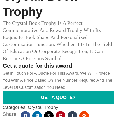
Trophy
The Crystal Book Trophy Is A Perfect
Commemorative And Reward Trophy With Its
Exquisite Book Shape And Personalized
Customization Function. Whether It Is In The Field
Of Education Or Corporate Recognition, It Can
Become A Precious Symbol.
Get a quote for this award
Get In Touch For A Quote For This Award. We Will Provide
You With A Price Based On The Number Required And The
Level Of Customisation You Need.
GET A QUOTE
Categories:
Crystal Trophy
Share: