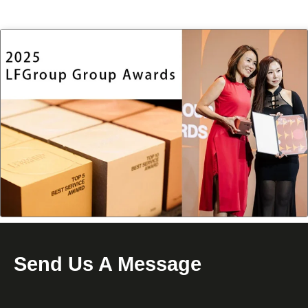
Send Us A Message