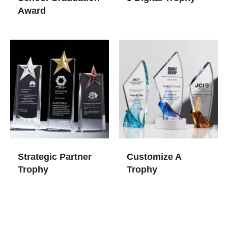
Award
Strategic Partner
Customize A
Trophy
Trophy