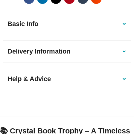
Basic Info
Delivery Information
Help & Advice
📚 Crystal Book Trophy – A Timeless