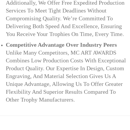
Additionally, We Offer Free Expedited Production
Services To Meet Tight Deadlines Without
Compromising Quality. We’re Committed To
Delivering Both Speed And Excellence, Ensuring
You Receive Your Trophies On Time, Every Time.
Competitive Advantage Over Industry Peers
Unlike Many Competitors, MC ART AWARDS
Combines Low Production Costs With Exceptional
Product Quality. Our Expertise In Design, Custom
Engraving, And Material Selection Gives Us A
Unique Advantage, Allowing Us To Offer Greater
Flexibility And Superior Results Compared To
Other Trophy Manufacturers.