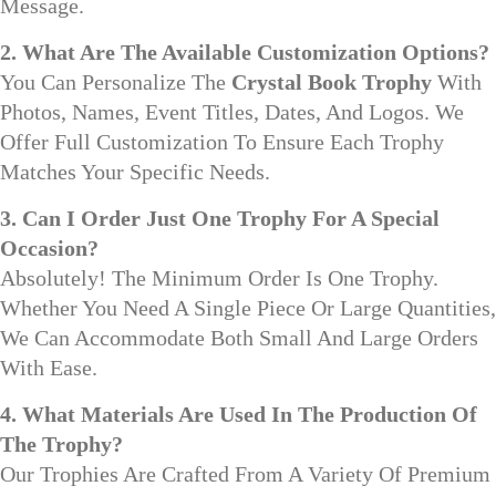
Message.
2. What Are The Available Customization Options?
You Can Personalize The
Crystal Book Trophy
With
Photos, Names, Event Titles, Dates, And Logos. We
Offer Full Customization To Ensure Each Trophy
Matches Your Specific Needs.
3. Can I Order Just One Trophy For A Special
Occasion?
Absolutely! The Minimum Order Is One Trophy.
Whether You Need A Single Piece Or Large Quantities,
We Can Accommodate Both Small And Large Orders
With Ease.
4. What Materials Are Used In The Production Of
The Trophy?
Our Trophies Are Crafted From A Variety Of Premium