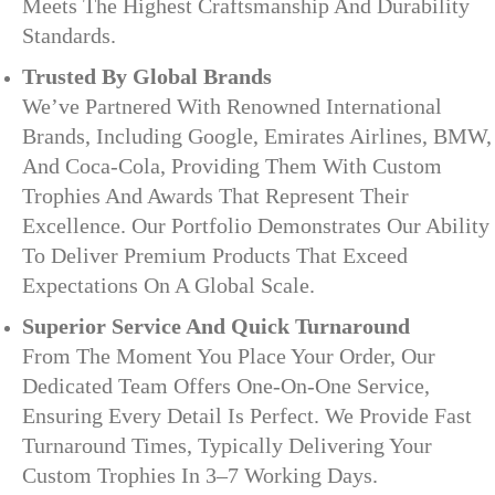
Meets The Highest Craftsmanship And Durability
Standards.
Trusted By Global Brands
We’ve Partnered With Renowned International
Brands, Including Google, Emirates Airlines, BMW,
And Coca-Cola, Providing Them With Custom
Trophies And Awards That Represent Their
Excellence. Our Portfolio Demonstrates Our Ability
To Deliver Premium Products That Exceed
Expectations On A Global Scale.
Superior Service And Quick Turnaround
From The Moment You Place Your Order, Our
Dedicated Team Offers One-On-One Service,
Ensuring Every Detail Is Perfect. We Provide Fast
Turnaround Times, Typically Delivering Your
Custom Trophies In 3–7 Working Days.