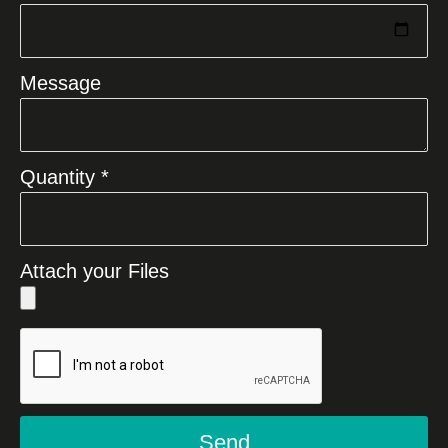
Message
Quantity *
Attach your Files
Send