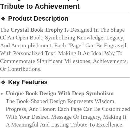
Tribute to Achievement
🔹 Product Description
The
Crystal Book Trophy
Is Designed In The Shape
Of An Open Book, Symbolizing Knowledge, Legacy,
And Accomplishment. Each “page” Can Be Engraved
With Personalized Text, Making It An Ideal Way To
Commemorate Significant Milestones, Achievements,
Or Contributions.
🔹 Key Features
Unique Book Design With Deep Symbolism
The Book-Shaped Design Represents Wisdom,
Progress, And Honor. Each Page Can Be Customized
With Your Desired Message Or Imagery, Making It
A Meaningful And Lasting Tribute To Excellence.