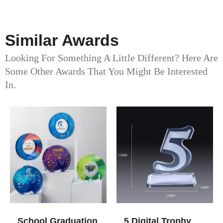
Similar Awards
Looking For Something A Little Different? Here Are
Some Other Awards That You Might Be Interested
In.
School Graduation
5 Digital Trophy