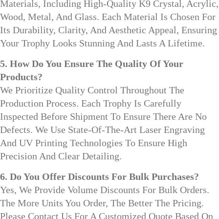
Materials, Including High-Quality K9 Crystal, Acrylic,
Wood, Metal, And Glass. Each Material Is Chosen For
Its Durability, Clarity, And Aesthetic Appeal, Ensuring
Your Trophy Looks Stunning And Lasts A Lifetime.
5. How Do You Ensure The Quality Of Your
Products?
We Prioritize Quality Control Throughout The
Production Process. Each Trophy Is Carefully
Inspected Before Shipment To Ensure There Are No
Defects. We Use State-Of-The-Art Laser Engraving
And UV Printing Technologies To Ensure High
Precision And Clear Detailing.
6. Do You Offer Discounts For Bulk Purchases?
Yes, We Provide Volume Discounts For Bulk Orders.
The More Units You Order, The Better The Pricing.
Please Contact Us For A Customized Quote Based On