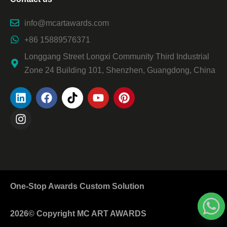
info@mcartawards.com
+86 15889576371
Longgang Street Longxi Community Third Industrial
Zone 24 Building 101, Shenzhen, Guangdong, China
One-Stop Awards Custom Solution
2026© Copyright MC ART AWARDS