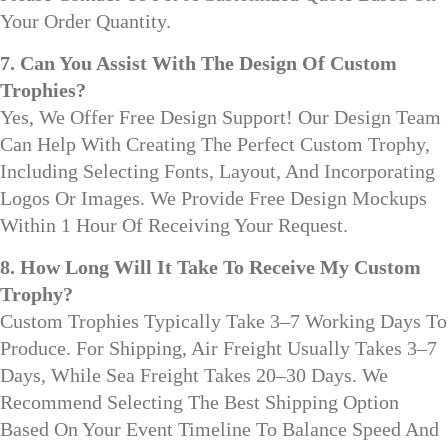
Your Order Quantity.
7. Can You Assist With The Design Of Custom
Trophies?
Yes, We Offer Free Design Support! Our Design Team
Can Help With Creating The Perfect Custom Trophy,
Including Selecting Fonts, Layout, And Incorporating
Logos Or Images. We Provide Free Design Mockups
Within 1 Hour Of Receiving Your Request.
8. How Long Will It Take To Receive My Custom
Trophy?
Custom Trophies Typically Take 3–7 Working Days To
Produce. For Shipping, Air Freight Usually Takes 3–7
Days, While Sea Freight Takes 20–30 Days. We
Recommend Selecting The Best Shipping Option
Based On Your Event Timeline To Balance Speed And