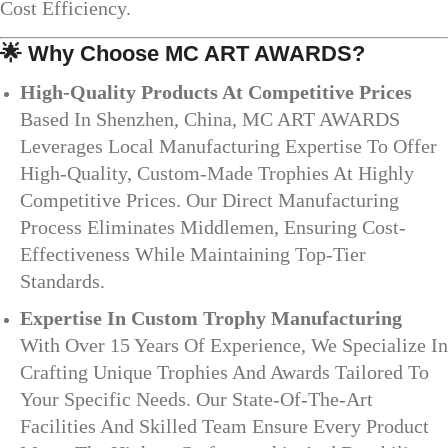
Cost Efficiency.
🌟
Why Choose MC ART AWARDS?
High-Quality Products At Competitive Prices
Based In Shenzhen, China, MC ART AWARDS
Leverages Local Manufacturing Expertise To Offer
High-Quality, Custom-Made Trophies At Highly
Competitive Prices. Our Direct Manufacturing
Process Eliminates Middlemen, Ensuring Cost-
Effectiveness While Maintaining Top-Tier
Standards.
Expertise In Custom Trophy Manufacturing
With Over 15 Years Of Experience, We Specialize In
Crafting Unique Trophies And Awards Tailored To
Your Specific Needs. Our State-Of-The-Art
Facilities And Skilled Team Ensure Every Product