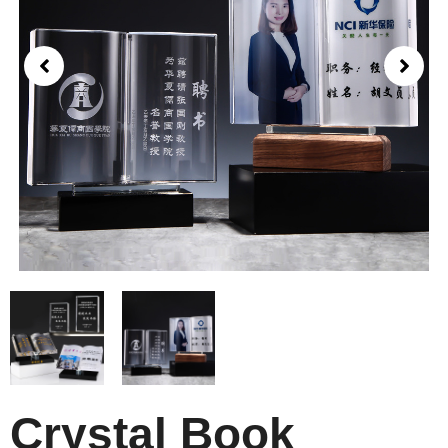
Crystal Book