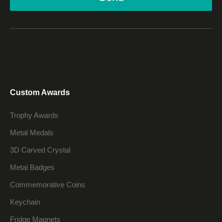
Custom Awards
Trophy Awards
Metal Medals
3D Carved Crystal
Metal Badges
Commemorative Coins
Keychain
Fridge Magnets