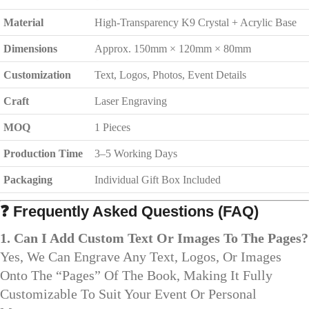
Material
High-Transparency K9 Crystal + Acrylic Base
Dimensions
Approx. 150mm × 120mm × 80mm
Customization
Text, Logos, Photos, Event Details
Craft
Laser Engraving
MOQ
1 Pieces
Production Time
3–5 Working Days
Packaging
Individual Gift Box Included
❓ Frequently Asked Questions (FAQ)
1. Can I Add Custom Text Or Images To The Pages?
Yes, We Can Engrave Any Text, Logos, Or Images
Onto The “pages” Of The Book, Making It Fully
Customizable To Suit Your Event Or Personal