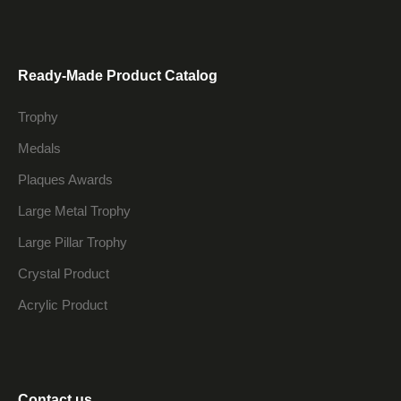
Ready-Made Product Catalog
Trophy
Medals
Plaques Awards
Large Metal Trophy
Large Pillar Trophy
Crystal Product
Acrylic Product
Contact us