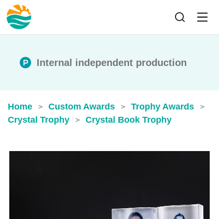
Internal independent production
Home
Custom Awards
Trophy Awards
>
>
>
Crystal Trophy
Crystal Book Trophy
>