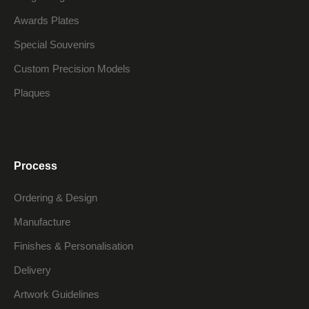
Awards Plates
Special Souvenirs
Custom Precision Models
Plaques
Process
Ordering & Design
Manufacture
Finishes & Personalisation
Delivery
Artwork Guidelines