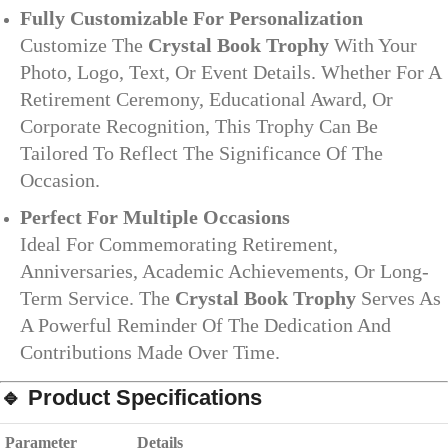
Fully Customizable For Personalization
Customize The
Crystal Book Trophy
With Your
Photo, Logo, Text, Or Event Details. Whether For A
Retirement Ceremony, Educational Award, Or
Corporate Recognition, This Trophy Can Be
Tailored To Reflect The Significance Of The
Occasion.
Perfect For Multiple Occasions
Ideal For Commemorating Retirement,
Anniversaries, Academic Achievements, Or Long-
Term Service. The
Crystal Book Trophy
Serves As
A Powerful Reminder Of The Dedication And
Contributions Made Over Time.
🔹 Product Specifications
Parameter
Details