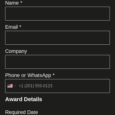
Name *
Email *
Company
Phone or WhatsApp *
United
States
Award Details
+1
Required Date