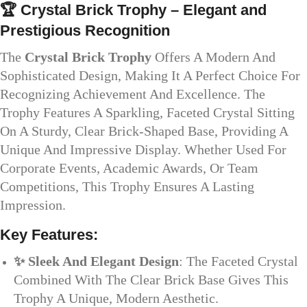
🏆 Crystal Brick Trophy – Elegant and
Prestigious Recognition
The
Crystal Brick Trophy
Offers A Modern And
Sophisticated Design, Making It A Perfect Choice For
Recognizing Achievement And Excellence. The
Trophy Features A Sparkling, Faceted Crystal Sitting
On A Sturdy, Clear Brick-Shaped Base, Providing A
Unique And Impressive Display. Whether Used For
Corporate Events, Academic Awards, Or Team
Competitions, This Trophy Ensures A Lasting
Impression.
Key Features:
✨ Sleek And Elegant Design
: The Faceted Crystal
Combined With The Clear Brick Base Gives This
Trophy A Unique, Modern Aesthetic.