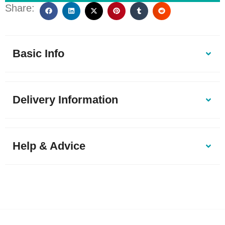
Share:
Basic Info
Delivery Information
Help & Advice