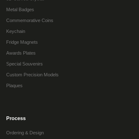
Metal Badges
Commemorative Coins
Keychain
Fridge Magnets
Awards Plates
Special Souvenirs
Custom Precision Models
Plaques
Process
Ordering & Design