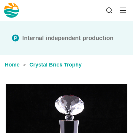
Internal independent production
Home
Crystal Brick Trophy
>