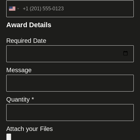
United
States
Award Details
+1
Required Date
Message
Quantity *
Attach your Files