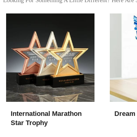
Looking For Something A Little Different? Here Are 
International Marathon
Dream 
Star Trophy