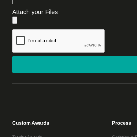
Attach your Files
Custom Awards
Process