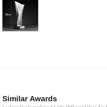
Similar Awards