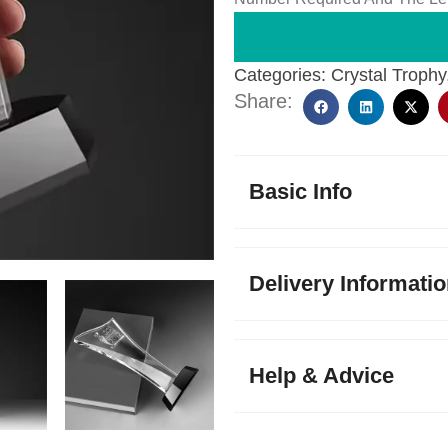
Categories:
Crystal Trophy
Share:
Basic Info
Delivery Informati
Help & Advice