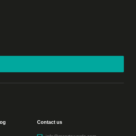
log
Contact us