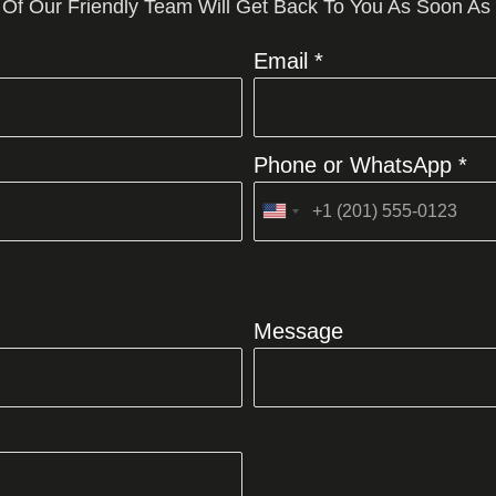
 Of Our Friendly Team Will Get Back To You As Soon As
Email *
Phone or WhatsApp *
United
States
+1
Message