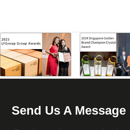
Send Us A Message