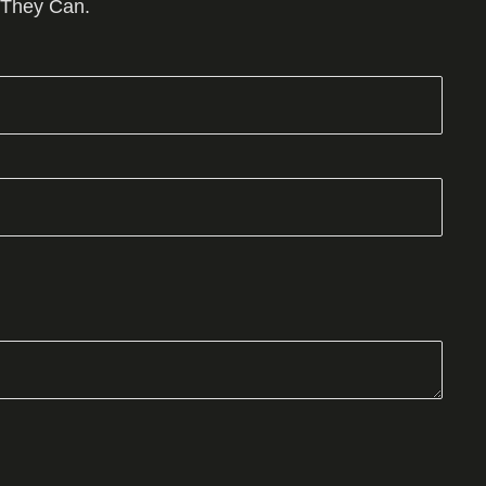
 They Can.