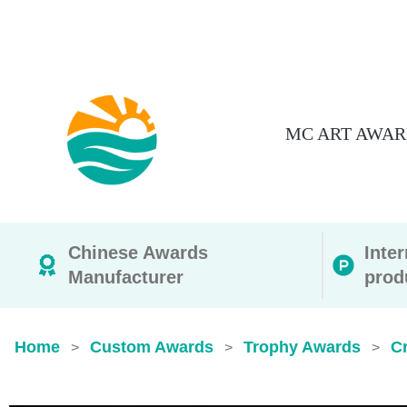
MC ART AWAR
Chinese Awards
Inte
Manufacturer
prod
Home
Custom Awards
Trophy Awards
Cr
>
>
>