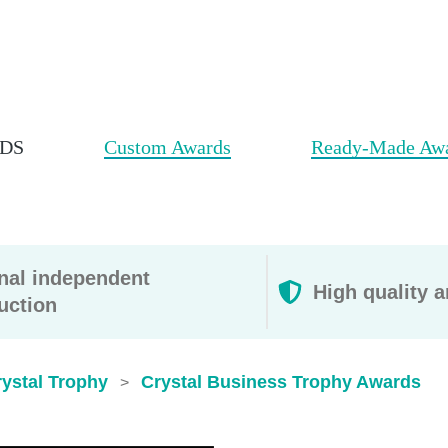
DS
Custom Awards
Ready-Made Aw
rnal independent
High quality a
uction
ystal Trophy
Crystal Business Trophy Awards
>