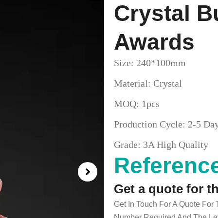
Crystal B
Awards
Size: 240*100mm
Material: Crystal
MOQ: 1pcs
Production Cycle: 2-5 Da
Grade: 3A High Quality
Reference
Get a quote for t
Get In Touch For A Quote For
Number Required And The Lev