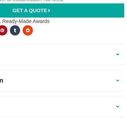
GET A QUOTE
,
Ready-Made Awards
on