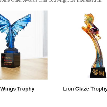
Some Other Awards That You Might Be Interested In.
Wings Trophy
Lion Glaze Troph