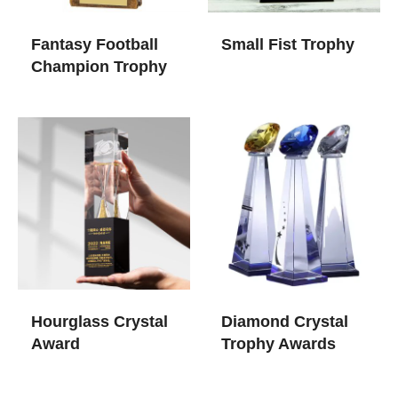
Fantasy Football
Small Fist Trophy
Champion Trophy
Hourglass Crystal
Diamond Crystal
Award
Trophy Awards