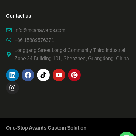
Contact us
info@mcartawards.com
+86 15889576371
Longgang Street Longxi Community Third Industrial
Zone 24 Building 101, Shenzhen, Guangdong, China
One-Stop Awards Custom Solution