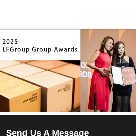
Send Us A Message