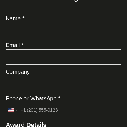
Name *
Email *
Company
Phone or WhatsApp *
United
States
Award Details