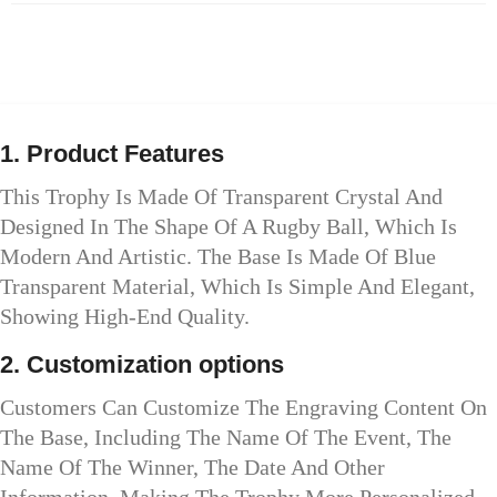
1. Product Features
This Trophy Is Made Of Transparent Crystal And
Designed In The Shape Of A Rugby Ball, Which Is
Modern And Artistic. The Base Is Made Of Blue
Transparent Material, Which Is Simple And Elegant,
Showing High-End Quality.
2. Customization options
Customers Can Customize The Engraving Content On
The Base, Including The Name Of The Event, The
Name Of The Winner, The Date And Other
Information, Making The Trophy More Personalized