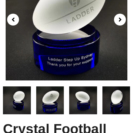
Crystal Football