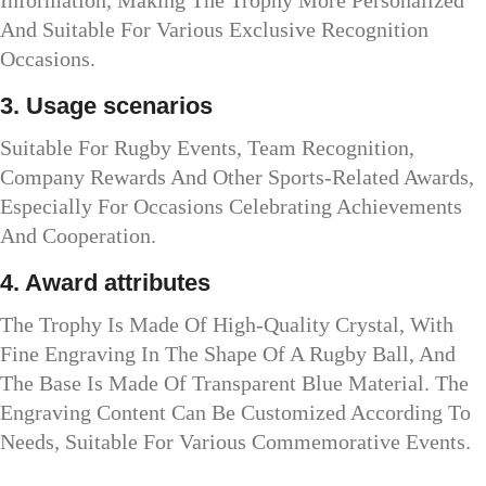
And Suitable For Various Exclusive Recognition
Occasions.
3. Usage scenarios
Suitable For Rugby Events, Team Recognition,
Company Rewards And Other Sports-Related Awards,
Especially For Occasions Celebrating Achievements
And Cooperation.
4. Award attributes
The Trophy Is Made Of High-Quality Crystal, With
Fine Engraving In The Shape Of A Rugby Ball, And
The Base Is Made Of Transparent Blue Material. The
Engraving Content Can Be Customized According To
Needs, Suitable For Various Commemorative Events.