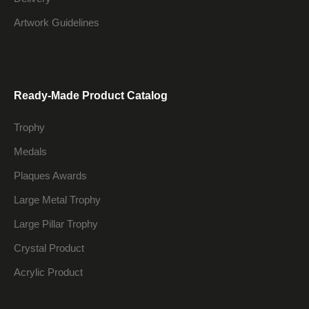
Artwork Guidelines
Ready-Made Product Catalog
Trophy
Medals
Plaques Awards
Large Metal Trophy
Large Pillar Trophy
Crystal Product
Acrylic Product