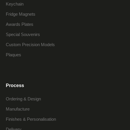
Keychain
Fridge Magnets
Awards Plates
Special Souvenirs
Custom Precision Models
Plaques
Process
Ordering & Design
Manufacture
Finishes & Personalisation
Delivery