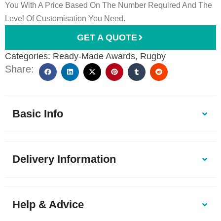
You With A Price Based On The Number Required And The
Level Of Customisation You Need.
GET A QUOTE
Categories:
Ready-Made Awards
,
Rugby
Share:
Basic Info
Delivery Information
Help & Advice