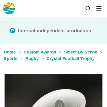
Internal independent production
Home
Custom Awards
Select By Scene
>
>
>
Sports
Rugby
Crystal Football Trophy
>
>