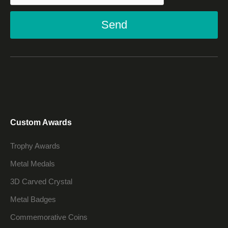
Send
Custom Awards
Trophy Awards
Metal Medals
3D Carved Crystal
Metal Badges
Commemorative Coins