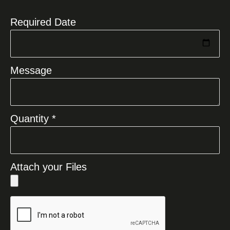
+1
Required Date
Message
Quantity *
Attach your Files