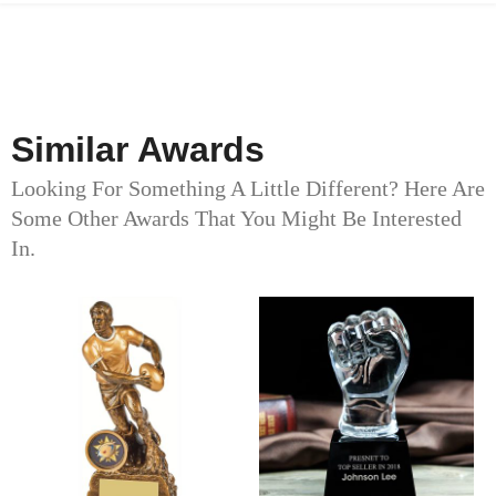
Similar Awards
Looking For Something A Little Different? Here Are
Some Other Awards That You Might Be Interested
In.