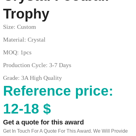
Trophy
Size: Custom
Material: Crystal
MOQ: 1pcs
Production Cycle: 3-7 Days
Grade: 3A High Quality
Reference price:
12-18 $
Get a quote for this award
Get In Touch For A Quote For This Award. We Will Provide