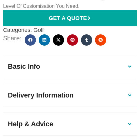
Level Of Customisation You Need.
GET A QUOTE
Categories:
Golf
Share:
Basic Info
Delivery Information
Help & Advice