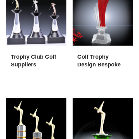
Trophy Club Golf​
Golf Trophy
Suppliers
Design​ Bespoke