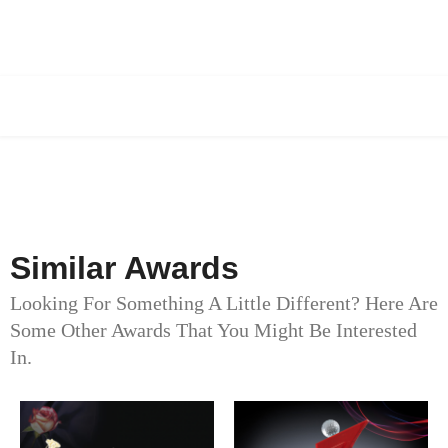
Similar Awards
Looking For Something A Little Different? Here Are
Some Other Awards That You Might Be Interested
In.