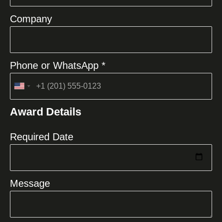
Company
Phone or WhatsApp *
United
States
Award Details
+1
Required Date
Message