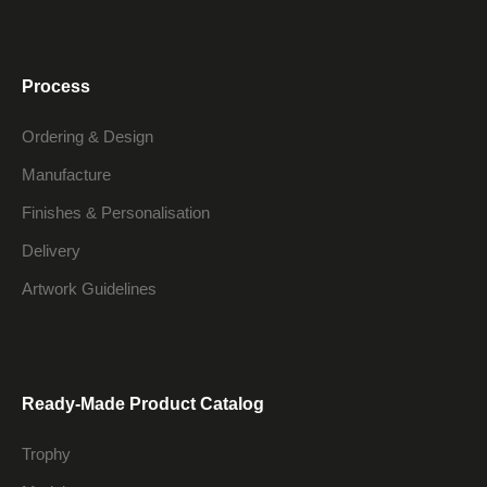
Process
Ordering & Design
Manufacture
Finishes & Personalisation
Delivery
Artwork Guidelines
Ready-Made Product Catalog
Trophy