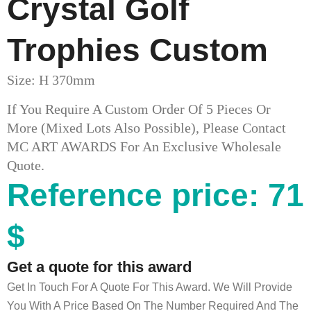
Crystal Golf
Trophies​ Custom
Size: H 370mm
If You Require A Custom Order Of 5 Pieces Or
More (mixed Lots Also Possible), Please Contact
MC ART AWARDS For An Exclusive Wholesale
Quote.
Reference price: 71
$
Get a quote for this award
Get In Touch For A Quote For This Award. We Will Provide
You With A Price Based On The Number Required And The