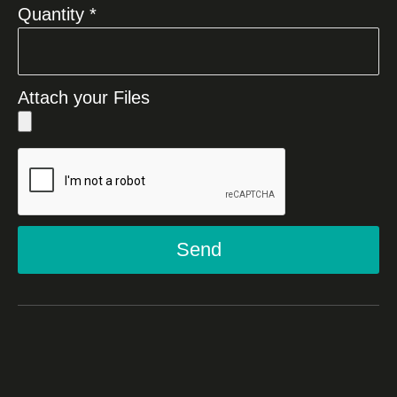
Quantity *
Attach your Files
Send