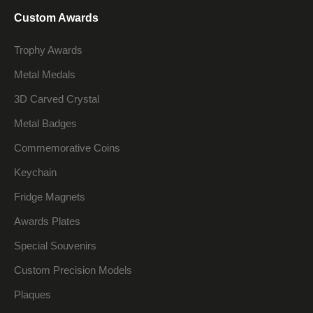
Custom Awards
Trophy Awards
Metal Medals
3D Carved Crystal
Metal Badges
Commemorative Coins
Keychain
Fridge Magnets
Awards Plates
Special Souvenirs
Custom Precision Models
Plaques