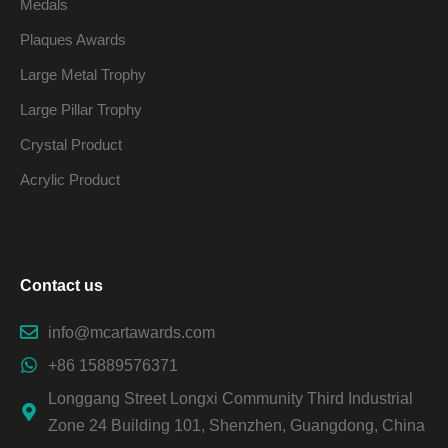
Medals
Plaques Awards
Large Metal Trophy
Large Pillar Trophy
Crystal Product
Acrylic Product
Contact us
info@mcartawards.com
+86 15889576371
Longgang Street Longxi Community Third Industrial
Zone 24 Building 101, Shenzhen, Guangdong, China