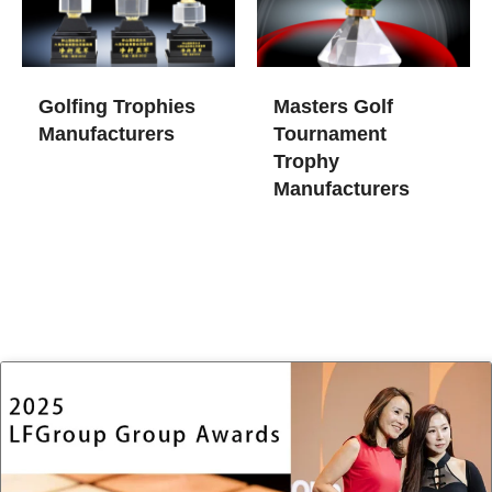
Golfing Trophies
Masters Golf
Manufacturers
Tournament
Trophy
Manufacturers