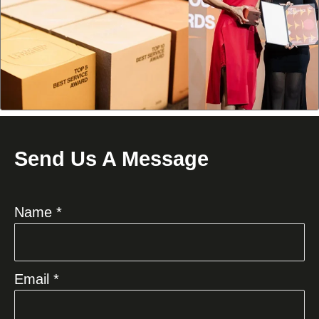
Send Us A Message
Name *
Email *