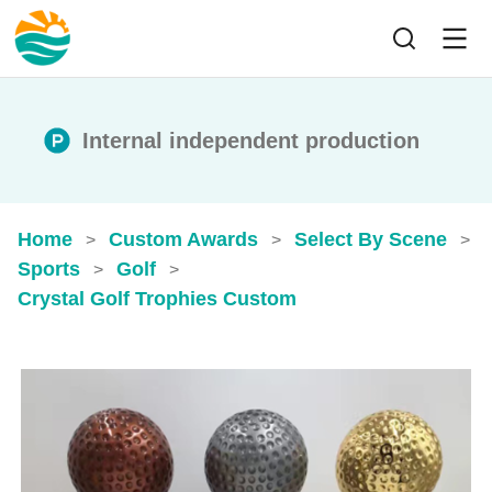
Internal independent production
Home
Custom Awards
Select By Scene
>
>
>
Sports
Golf
>
>
Crystal Golf Trophies​ Custom