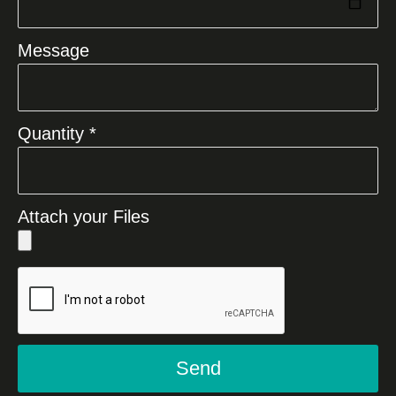
Message
Quantity *
Attach your Files
Send