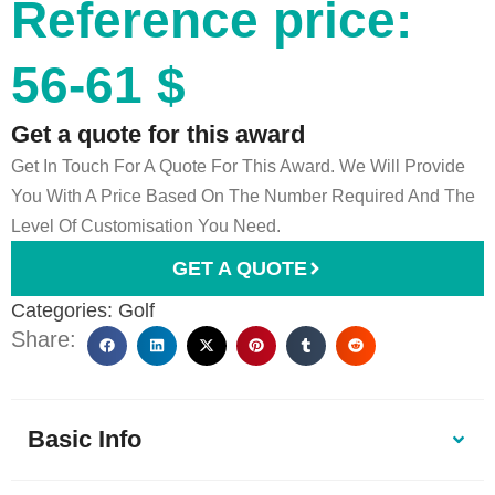
Reference price:
56-61 $
Get a quote for this award
Get In Touch For A Quote For This Award. We Will Provide
You With A Price Based On The Number Required And The
Level Of Customisation You Need.
GET A QUOTE
Categories:
Golf
Share:
Basic Info