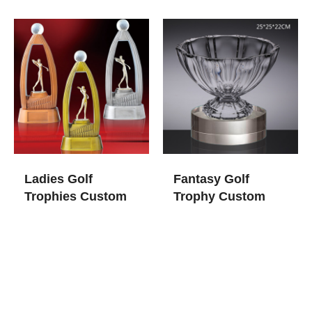
Ladies Golf
Fantasy Golf
Trophies​ Custom
Trophy​ Custom