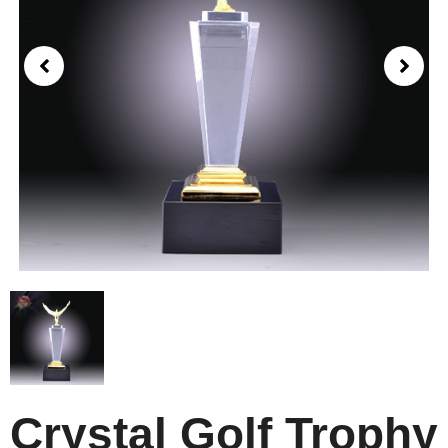
Crystal Golf Trophy​