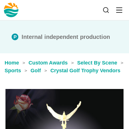
Internal independent production
Home
Custom Awards
Select By Scene
>
>
>
Sports
Golf
Crystal Golf Trophy​ Vendors
>
>