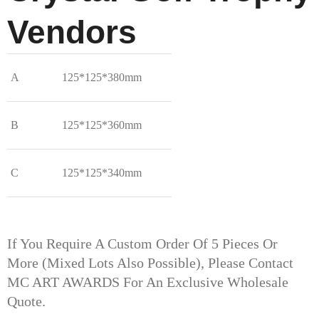
Vendors
A
125*125*380mm
B
125*125*360mm
C
125*125*340mm
If You Require A Custom Order Of 5 Pieces Or
More (mixed Lots Also Possible), Please Contact
MC ART AWARDS For An Exclusive Wholesale
Quote.