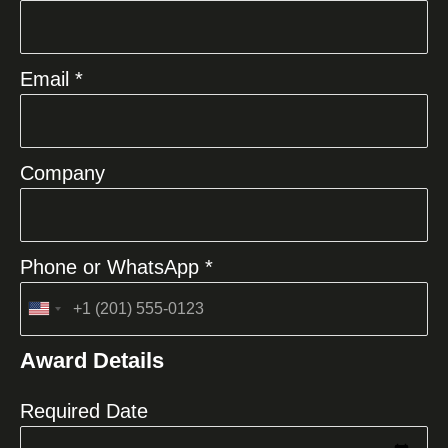
Email *
Company
Phone or WhatsApp *
United
States
Award Details
+1
Required Date