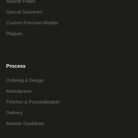
Awards Plates
Special Souvenirs
Custom Precision Models
Plaques
Process
Ordering & Design
Manufacture
Finishes & Personalisation
Delivery
Artwork Guidelines