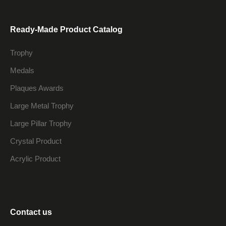
Ready-Made Product Catalog
Trophy
Medals
Plaques Awards
Large Metal Trophy
Large Pillar Trophy
Crystal Product
Acrylic Product
Contact us