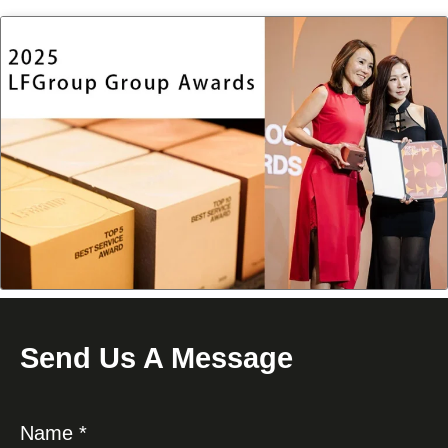
Send Us A Message
Name *