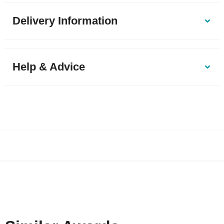
Delivery Information
Help & Advice