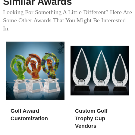
Similar Awards
Looking For Something A Little Different? Here Are
Some Other Awards That You Might Be Interested
In.
Golf Award
Custom Golf
Customization
Trophy Cup​
Vendors