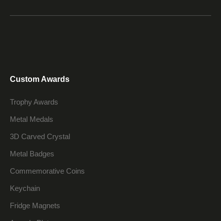
Custom Awards
Trophy Awards
Metal Medals
3D Carved Crystal
Metal Badges
Commemorative Coins
Keychain
Fridge Magnets