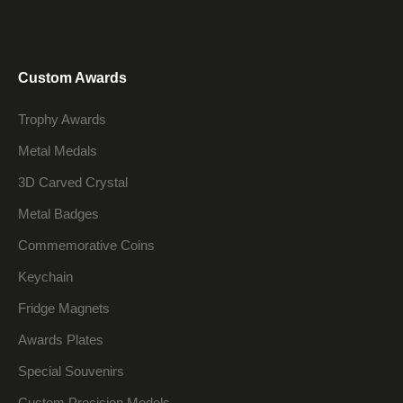
Custom Awards
Trophy Awards
Metal Medals
3D Carved Crystal
Metal Badges
Commemorative Coins
Keychain
Fridge Magnets
Awards Plates
Special Souvenirs
Custom Precision Models