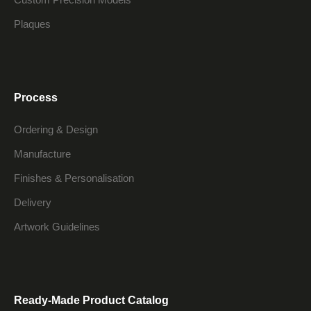
Plaques
Process
Ordering & Design
Manufacture
Finishes & Personalisation
Delivery
Artwork Guidelines
Ready-Made Product Catalog