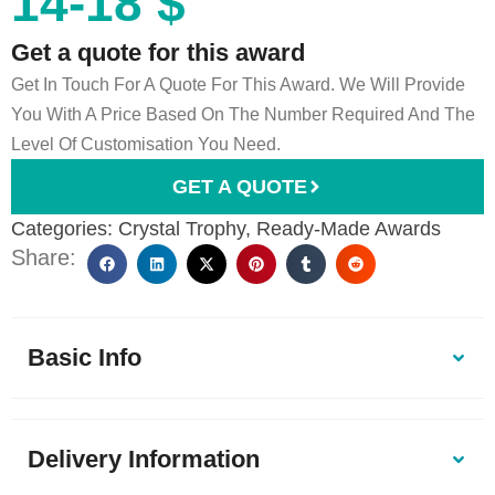
14-18 $
Get a quote for this award
Get In Touch For A Quote For This Award. We Will Provide
You With A Price Based On The Number Required And The
Level Of Customisation You Need.
GET A QUOTE
Categories:
Crystal Trophy
,
Ready-Made Awards
Share:
Basic Info
Delivery Information