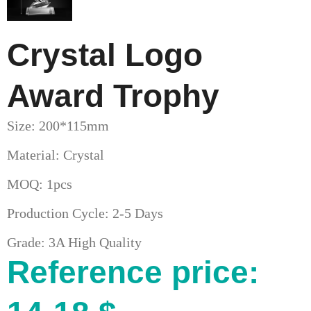
Crystal Logo
Award Trophy
Size: 200*115mm
Material: Crystal
MOQ: 1pcs
Production Cycle: 2-5 Days
Grade: 3A High Quality
Reference price: