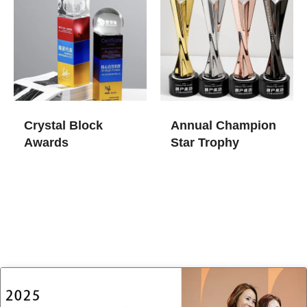
Crystal Block
Annual Champion
Awards
Star Trophy