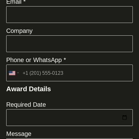
Email *
Company
Phone or WhatsApp *
United
States
Award Details
+1
Required Date
Message