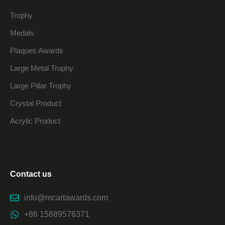
Trophy
Medals
Plaques Awards
Large Metal Trophy
Large Pillar Trophy
Crystal Product
Acrylic Product
Contact us
info@mcartawards.com
+86 15889576371