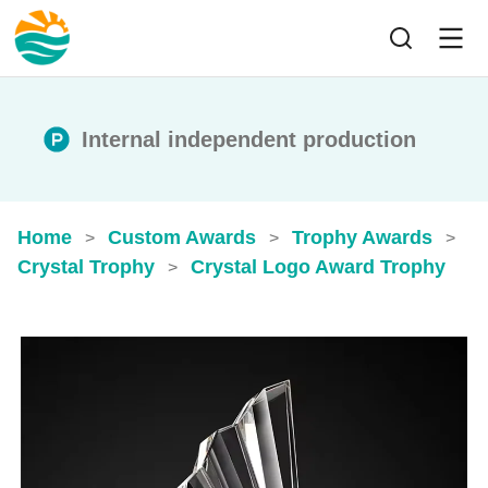
Internal independent production
Home
Custom Awards
Trophy Awards
>
>
>
Crystal Trophy
Crystal Logo Award Trophy
>