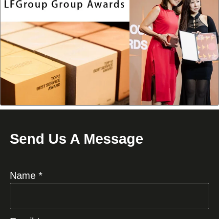
Send Us A Message
Name *