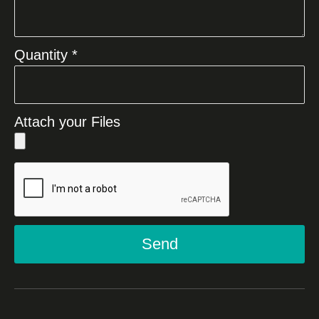
Quantity *
Attach your Files
Send