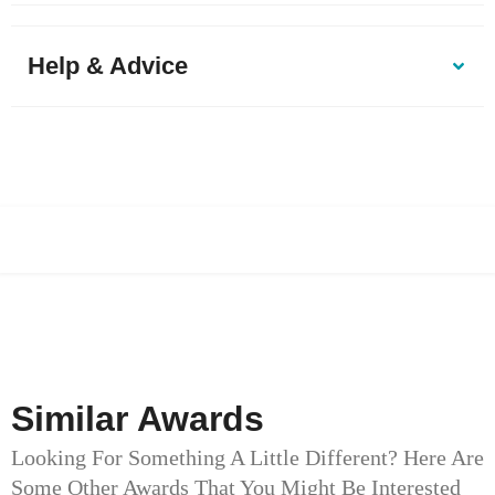
Help & Advice
Similar Awards
Looking For Something A Little Different? Here Are
Some Other Awards That You Might Be Interested