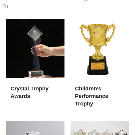
In.
Crystal Trophy
Children’s
Awards​
Performance
Trophy