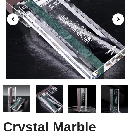
Crystal Marble