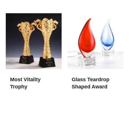
Most Vitality
Glass Teardrop
Trophy
Shaped Award