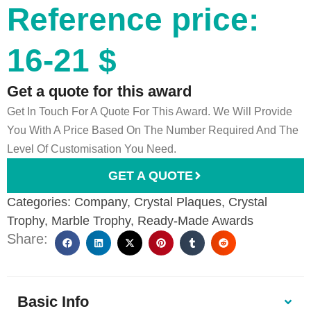
Reference price:
16-21 $
Get a quote for this award
Get In Touch For A Quote For This Award. We Will Provide
You With A Price Based On The Number Required And The
Level Of Customisation You Need.
GET A QUOTE
Categories:
Company
,
Crystal Plaques
,
Crystal
Trophy
,
Marble Trophy
,
Ready-Made Awards
Share:
Basic Info