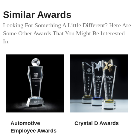
Similar Awards
Looking For Something A Little Different? Here Are
Some Other Awards That You Might Be Interested
In.
Automotive
Crystal D Awards
Employee Awards