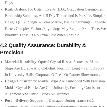
Days.
Rush Orders
: For Urgent Events (e.g., Graduation Ceremonies,
Partnership Summits), A 1–5 Day Turnaround Is Possible. Simpler
Designs (e.g., Single – Color Marble, Basic Engravings) Expedite
Faster; Complex Fusions/engravings May Require Extra Time. We
Prioritize These At No Extra Cost When Feasible.
4.2 Quality Assurance: Durability &
Precision
Material Durability
: Optical Crystal Resists Scratches; Marble
Strips Are Durable And Colorfast. Ideal For Long – Term Display
In University Halls, Corporate Offices, Or Partner Showrooms.
Design Consistency
: Marble Strips Are Embedded With Precision
Molds; Crystal Blocks Are Cut Uniformly, Ensuring Consistent
Alignment And Finish Across All Trophies.
Post – Delivery Support
: If Damaged During Transit (e.g.,
Chipped Crystal, Shifted Marble) Or Engraving Errors Occur, We