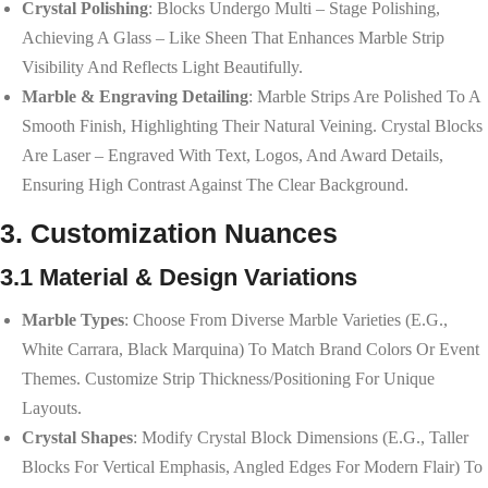
Crystal Polishing
: Blocks Undergo Multi – Stage Polishing,
Achieving A Glass – Like Sheen That Enhances Marble Strip
Visibility And Reflects Light Beautifully.
Marble & Engraving Detailing
: Marble Strips Are Polished To A
Smooth Finish, Highlighting Their Natural Veining. Crystal Blocks
Are Laser – Engraved With Text, Logos, And Award Details,
Ensuring High Contrast Against The Clear Background.
3. Customization Nuances
3.1 Material & Design Variations
Marble Types
: Choose From Diverse Marble Varieties (e.g.,
White Carrara, Black Marquina) To Match Brand Colors Or Event
Themes. Customize Strip Thickness/positioning For Unique
Layouts.
Crystal Shapes
: Modify Crystal Block Dimensions (e.g., Taller
Blocks For Vertical Emphasis, Angled Edges For Modern Flair) To