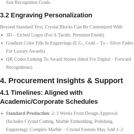
Suit Recognition Goals.
3.2 Engraving Personalization
Beyond Standard Text, Crystal Blocks Can Be Customized With:
3D – Etched Logos (for A Tactile, Premium Finish)
Gradient Color Fills In Engravings (e.g., Gold – To – Silver Fades
For Luxury Awards)
QR Codes Linking To Award Stories (ideal For Digital – Forward
Recognitions)
4. Procurement Insights & Support
4.1 Timelines: Aligned with
Academic/Corporate Schedules
Standard Production
: 2–3 Weeks From Design Approval
(includes Crystal Cutting, Marble Embedding, Polishing,
Engraving). Complex Marble – Crystal Fusions May Add 1–2