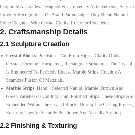
Corporate Accolades. Designed For University Achievements, Service
Provider Recognitions, Or Brand Partnerships, They Blend Natural
Stone Elegance With Crystal Clarity To Honor Excellence.
2. Craftsmanship Details
2.1 Sculpture Creation
Crystal Blocks
: Precision – Cut From High – Clarity Optical
Crystal, Forming Transparent, Rectangular Structures. The Crystal
Is Engineered To Perfectly Encase Marble Strips, Creating A
Seamless Fusion Of Materials.
Marble Strips
: Hand – Selected Natural Marble (brown And
Green Varieties) Is Cut Into Thin, Polished Strips. These Strips Are
Embedded Within The Crystal Blocks During The Casting Process,
Ensuring They’re Securely Positioned And Visually Striking.
2.2 Finishing & Texturing