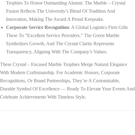
Trophies To Honor Outstanding Alumni. The Marble – Crystal
Fusion Reflects The University’s Blend Of Tradition And
Innovation, Making The Award A Proud Keepsake.
Corporate Service Recognition
: A Global Logistics Firm Gifts
These To “Excellent Service Providers.” The Green Marble
Symbolizes Growth, And The Crystal Clarity Represents
Transparency, Aligning With The Company’s Values.
These Crystal – Encased Marble Trophies Merge Natural Elegance
With Modern Craftsmanship. For Academic Honors, Corporate
Recognitions, Or Brand Partnerships, They’re A Customizable,
Durable Symbol Of Excellence — Ready To Elevate Your Events And
Celebrate Achievements With Timeless Style.