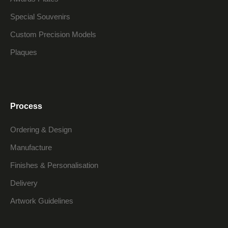
Special Souvenirs
Custom Precision Models
Plaques
Process
Ordering & Design
Manufacture
Finishes & Personalisation
Delivery
Artwork Guidelines