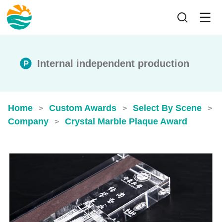
Internal independent production
Home
Custom Awards
Select By Scene
>
>
>
Company
Crystal Marble Plaque Award
>