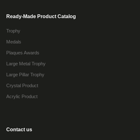
Ready-Made Product Catalog
Trophy
Medals
Plaques Awards
Large Metal Trophy
Large Pillar Trophy
Crystal Product
Acrylic Product
Contact us