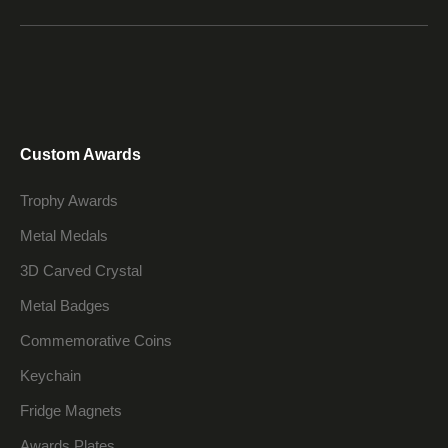
Custom Awards
Trophy Awards
Metal Medals
3D Carved Crystal
Metal Badges
Commemorative Coins
Keychain
Fridge Magnets
Awards Plates