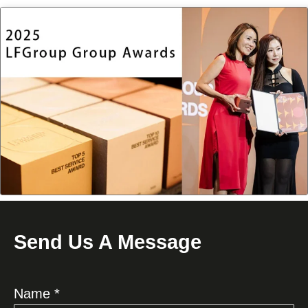
Send Us A Message
Name *