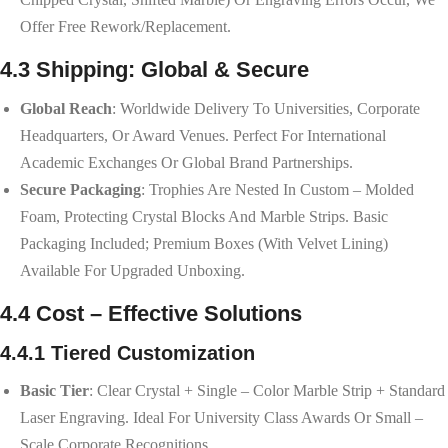
Offer Free Rework/replacement.
4.3 Shipping: Global & Secure
Global Reach
: Worldwide Delivery To Universities, Corporate
Headquarters, Or Award Venues. Perfect For International
Academic Exchanges Or Global Brand Partnerships.
Secure Packaging
: Trophies Are Nested In Custom – Molded
Foam, Protecting Crystal Blocks And Marble Strips. Basic
Packaging Included; Premium Boxes (with Velvet Lining)
Available For Upgraded Unboxing.
4.4 Cost – Effective Solutions
4.4.1 Tiered Customization
Basic Tier
: Clear Crystal + Single – Color Marble Strip + Standard
Laser Engraving. Ideal For University Class Awards Or Small –
Scale Corporate Recognitions.