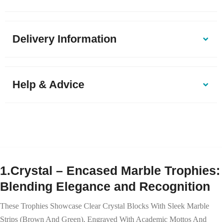
Delivery Information
Help & Advice
1.Crystal – Encased Marble Trophies:
Blending Elegance and Recognition
These Trophies Showcase Clear Crystal Blocks With Sleek Marble
Strips (brown And Green), Engraved With Academic Mottos And