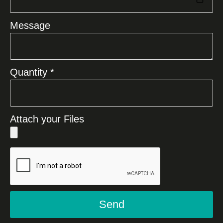
Message
Quantity *
Attach your Files
Send