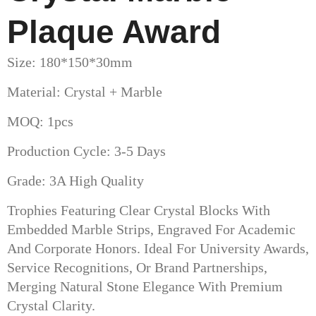
Plaque Award
Size: 180*150*30mm
Material: Crystal + Marble
MOQ: 1pcs
Production Cycle: 3-5 Days
Grade: 3A High Quality
Trophies Featuring Clear Crystal Blocks With
Embedded Marble Strips, Engraved For Academic
And Corporate Honors. Ideal For University Awards,
Service Recognitions, Or Brand Partnerships,
Merging Natural Stone Elegance With Premium
Crystal Clarity.