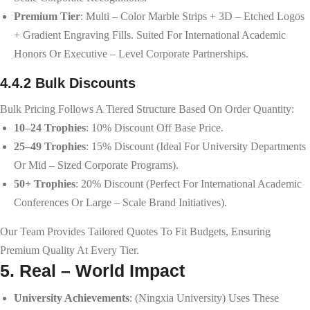
Premium Tier
: Multi – Color Marble Strips + 3D – Etched Logos
+ Gradient Engraving Fills. Suited For International Academic
Honors Or Executive – Level Corporate Partnerships.
4.4.2 Bulk Discounts
Bulk Pricing Follows A Tiered Structure Based On Order Quantity:
10–24 Trophies
: 10% Discount Off Base Price.
25–49 Trophies
: 15% Discount (ideal For University Departments
Or Mid – Sized Corporate Programs).
50+ Trophies
: 20% Discount (perfect For International Academic
Conferences Or Large – Scale Brand Initiatives).
Our Team Provides Tailored Quotes To Fit Budgets, Ensuring
Premium Quality At Every Tier.
5. Real – World Impact
University Achievements
: (Ningxia University) Uses These