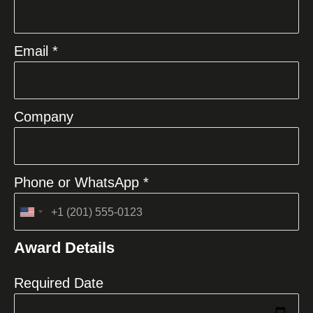
Email *
Company
Phone or WhatsApp *
United
States
Award Details
+1
Required Date