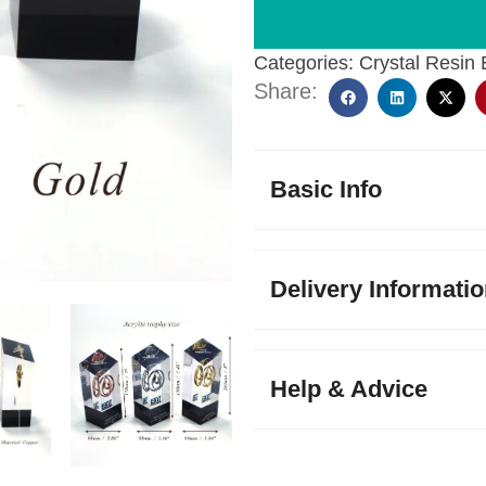
Categories:
Crystal Resin
Share:
Basic Info
Delivery Informati
Help & Advice