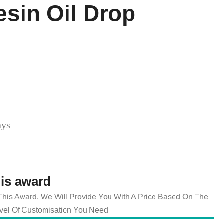
esin Oil Drop
ays
his award
 This Award. We Will Provide You With A Price Based On The
el Of Customisation You Need.