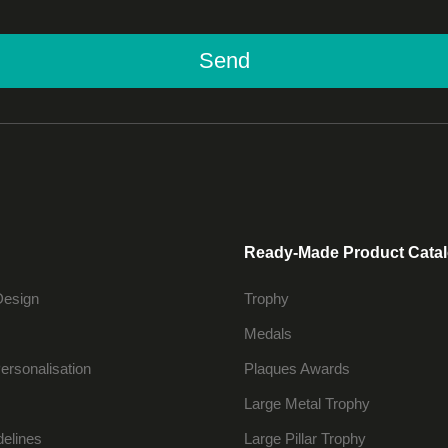
Send
Ready-Made Product Cata
Design
Trophy
Medals
ersonalisation
Plaques Awards
Large Metal Trophy
delines
Large Pillar Trophy