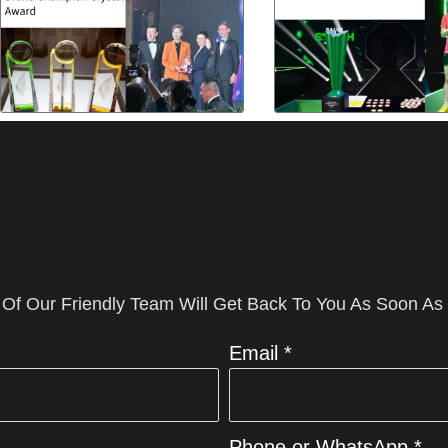
 Of Our Friendly Team Will Get Back To You As Soon As
Email *
Phone or WhatsApp *