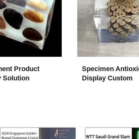
ent Product
Specimen Antioxi
 Solution
Display Custom