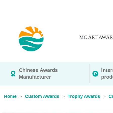
MC ART AWAR
Chinese Awards
Inte
Manufacturer
prod
Home
Custom Awards
Trophy Awards
C
>
>
>