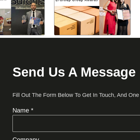
Send Us A Message
Fill Out The Form Below To Get In Touch, And One
Name *
Company