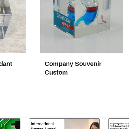
dant
Company Souvenir
Custom