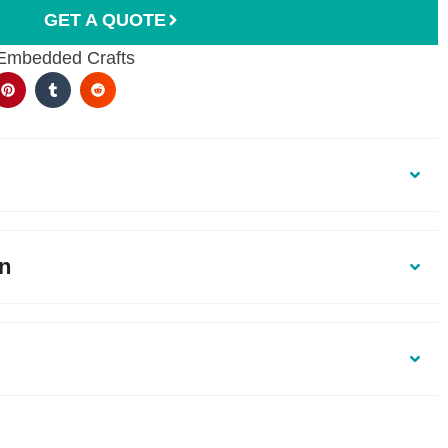
GET A QUOTE
 Embedded Crafts
on