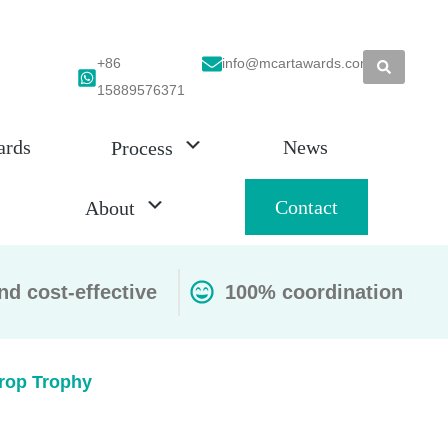
+86
info@mcartawards.com
15889576371
ards
News
Process
Contact
About
nd cost-effective
100% coordination
Drop Trophy