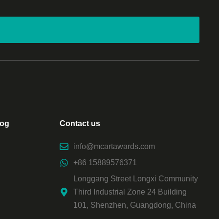
log
Contact us
info@mcartawards.com
+86 15889576371
Longgang Street Longxi Community
Third Industrial Zone 24 Building
101, Shenzhen, Guangdong, China