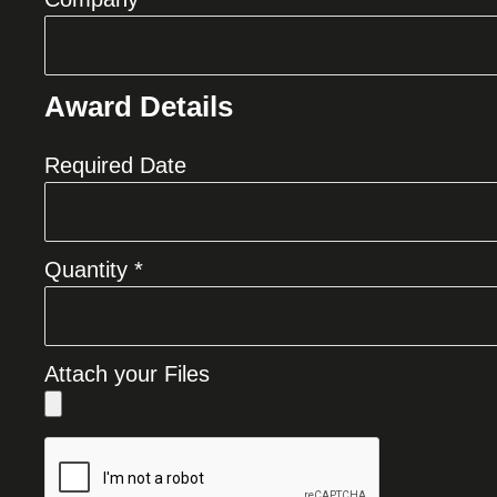
Award Details
Required Date
Quantity *
Attach your Files