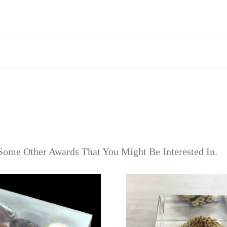
Some Other Awards That You Might Be Interested In.