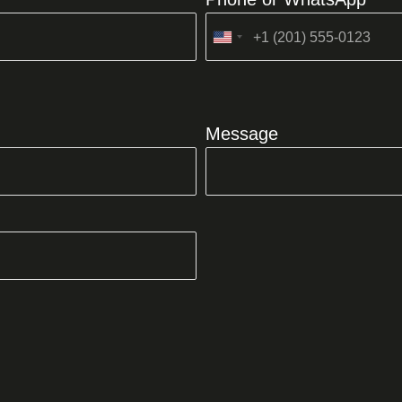
United
States
+1
Message