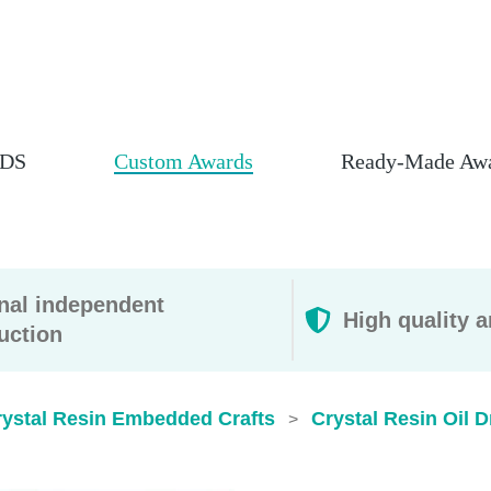
DS
Custom Awards
Ready-Made Aw
rnal independent
High quality a
uction
rystal Resin Embedded Crafts
Crystal Resin Oil 
>