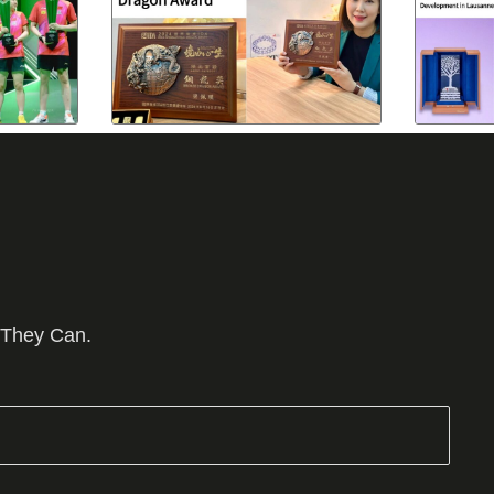
 They Can.