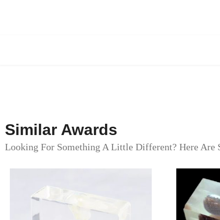
Similar Awards
Looking For Something A Little Different? Here Are 