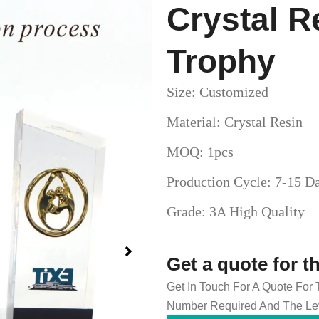
Crystal R
Trophy
Size: Customized
Material: Crystal Resin
MOQ: 1pcs
Production Cycle: 7-15 D
Grade: 3A High Quality
Get a quote for t
Get In Touch For A Quote For
Number Required And The Lev