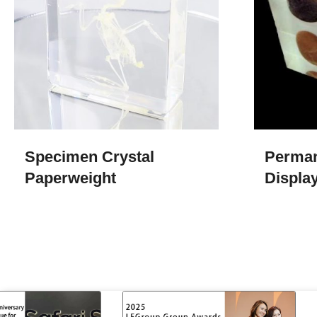
Specimen Crystal
Perman
Paperweight
Display