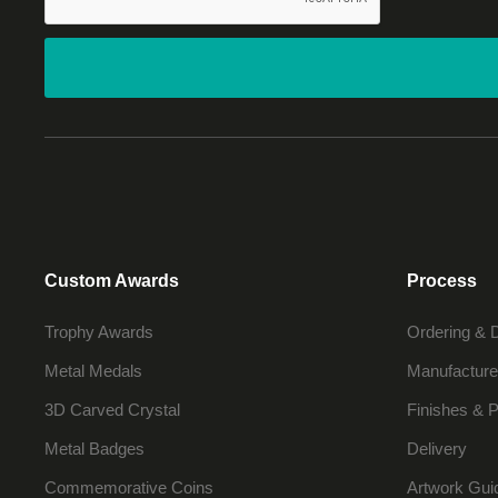
Custom Awards
Process
Trophy Awards
Ordering & 
Metal Medals
Manufacture
3D Carved Crystal
Finishes & P
Metal Badges
Delivery
Commemorative Coins
Artwork Gui