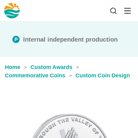
Internal independent production
Home
Custom Awards
>
>
Commemorative Coins
Custom Coin Design
>