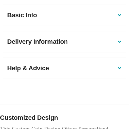
Basic Info
Delivery Information
Help & Advice
Customized Design
This Custom Coin Design Offers Personalized