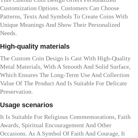
Customization Options. Customers Can Choose
Patterns, Texts And Symbols To Create Coins With
Unique Meanings And Show Their Personalized
Needs.
High-quality materials
The Custom Coin Design Is Cast With High-Quality
Metal Materials, With A Smooth And Solid Surface,
Which Ensures The Long-Term Use And Collection
Value Of The Product And Is Suitable For Delicate
Preservation.
Usage scenarios
It Is Suitable For Religious Commemorations, Faith
Awards, Spiritual Encouragement And Other
Occasions. As A Symbol Of Faith And Courage, It