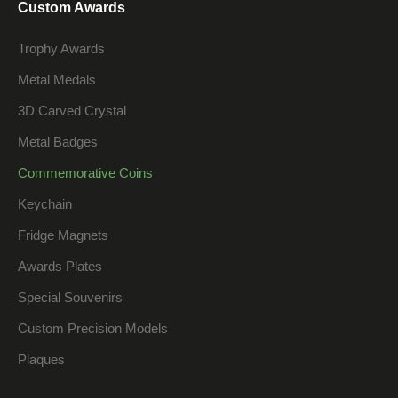
Custom Awards
Trophy Awards
Metal Medals
3D Carved Crystal
Metal Badges
Commemorative Coins
Keychain
Fridge Magnets
Awards Plates
Special Souvenirs
Custom Precision Models
Plaques