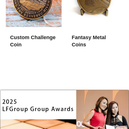
Custom Challenge
Fantasy Metal
Coin
Coins