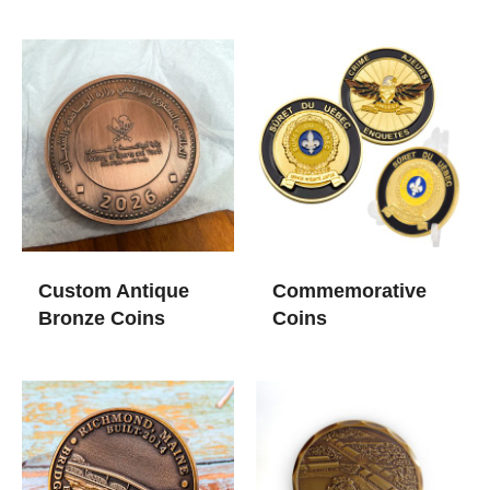
Custom Antique
Commemorative
Bronze Coins
Coins