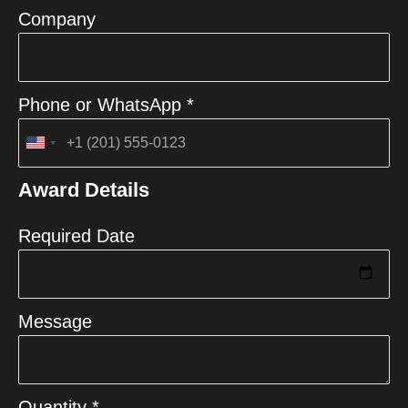
Company
Phone or WhatsApp *
United
States
Award Details
+1
Required Date
Message
Quantity *