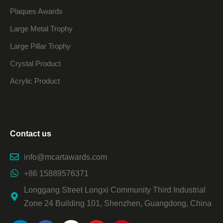
Plaques Awards
Large Metal Trophy
Large Pillar Trophy
Crystal Product
Acrylic Product
Contact us
info@mcartawards.com
+86 15889576371
Longgang Street Longxi Community Third Industrial
Zone 24 Building 101, Shenzhen, Guangdong, China