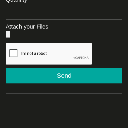
Attach your Files
Send