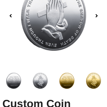
Custom Coin