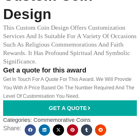
Design
This Custom Coin Design Offers Customization
Services And Is Suitable For A Variety Of Occasions
Such As Religious Commemorations And Faith
Rewards. It Has Profound Spiritual And Symbolic
Significance.
Get a quote for this award
Get In Touch For A Quote For This Award. We Will Provide
You With A Price Based On The Number Required And The
Level Of Customisation You Need.
GET A QUOTE
Categories:
Commemorative Coins
Share: