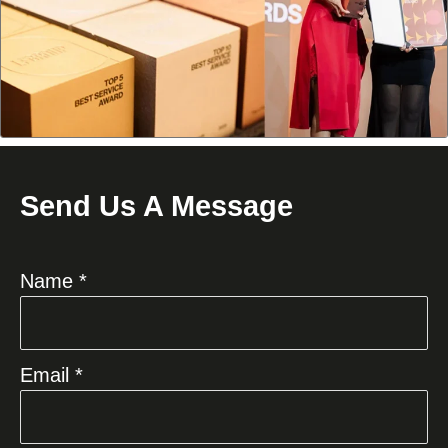
Send Us A Message
Name *
Email *