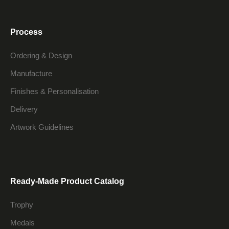
Process
Ordering & Design
Manufacture
Finishes & Personalisation
Delivery
Artwork Guidelines
Ready-Made Product Catalog
Trophy
Medals