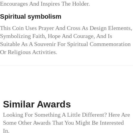
Encourages And Inspires The Holder.
Spiritual symbolism
This Coin Uses Prayer And Cross As Design Elements,
Symbolizing Faith, Hope And Courage, And Is
Suitable As A Souvenir For Spiritual Commemoration
Or Religious Activities.
Similar Awards
Looking For Something A Little Different? Here Are
Some Other Awards That You Might Be Interested
In.