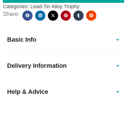
Categories:
Lead-Tin Alloy Trophy
Share:
Basic Info
Delivery Information
Help & Advice