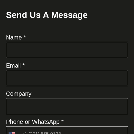
Send Us A Message
Name *
Email *
Company
Phone or WhatsApp *