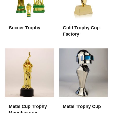
Soccer Trophy
Gold Trophy Cup​
Factory
Metal Cup Trophy​
Metal Trophy Cup​
Manufacturer