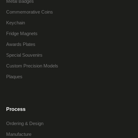
Metal Badges
Commemorative Coins
Keychain
Fridge Magnets
Awards Plates
Special Souvenirs
Custom Precision Models
Plaques
Process
Ordering & Design
Manufacture