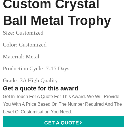
Custom Crystal
Ball Metal Trophy
Size: Customized
Color: Customized
Material: Metal
Production Cycle: 7-15 Days
Grade: 3A High Quality
Get a quote for this award
Get In Touch For A Quote For This Award. We Will Provide
You With A Price Based On The Number Required And The
Level Of Customisation You Need.
GET A QUOTE