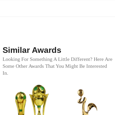
Similar Awards
Looking For Something A Little Different? Here Are
Some Other Awards That You Might Be Interested
In.