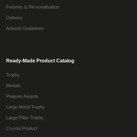
Finishes & Personalisation
Delivery
Artwork Guidelines
Ready-Made Product Catalog
Trophy
Medals
Plaques Awards
Large Metal Trophy
Large Pillar Trophy
Crystal Product