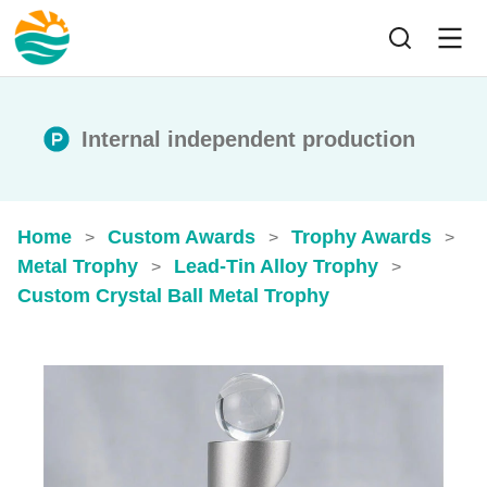
Internal independent production
Home
Custom Awards
Trophy Awards
>
>
>
Metal Trophy
Lead-Tin Alloy Trophy
>
>
Custom Crystal Ball Metal Trophy