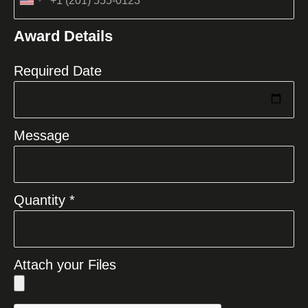
United
States
Award Details
+1
Required Date
Message
Quantity *
Attach your Files