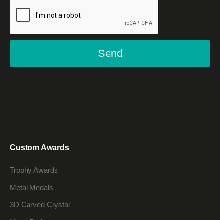
Send
Custom Awards
Trophy Awards
Metal Medals
3D Carved Crystal