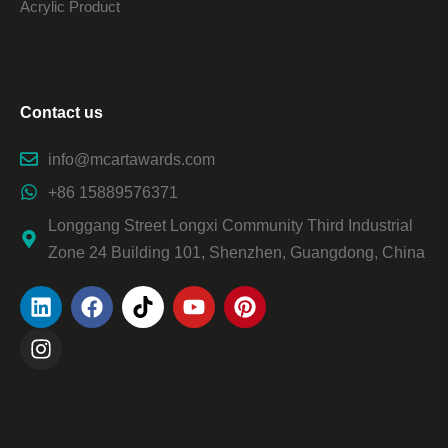
Acrylic Product
Contact us
info@mcartawards.com
+86 15889576371
Longgang Street Longxi Community Third Industrial
Zone 24 Building 101, Shenzhen, Guangdong, China