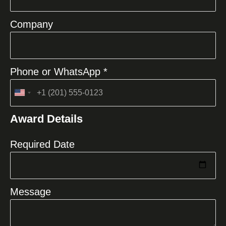
Company
Phone or WhatsApp *
United
States
Award Details
+1
Required Date
Message