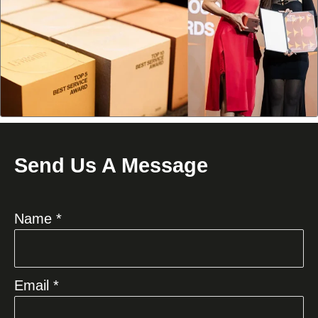
Send Us A Message
Name *
Email *