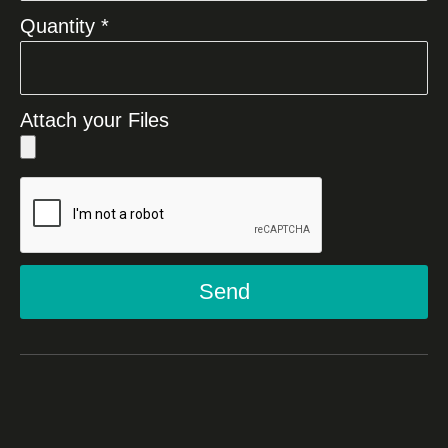
Quantity *
Attach your Files
Send