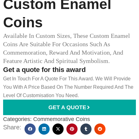
Custom Enamel
Coins
Available In Custom Sizes, These Custom Enamel
Coins Are Suitable For Occasions Such As
Commemoration, Reward And Motivation, And
Feature Artistic And Spiritual Symbolism.
Get a quote for this award
Get In Touch For A Quote For This Award. We Will Provide
You With A Price Based On The Number Required And The
Level Of Customisation You Need.
GET A QUOTE
Categories:
Commemorative Coins
Share: