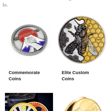
In.
Commemorate
Elite Custom
Coins
Coins​