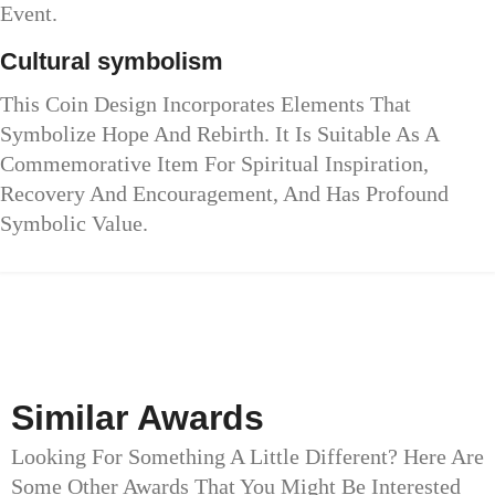
Event.
Cultural symbolism
This Coin Design Incorporates Elements That
Symbolize Hope And Rebirth. It Is Suitable As A
Commemorative Item For Spiritual Inspiration,
Recovery And Encouragement, And Has Profound
Symbolic Value.
Similar Awards
Looking For Something A Little Different? Here Are
Some Other Awards That You Might Be Interested