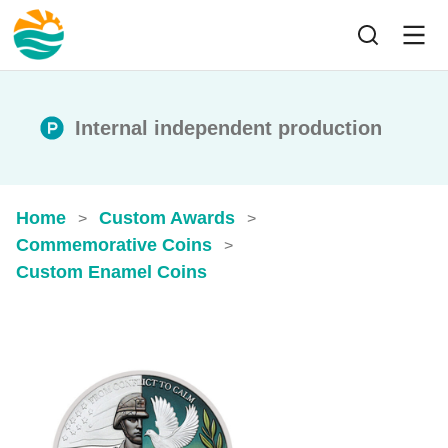
Internal independent production
Home
Custom Awards
>
>
Commemorative Coins
>
Custom Enamel Coins