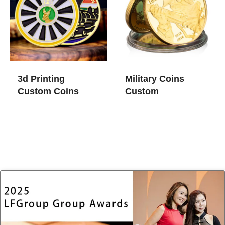
3d Printing
Military Coins
Custom Coins
Custom​