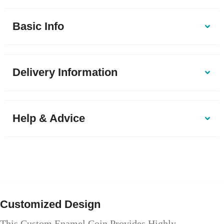
Basic Info
Delivery Information
Help & Advice
Customized Design
This Custom Enamel Coin Provides Highly