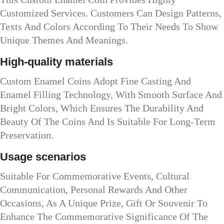
Customized Services. Customers Can Design Patterns,
Texts And Colors According To Their Needs To Show
Unique Themes And Meanings.
High-quality materials
Custom Enamel Coins Adopt Fine Casting And
Enamel Filling Technology, With Smooth Surface And
Bright Colors, Which Ensures The Durability And
Beauty Of The Coins And Is Suitable For Long-Term
Preservation.
Usage scenarios
Suitable For Commemorative Events, Cultural
Communication, Personal Rewards And Other
Occasions, As A Unique Prize, Gift Or Souvenir To
Enhance The Commemorative Significance Of The