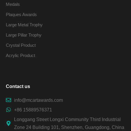
Medals
Plaques Awards
Large Metal Trophy
Large Pillar Trophy
Crystal Product
Acrylic Product
Contact us
info@mcartawards.com
+86 15889576371
Longgang Street Longxi Community Third Industrial
Zone 24 Building 101, Shenzhen, Guangdong, China