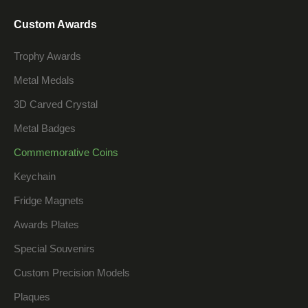
Custom Awards
Trophy Awards
Metal Medals
3D Carved Crystal
Metal Badges
Commemorative Coins
Keychain
Fridge Magnets
Awards Plates
Special Souvenirs
Custom Precision Models
Plaques