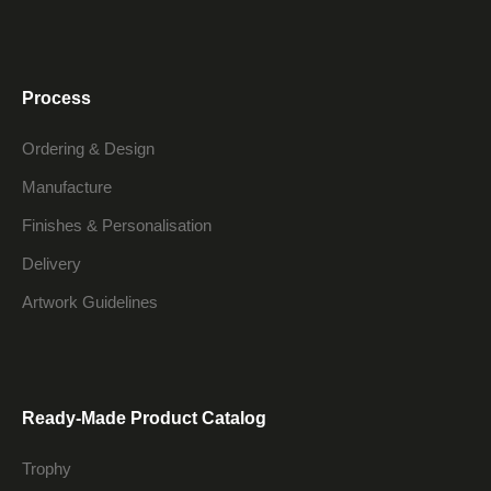
Process
Ordering & Design
Manufacture
Finishes & Personalisation
Delivery
Artwork Guidelines
Ready-Made Product Catalog
Trophy