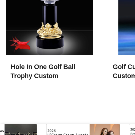
Hole In One Golf Ball
Golf Cu
Trophy​ Custom
Custom