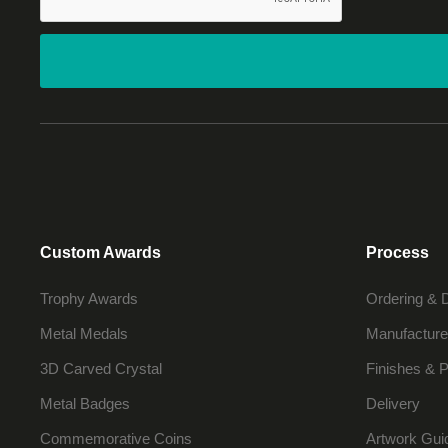
Custom Awards
Process
Trophy Awards
Ordering & 
Metal Medals
Manufacture
3D Carved Crystal
Finishes & P
Metal Badges
Delivery
Commemorative Coins
Artwork Gui