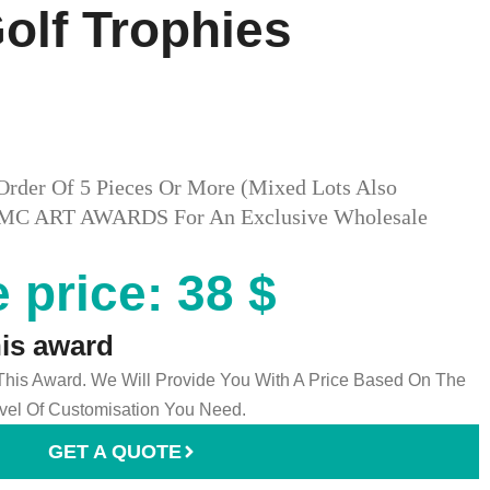
lf Trophies​
Order Of 5 Pieces Or More (mixed Lots Also
ct MC ART AWARDS For An Exclusive Wholesale
 price: 38 $
his award
 This Award. We Will Provide You With A Price Based On The
el Of Customisation You Need.
GET A QUOTE