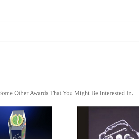
Some Other Awards That You Might Be Interested In.