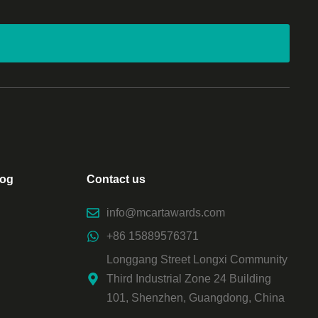
log
Contact us
info@mcartawards.com
+86 15889576371
Longgang Street Longxi Community
Third Industrial Zone 24 Building
101, Shenzhen, Guangdong, China