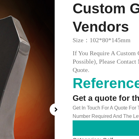
Custom Go
Vendors
Size：102*80*145mm
If You Require A Custom 
Possible), Please Conta
Quote.
Reference
Get a quote for t
Get In Touch For A Quote For
Number Required And The Lev