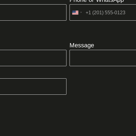
United
States
+1
Message