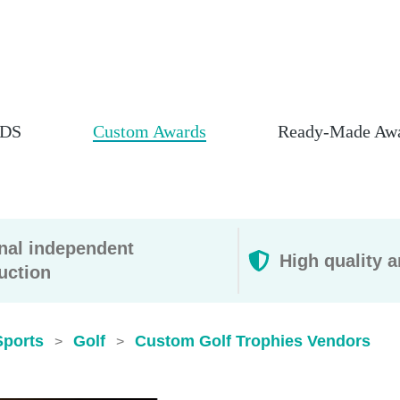
DS
Custom Awards
Ready-Made Aw
rnal independent
High quality a
uction
Sports
Golf
Custom Golf Trophies​ Vendors
>
>