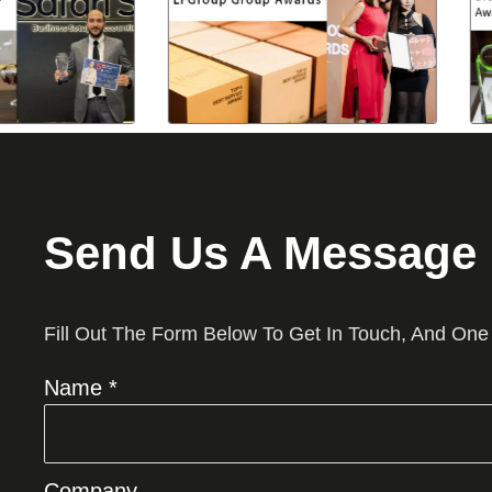
Send Us A Message
Fill Out The Form Below To Get In Touch, And One
Name *
Company