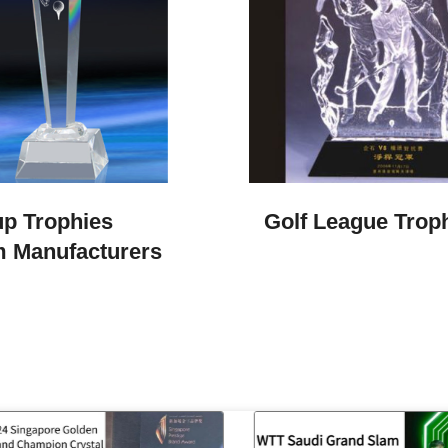
p Trophies​
Golf League Trop
 Manufacturers