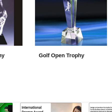
hy
Golf Open Trophy