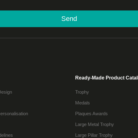
Send
Ready-Made Product Cata
Design
Trophy
Medals
ersonalisation
Plaques Awards
Large Metal Trophy
delines
Large Pillar Trophy