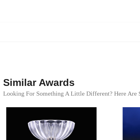
Similar Awards
Looking For Something A Little Different? Here Are 