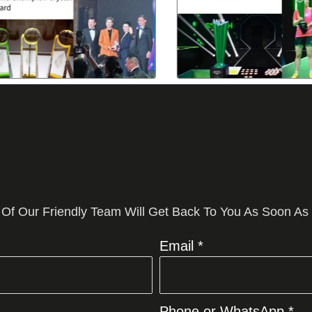
 Of Our Friendly Team Will Get Back To You As Soon As
Email *
Phone or WhatsApp *