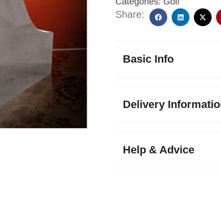
Categories:
Golf
Share:
Basic Info
Delivery Informati
Help & Advice