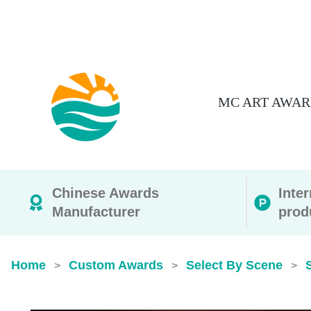
MC ART AWAR
Chinese Awards
Inte
Manufacturer
prod
Home
Custom Awards
Select By Scene
>
>
>