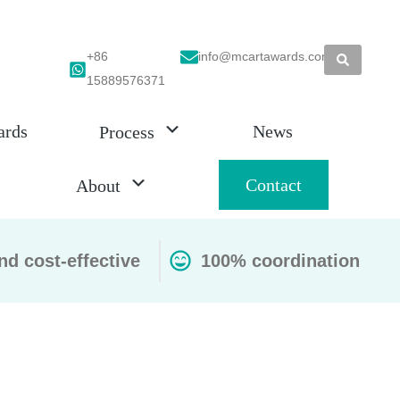
+86
info@mcartawards.com
15889576371
ards
News
Process
Contact
About
nd cost-effective
100% coordination