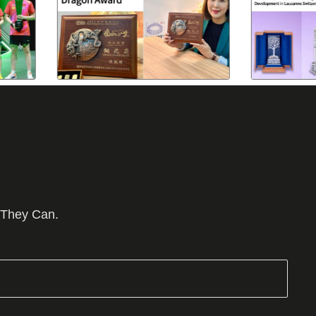
 They Can.