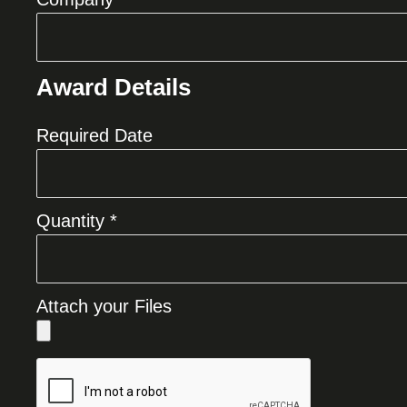
Award Details
Required Date
Quantity *
Attach your Files