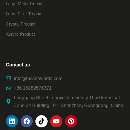
Large Metal Trophy
Large Pillar Trophy
Crystal Product
Acrylic Product
Contact us
info@mcartawards.com
+86 15889576371
Longgang Street Longxi Community Third Industrial
Zone 24 Building 101, Shenzhen, Guangdong, China