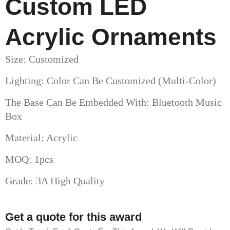
Custom LED
Acrylic Ornaments​
Size: Customized
Lighting: Color Can Be Customized (multi-Color)
The Base Can Be Embedded With: Bluetooth Music
Box
Material: Acrylic
MOQ: 1pcs
Grade: 3A High Quality
Get a quote for this award