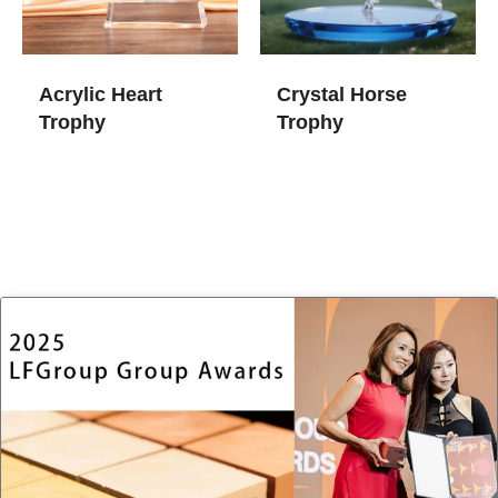
Acrylic Heart
Crystal Horse
Trophy
Trophy