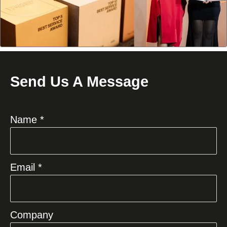
Send Us A Message
Name *
Email *
Company