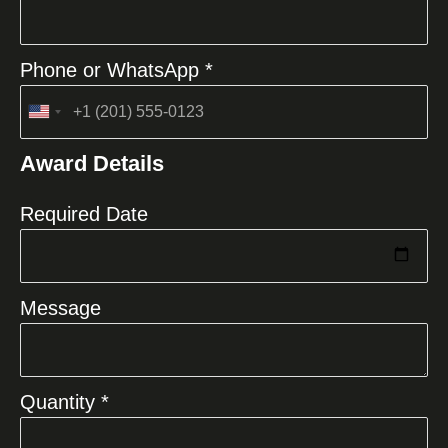
Phone or WhatsApp *
United
States
Award Details
+1
Required Date
Message
Quantity *