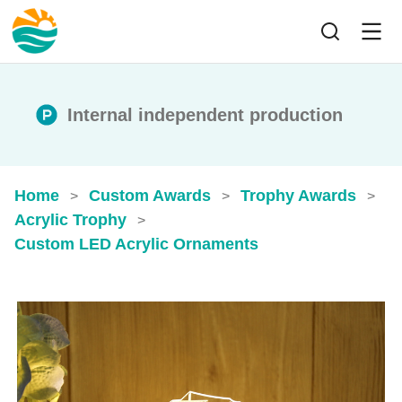
Internal independent production
Home
Custom Awards
Trophy Awards
>
>
>
Acrylic Trophy
>
Custom LED Acrylic Ornaments​