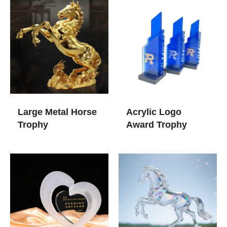
Large Metal Horse
Acrylic Logo
Trophy
Award Trophy