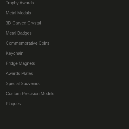
Trophy Awards
Metal Medals
3D Carved Crystal
Metal Badges
Commemorative Coins
Keychain
Fridge Magnets
Awards Plates
Special Souvenirs
Custom Precision Models
Plaques