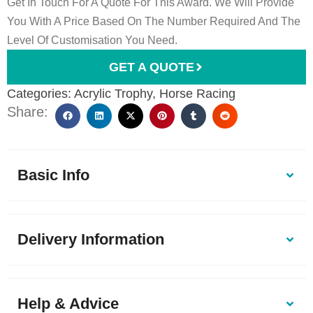
Get In Touch For A Quote For This Award. We Will Provide
You With A Price Based On The Number Required And The
Level Of Customisation You Need.
GET A QUOTE
Categories:
Acrylic Trophy
,
Horse Racing
Share:
Basic Info
Delivery Information
Help & Advice