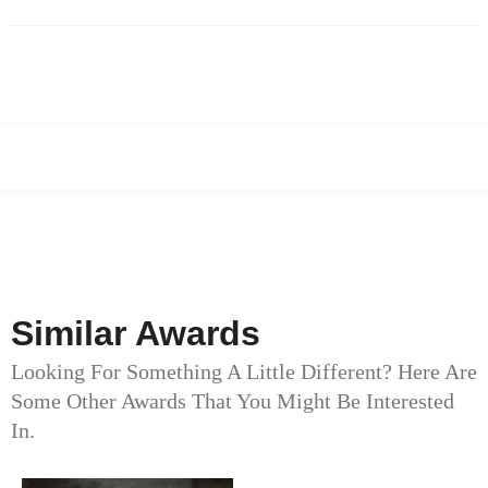
Similar Awards
Looking For Something A Little Different? Here Are
Some Other Awards That You Might Be Interested
In.