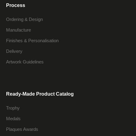
Process
Ordering & Design
Manufacture
Finishes & Personalisation
Delivery
Artwork Guidelines
Ready-Made Product Catalog
Trophy
Medals
Plaques Awards