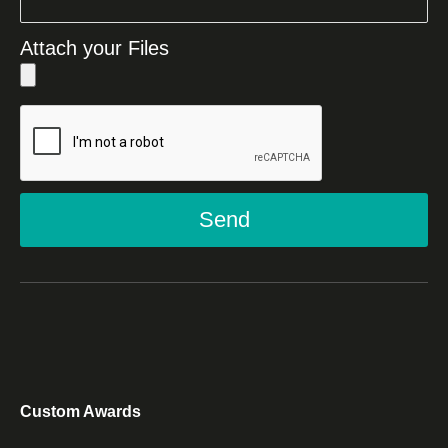
Attach your Files
Send
Custom Awards