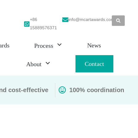
+86
info@mcartawards.com
15889576371
ards
News
Process
Contact
About
nd cost-effective
100% coordination