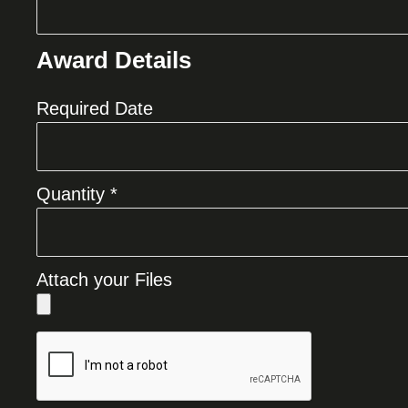
Award Details
Required Date
Quantity *
Attach your Files