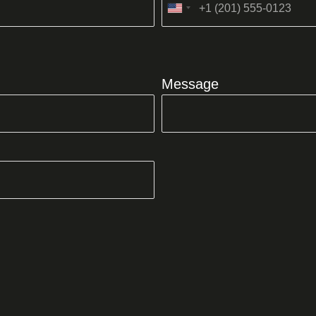
United
States
+1
Message