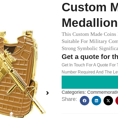
Custom M
Medallio
This Custom Made Coins M
Suitable For Military Co
Strong Symbolic Signifi
Get a quote for t
Get In Touch For A Quote For
Number Required And The Lev
Categories:
Commemorativ
Share: