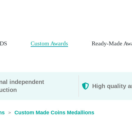
DS
Custom Awards
Ready-Made Aw
rnal independent
High quality a
uction
ns
Custom Made Coins Medallions
>