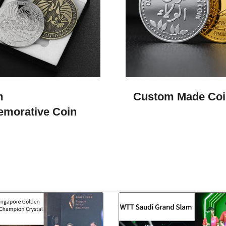
m
Custom Made Coi
morative Coin