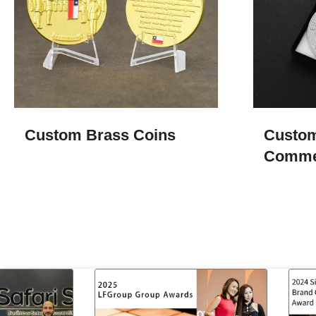
Custom Brass Coins
Custo
Comme