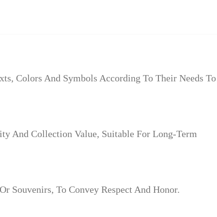
xts, Colors And Symbols According To Their Needs To
ity And Collection Value, Suitable For Long-Term
 Or Souvenirs, To Convey Respect And Honor.