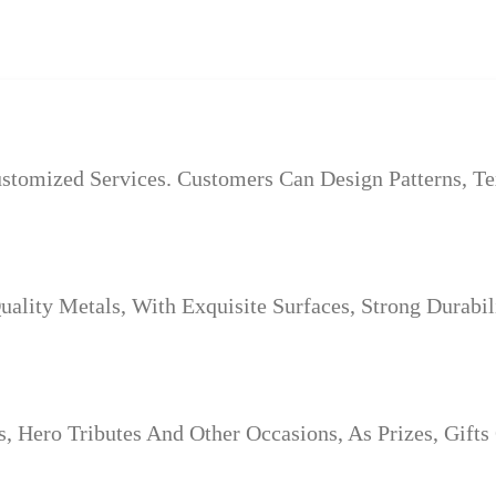
tomized Services. Customers Can Design Patterns, Te
lity Metals, With Exquisite Surfaces, Strong Durabil
 Hero Tributes And Other Occasions, As Prizes, Gifts