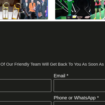
 Of Our Friendly Team Will Get Back To You As Soon As
Email *
Phone or WhatsApp *