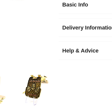
Basic Info
Delivery Informati
Help & Advice