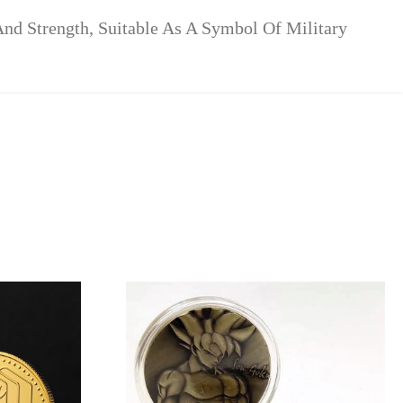
nd Strength, Suitable As A Symbol Of Military