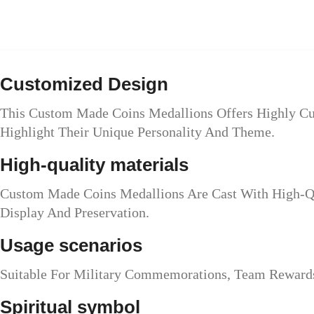
Customized Design
This Custom Made Coins Medallions Offers Highly Cus
Highlight Their Unique Personality And Theme.
High-quality materials
Custom Made Coins Medallions Are Cast With High-Qua
Display And Preservation.
Usage scenarios
Suitable For Military Commemorations, Team Rewards,
Spiritual symbol