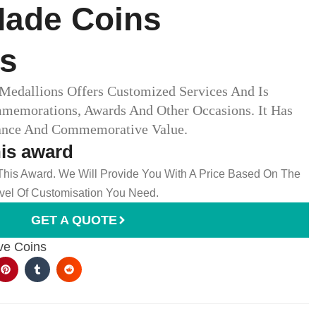
ade Coins
ns
edallions Offers Customized Services And Is
mmemorations, Awards And Other Occasions. It Has
cance And Commemorative Value.
his award
 This Award. We Will Provide You With A Price Based On The
el Of Customisation You Need.
GET A QUOTE
e Coins