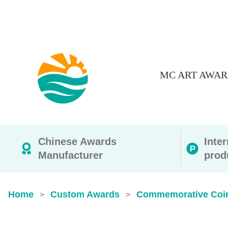
MC ART AWAR
Chinese Awards
Inte
Manufacturer
prod
Home
Custom Awards
Commemorative Coi
>
>