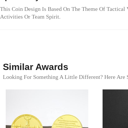
This Coin Design Is Based On The Theme Of Tactical 
Activities Or Team Spirit.
Similar Awards
Looking For Something A Little Different? Here Are 