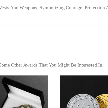
Vests And Weapons, Symbolizing Courage, Protection A
Some Other Awards That You Might Be Interested In.