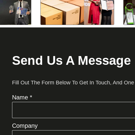
Send Us A Message
Fill Out The Form Below To Get In Touch, And One
Name *
Company