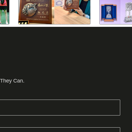
 They Can.