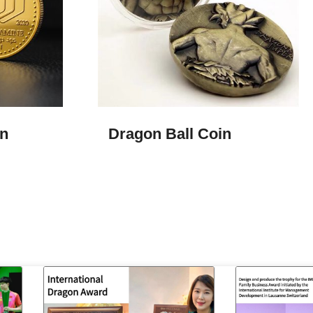
n
Dragon Ball Coin