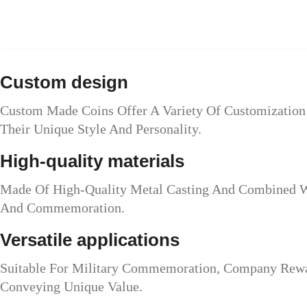
Custom design
Custom Made Coins Offer A Variety Of Customization 
Their Unique Style And Personality.
High-quality materials
Made Of High-Quality Metal Casting And Combined Wi
And Commemoration.
Versatile applications
Suitable For Military Commemoration, Company Reward
Conveying Unique Value.