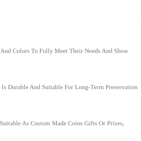
s And Colors To Fully Meet Their Needs And Show
Is Durable And Suitable For Long-Term Preservation
Suitable As Custom Made Coins Gifts Or Prizes,