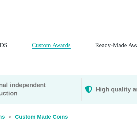
DS
Custom Awards
Ready-Made Aw
rnal independent
High quality a
uction
ns
Custom Made Coins
>