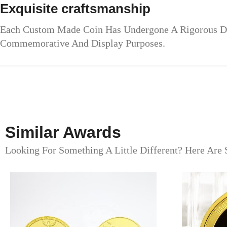
Exquisite craftsmanship
Each Custom Made Coin Has Undergone A Rigorous Des
Commemorative And Display Purposes.
Similar Awards
Looking For Something A Little Different? Here Are 