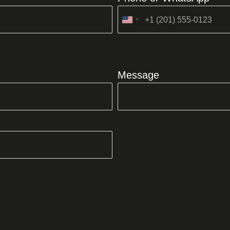
United
States
+1
Message