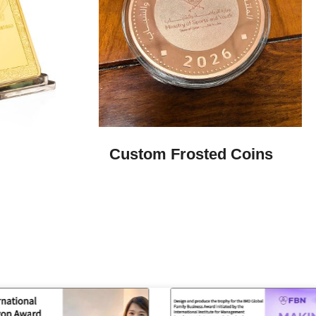
Custom Frosted Coins