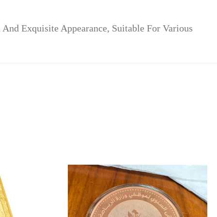
And Exquisite Appearance, Suitable For Various