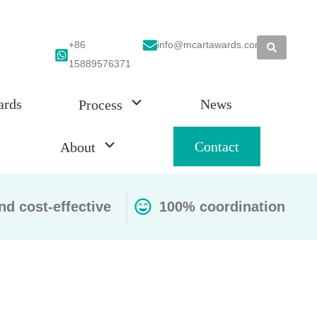
+86
info@mcartawards.com
15889576371
ards
News
Process
Contact
About
nd cost-effective
100% coordination