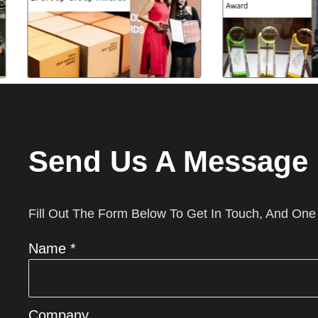
Send Us A Message
Fill Out The Form Below To Get In Touch, And One
Name *
Company