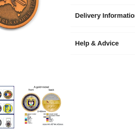
Delivery Informati
Help & Advice