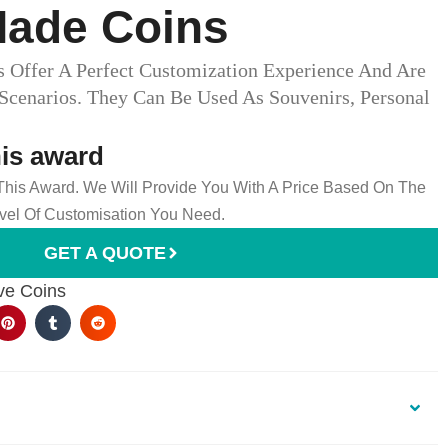
ade Coins
Offer A Perfect Customization Experience And Are
 Scenarios. They Can Be Used As Souvenirs, Personal
his award
 This Award. We Will Provide You With A Price Based On The
el Of Customisation You Need.
GET A QUOTE
e Coins