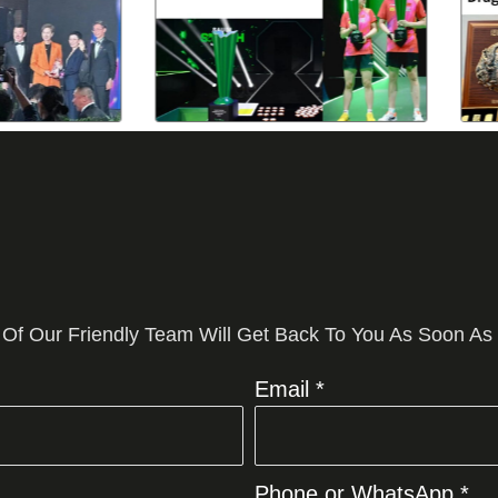
 Of Our Friendly Team Will Get Back To You As Soon As
Email *
Phone or WhatsApp *