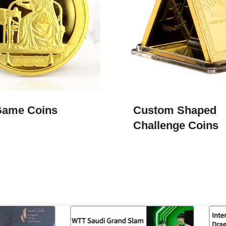
Game Coins​
Custom Shaped
Challenge Coins