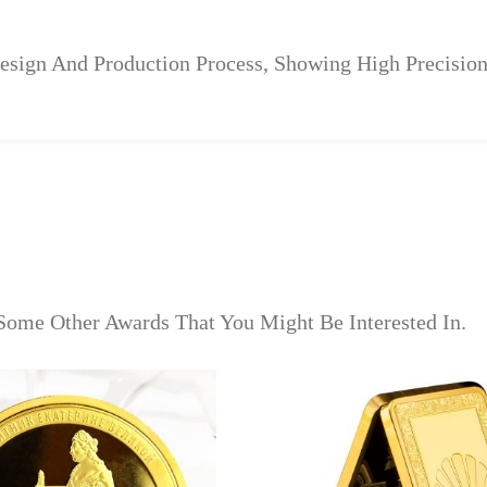
ign And Production Process, Showing High Precision 
Some Other Awards That You Might Be Interested In.