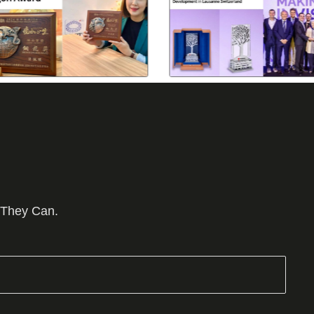
 They Can.