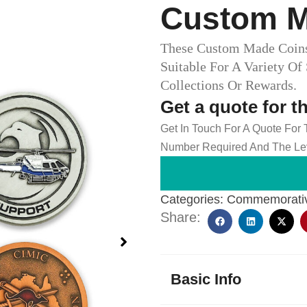
Custom M
These Custom Made Coins 
Suitable For A Variety Of
Collections Or Rewards.
Get a quote for t
Get In Touch For A Quote For
Number Required And The Lev
Categories:
Commemorativ
Share:
Basic Info