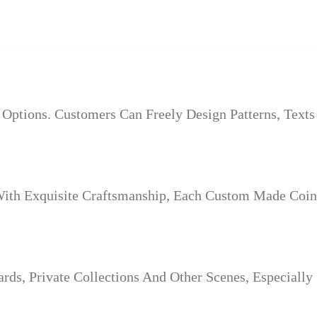
Options. Customers Can Freely Design Patterns, Text
th Exquisite Craftsmanship, Each Custom Made Coin 
s, Private Collections And Other Scenes, Especially 