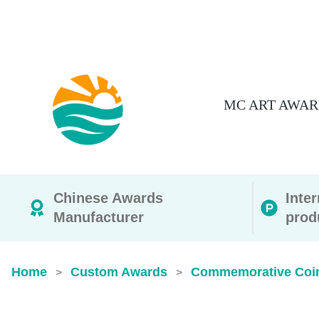
MC ART AWAR
Chinese Awards
Inte
Manufacturer
prod
Home
Custom Awards
Commemorative Coi
>
>