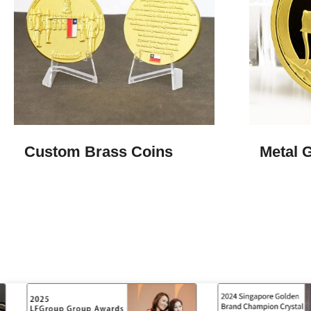
Custom Brass Coins
Metal 