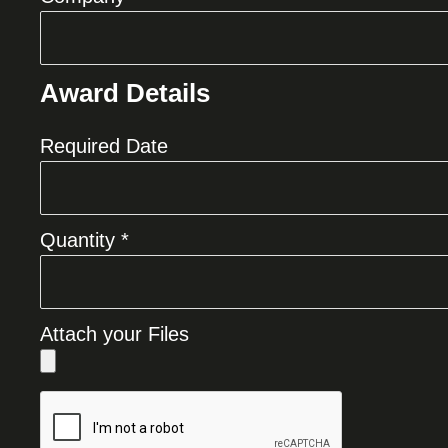
Award Details
Required Date
Quantity *
Attach your Files