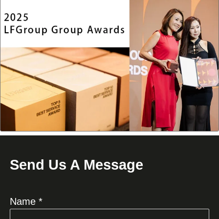
Send Us A Message
Name *