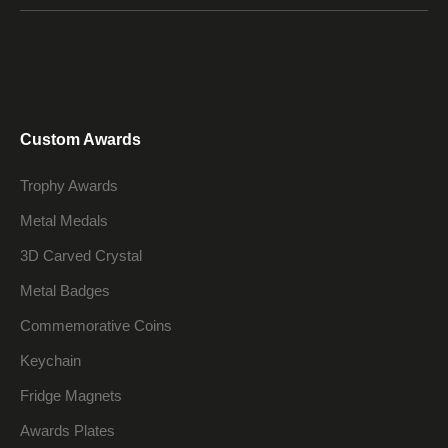
Custom Awards
Trophy Awards
Metal Medals
3D Carved Crystal
Metal Badges
Commemorative Coins
Keychain
Fridge Magnets
Awards Plates