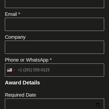
Email *
Company
Phone or WhatsApp *
United
States
Award Details
+1
Required Date