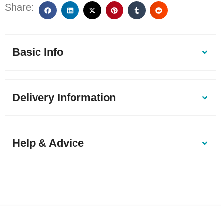
Share:
Basic Info
Delivery Information
Help & Advice