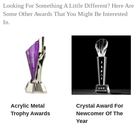
Looking For Something A Little Different? Here Are
Some Other Awards That You Might Be Interested
In.
Acrylic Metal
Crystal Award For
Trophy Awards
Newcomer Of The
Year