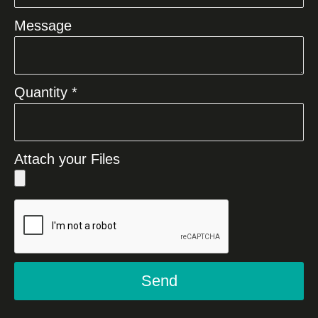
Message
Quantity *
Attach your Files
Send