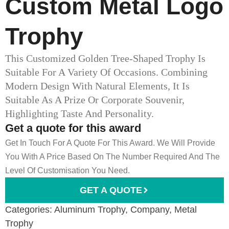
Custom Metal Logo
Trophy
This Customized Golden Tree-Shaped Trophy Is
Suitable For A Variety Of Occasions. Combining
Modern Design With Natural Elements, It Is
Suitable As A Prize Or Corporate Souvenir,
Highlighting Taste And Personality.
Get a quote for this award
Get In Touch For A Quote For This Award. We Will Provide
You With A Price Based On The Number Required And The
Level Of Customisation You Need.
GET A QUOTE
Categories:
Aluminum Trophy
,
Company
,
Metal
Trophy