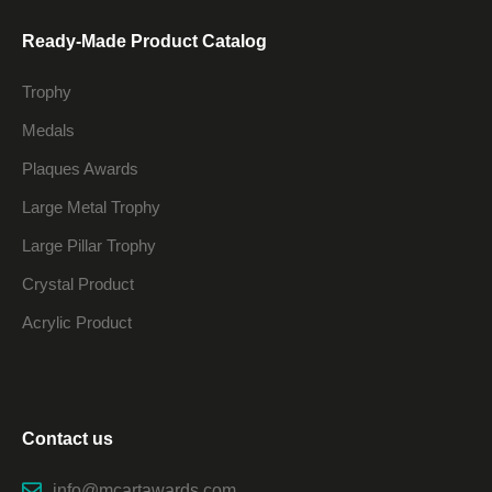
Ready-Made Product Catalog
Trophy
Medals
Plaques Awards
Large Metal Trophy
Large Pillar Trophy
Crystal Product
Acrylic Product
Contact us
info@mcartawards.com