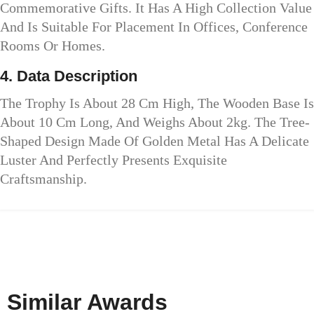
Commemorative Gifts. It Has A High Collection Value
And Is Suitable For Placement In Offices, Conference
Rooms Or Homes.
4. Data Description
The Trophy Is About 28 Cm High, The Wooden Base Is
About 10 Cm Long, And Weighs About 2kg. The Tree-
Shaped Design Made Of Golden Metal Has A Delicate
Luster And Perfectly Presents Exquisite
Craftsmanship.
Similar Awards