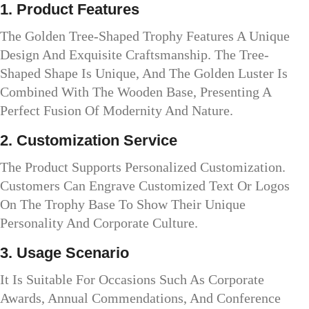
1. Product Features
The Golden Tree-Shaped Trophy Features A Unique
Design And Exquisite Craftsmanship. The Tree-
Shaped Shape Is Unique, And The Golden Luster Is
Combined With The Wooden Base, Presenting A
Perfect Fusion Of Modernity And Nature.
2. Customization Service
The Product Supports Personalized Customization.
Customers Can Engrave Customized Text Or Logos
On The Trophy Base To Show Their Unique
Personality And Corporate Culture.
3. Usage Scenario
It Is Suitable For Occasions Such As Corporate
Awards, Annual Commendations, And Conference