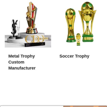
Metal Trophy
Soccer Trophy
Custom
Manufacturer