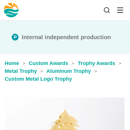
Internal independent production
Home
Custom Awards
Trophy Awards
>
>
>
Metal Trophy
Aluminum Trophy
>
>
Custom Metal Logo Trophy