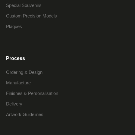
Special Souvenirs
Custom Precision Models
Plaques
Process
Ordering & Design
Manufacture
Finishes & Personalisation
Delivery
Artwork Guidelines