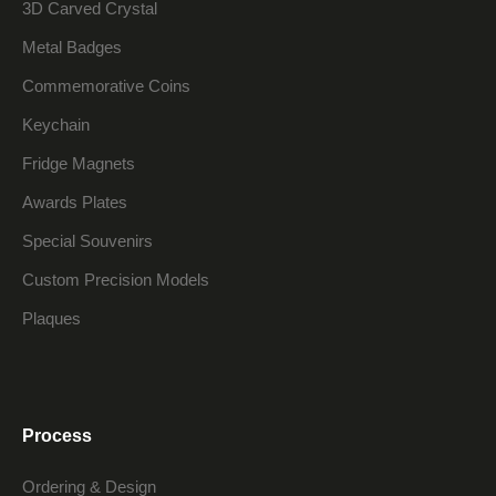
3D Carved Crystal
Metal Badges
Commemorative Coins
Keychain
Fridge Magnets
Awards Plates
Special Souvenirs
Custom Precision Models
Plaques
Process
Ordering & Design