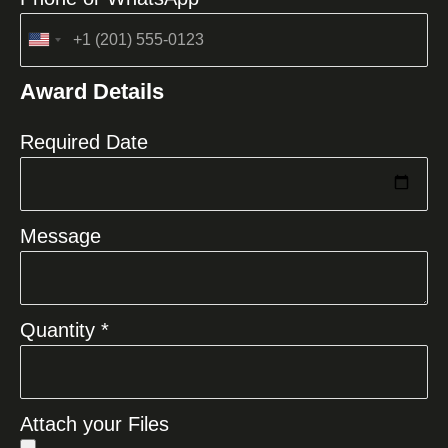
United
States
Award Details
+1
Required Date
Message
Quantity *
Attach your Files