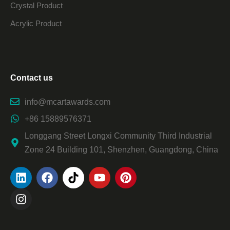
Crystal Product
Acrylic Product
Contact us
info@mcartawards.com
+86 15889576371
Longgang Street Longxi Community Third Industrial
Zone 24 Building 101, Shenzhen, Guangdong, China