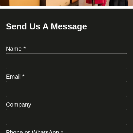
Send Us A Message
Name *
Email *
Company
Phone or WhatsApp *