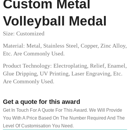
Custom Metal
Volleyball Medal​
Size: Customized
Material: Metal, Stainless Steel, Copper, Zinc Alloy,
Etc. Are Commonly Used.
Product Technology: Electroplating, Relief, Enamel,
Glue Dripping, UV Printing, Laser Engraving, Etc.
Are Commonly Used.
Get a quote for this award
Get In Touch For A Quote For This Award. We Will Provide
You With A Price Based On The Number Required And The
Level Of Customisation You Need.