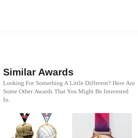
Similar Awards
Looking For Something A Little Different? Here Are
Some Other Awards That You Might Be Interested
In.