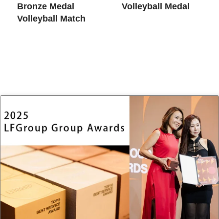
Bronze Medal
Volleyball Medal
Volleyball Match