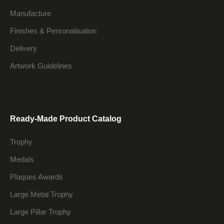
Manufacture
Finishes & Personalisation
Delivery
Artwork Guidelines
Ready-Made Product Catalog
Trophy
Medals
Plaques Awards
Large Metal Trophy
Large Pillar Trophy