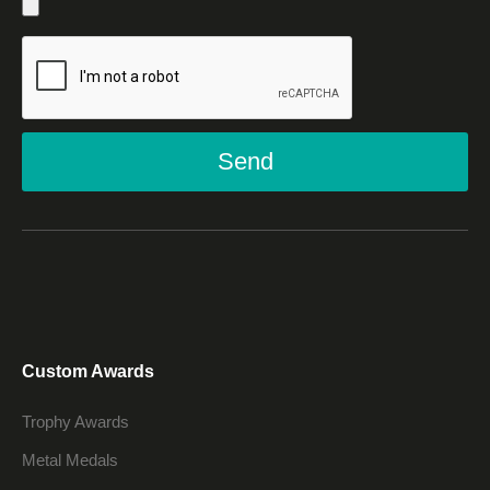
Send
Custom Awards
Trophy Awards
Metal Medals