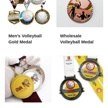
Men’s Volleyball
Wholesale
Gold Medal​
Volleyball Medal