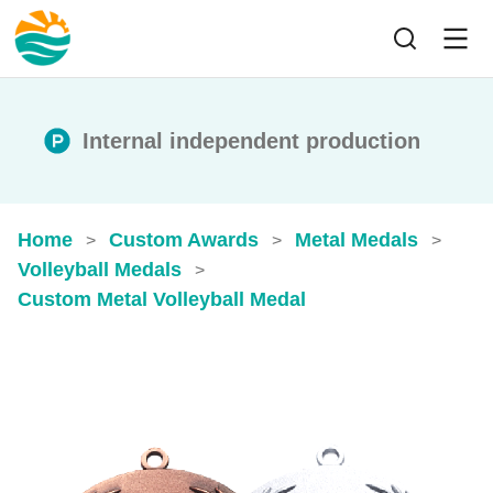
Internal independent production
Home
Custom Awards
Metal Medals
>
>
>
Volleyball Medals
>
Custom Metal Volleyball Medal​