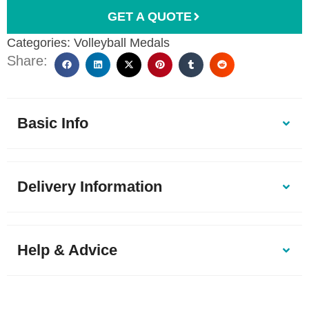
GET A QUOTE
Categories:
Volleyball Medals
Share:
Basic Info
Delivery Information
Help & Advice