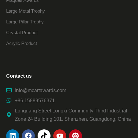
Plaques Awards
Large Metal Trophy
Large Pillar Trophy
Crystal Product
Acrylic Product
Contact us
info@mcartawards.com
+86 15889576371
Longgang Street Longxi Community Third Industrial
Zone 24 Building 101, Shenzhen, Guangdong, China