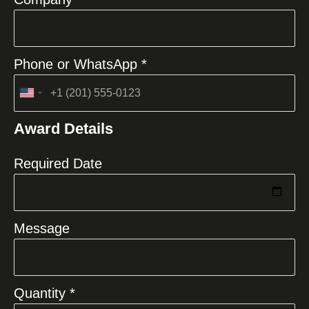
Phone or WhatsApp *
United
States
Award Details
+1
Required Date
Message
Quantity *