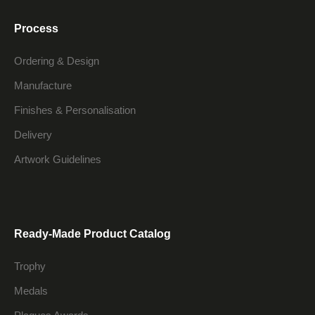
Process
Ordering & Design
Manufacture
Finishes & Personalisation
Delivery
Artwork Guidelines
Ready-Made Product Catalog
Trophy
Medals