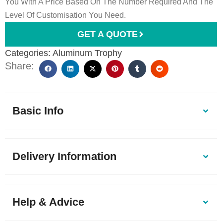
You With A Price Based On The Number Required And The
Level Of Customisation You Need.
GET A QUOTE
Categories:
Aluminum Trophy
Share:
Basic Info
Delivery Information
Help & Advice