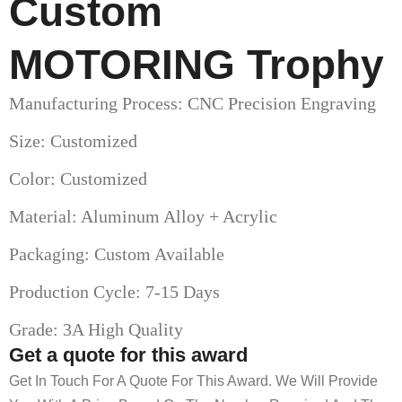
Custom
MOTORING Trophy
Manufacturing Process: CNC Precision Engraving
Size: Customized
Color: Customized
Material: Aluminum Alloy + Acrylic
Packaging: Custom Available
Production Cycle: 7-15 Days
Grade: 3A High Quality
Get a quote for this award
Get In Touch For A Quote For This Award. We Will Provide