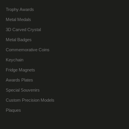
Trophy Awards
Metal Medals
3D Carved Crystal
Metal Badges
Commemorative Coins
Keychain
Fridge Magnets
Awards Plates
Special Souvenirs
Custom Precision Models
Plaques