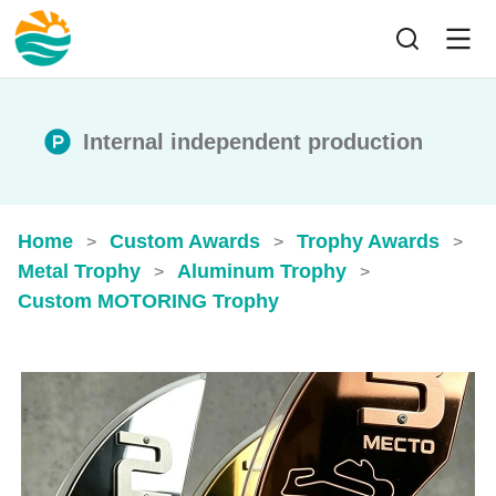
Internal independent production
Home
Custom Awards
Trophy Awards
>
>
>
Metal Trophy
Aluminum Trophy
>
>
Custom MOTORING Trophy