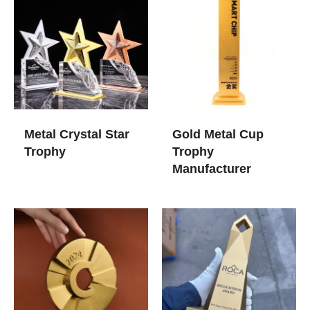
Metal Crystal Star
Gold Metal Cup
Trophy
Trophy​
Manufacturer