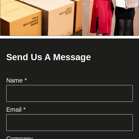
Send Us A Message
Name *
Email *
Company