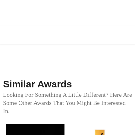
Similar Awards
Looking For Something A Little Different? Here Are
Some Other Awards That You Might Be Interested
In.