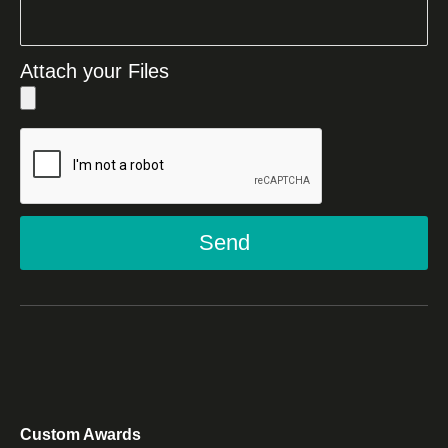
Attach your Files
Send
Custom Awards