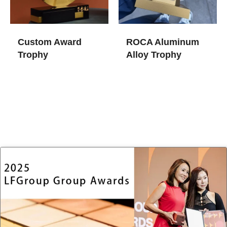
Custom Award
ROCA Aluminum
Trophy​
Alloy Trophy