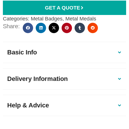
GET A QUOTE
Categories:
Metal Badges
,
Metal Medals
Share:
Basic Info
Delivery Information
Help & Advice