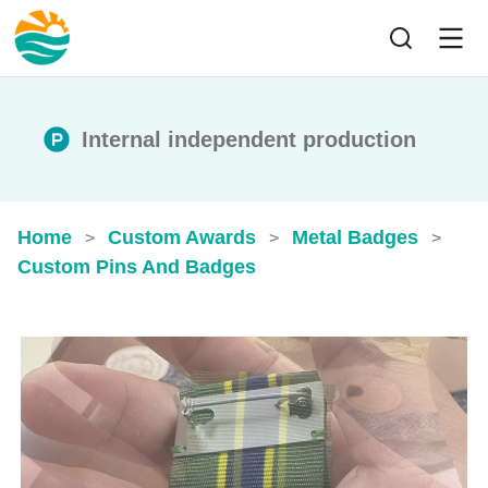
Internal independent production
Home
Custom Awards
Metal Badges
>
>
>
Custom Pins And Badges