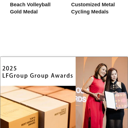
Beach Volleyball
Customized Metal
Gold Medal​
Cycling Medals