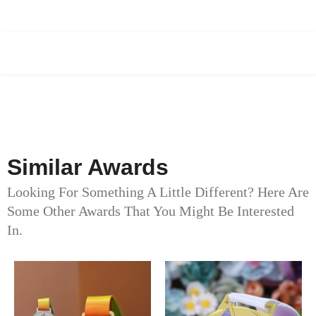
Similar Awards
Looking For Something A Little Different? Here Are
Some Other Awards That You Might Be Interested
In.