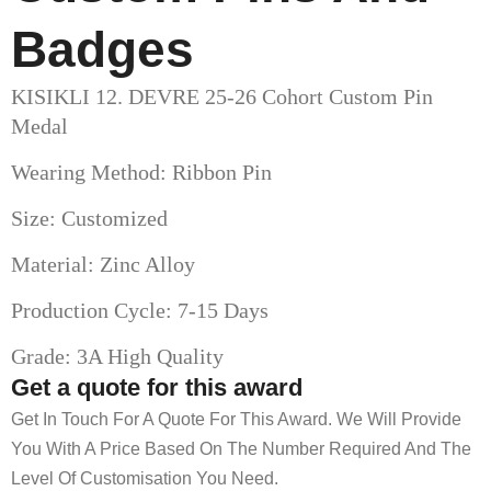
Badges
KISIKLI 12. DEVRE 25-26 Cohort Custom Pin
Medal
Wearing Method: Ribbon Pin
Size: Customized
Material: Zinc Alloy
Production Cycle: 7-15 Days
Grade: 3A High Quality
Get a quote for this award
Get In Touch For A Quote For This Award. We Will Provide
You With A Price Based On The Number Required And The
Level Of Customisation You Need.