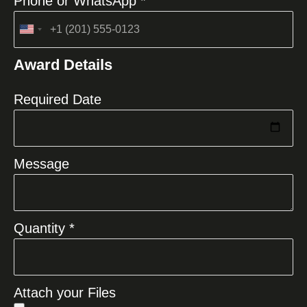
Phone or WhatsApp *
United
States
Award Details
+1
Required Date
Message
Quantity *
Attach your Files