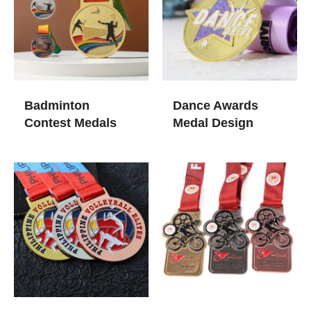
Badminton
Dance​ Awards
Contest Medals​
Medal Design