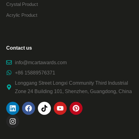
Crystal Product
Acrylic Product
Contact us
info@mcartawards.com
+86 15889576371
Longgang Street Longxi Community Third Industrial
Zone 24 Building 101, Shenzhen, Guangdong, China