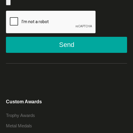
Send
Custom Awards
Trophy Awards
Metal Medals