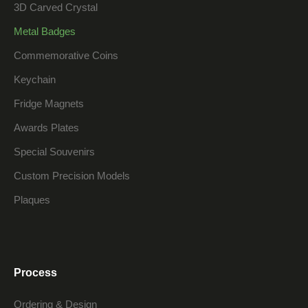
3D Carved Crystal
Metal Badges
Commemorative Coins
Keychain
Fridge Magnets
Awards Plates
Special Souvenirs
Custom Precision Models
Plaques
Process
Ordering & Design