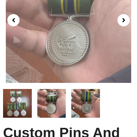
Custom Pins And