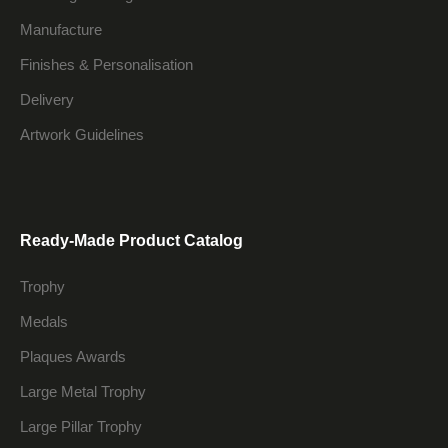
Manufacture
Finishes & Personalisation
Delivery
Artwork Guidelines
Ready-Made Product Catalog
Trophy
Medals
Plaques Awards
Large Metal Trophy
Large Pillar Trophy