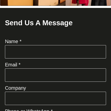
Send Us A Message
Name *
Email *
Company