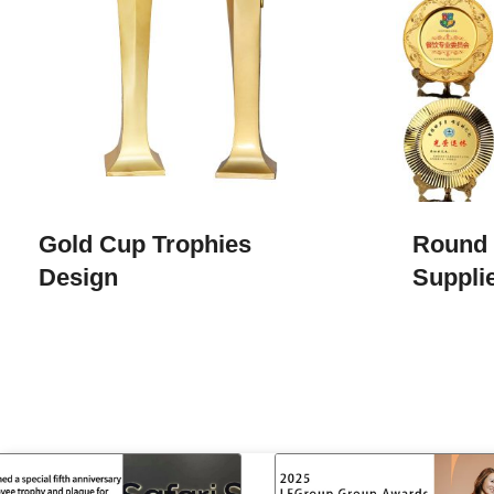
Gold Cup Trophies​
Round 
Design
Suppli