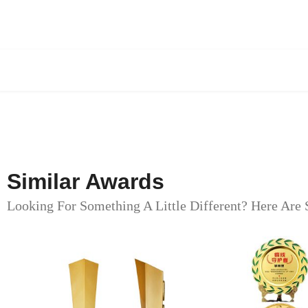
Similar Awards
Looking For Something A Little Different? Here Are 