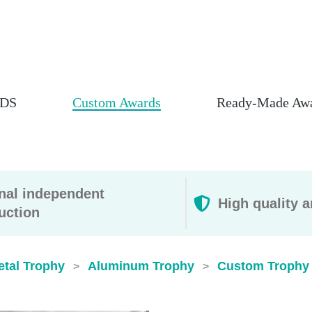
DS
Custom Awards
Ready-Made Aw
rnal independent
High quality a
uction
etal Trophy
Aluminum Trophy
Custom Trophy 
>
>