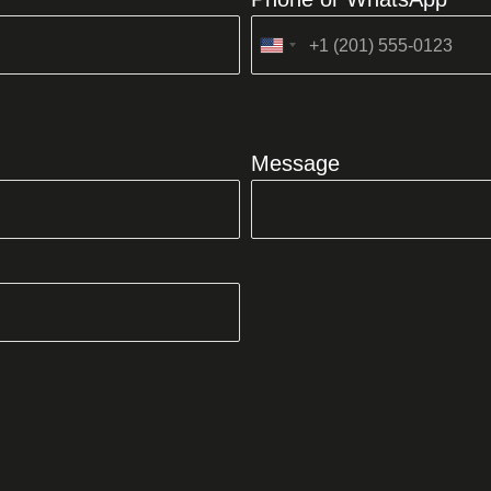
United
States
+1
Message