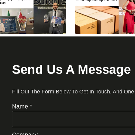
Send Us A Message
Fill Out The Form Below To Get In Touch, And One
Name *
Company