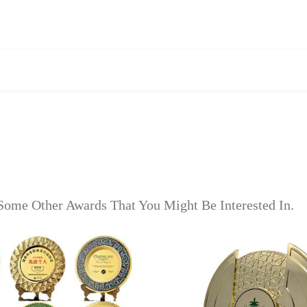
Some Other Awards That You Might Be Interested In.