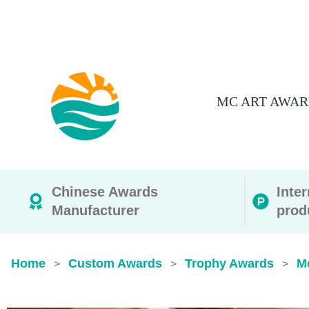
MC ART AWAR
Chinese Awards
Inte
Manufacturer
prod
Home
Custom Awards
Trophy Awards
M
>
>
>