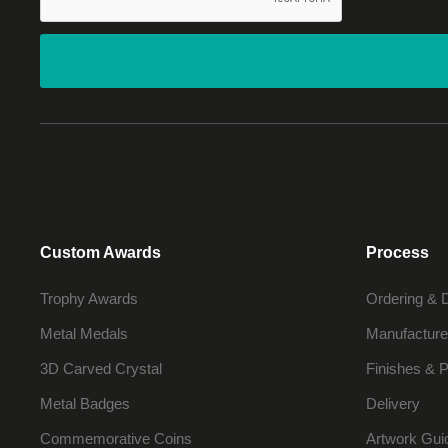
Custom Awards
Process
Trophy Awards
Ordering & 
Metal Medals
Manufacture
3D Carved Crystal
Finishes & P
Metal Badges
Delivery
Commemorative Coins
Artwork Gui