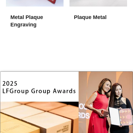
Metal Plaque
Plaque Metal
Engraving