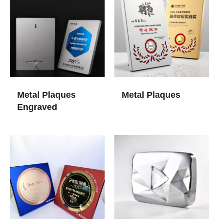
Metal Plaques
Metal Plaques
Engraved