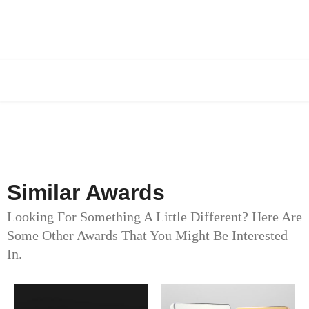
Similar Awards
Looking For Something A Little Different? Here Are
Some Other Awards That You Might Be Interested
In.