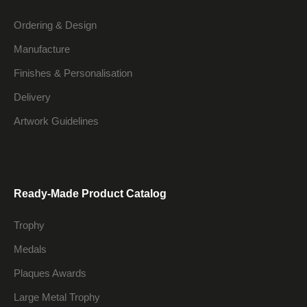
Ordering & Design
Manufacture
Finishes & Personalisation
Delivery
Artwork Guidelines
Ready-Made Product Catalog
Trophy
Medals
Plaques Awards
Large Metal Trophy