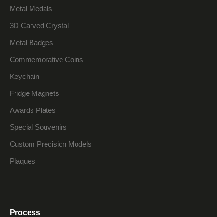
Metal Medals
3D Carved Crystal
Metal Badges
Commemorative Coins
Keychain
Fridge Magnets
Awards Plates
Special Souvenirs
Custom Precision Models
Plaques
Process