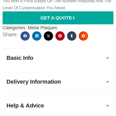
You With A Price Based On The Number Required And The
Level Of Customisation You Need.
GET A QUOTE
Categories:
Metal Plaques
Share:
Basic Info
Delivery Information
Help & Advice