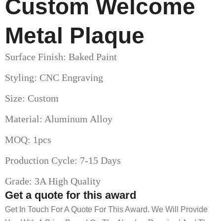
Custom Welcome
Metal Plaque
Surface Finish: Baked Paint
Styling: CNC Engraving
Size: Custom
Material: Aluminum Alloy
MOQ: 1pcs
Production Cycle: 7-15 Days
Grade: 3A High Quality
Get a quote for this award
Get In Touch For A Quote For This Award. We Will Provide