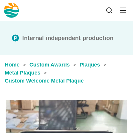
Internal independent production
Home
Custom Awards
Plaques
>
>
>
Metal Plaques
>
Custom Welcome Metal Plaque