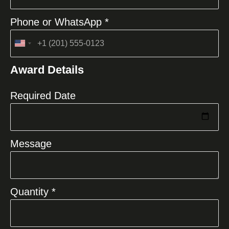
Phone or WhatsApp *
United
States
Award Details
+1
Required Date
Message
Quantity *