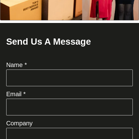
Send Us A Message
Name *
Email *
Company