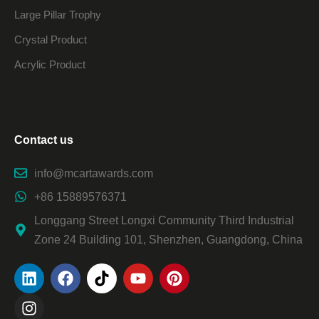
Large Pillar Trophy
Crystal Product
Acrylic Product
Contact us
info@mcartawards.com
+86 15889576371
Longgang Street Longxi Community Third Industrial
Zone 24 Building 101, Shenzhen, Guangdong, China