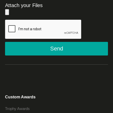
Attach your Files
Send
Custom Awards
Trophy Awards