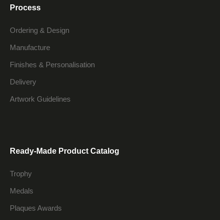
Process
Ordering & Design
Manufacture
Finishes & Personalisation
Delivery
Artwork Guidelines
Ready-Made Product Catalog
Trophy
Medals
Plaques Awards