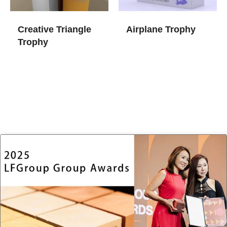
Creative Triangle
Airplane Trophy
Trophy