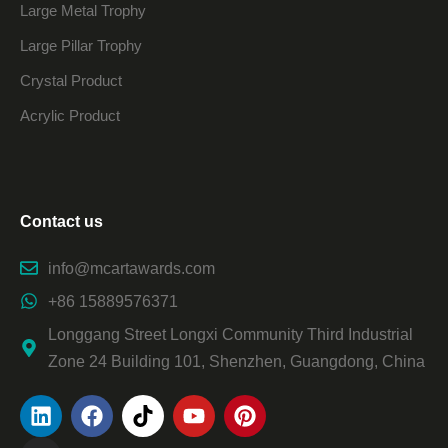
Large Metal Trophy
Large Pillar Trophy
Crystal Product
Acrylic Product
Contact us
info@mcartawards.com
+86 15889576371
Longgang Street Longxi Community Third Industrial
Zone 24 Building 101, Shenzhen, Guangdong, China