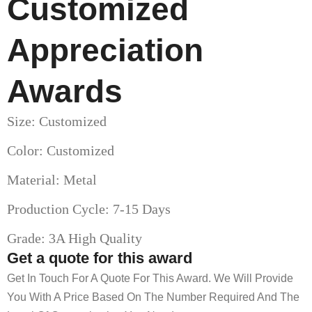
Customized
Appreciation
Awards
Size: Customized
Color: Customized
Material: Metal
Production Cycle: 7-15 Days
Grade: 3A High Quality
Get a quote for this award
Get In Touch For A Quote For This Award. We Will Provide
You With A Price Based On The Number Required And The