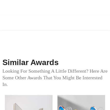
Similar Awards
Looking For Something A Little Different? Here Are
Some Other Awards That You Might Be Interested
In.