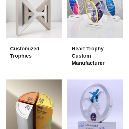
Customized
Heart Trophy
Trophies​
Custom
Manufacturer