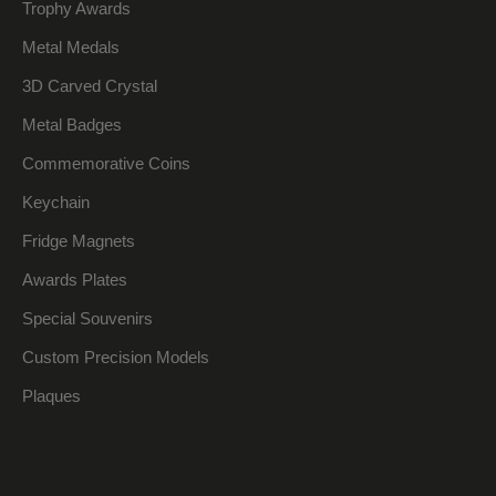
Trophy Awards
Metal Medals
3D Carved Crystal
Metal Badges
Commemorative Coins
Keychain
Fridge Magnets
Awards Plates
Special Souvenirs
Custom Precision Models
Plaques