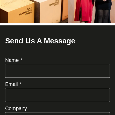
Send Us A Message
Name *
Email *
Company