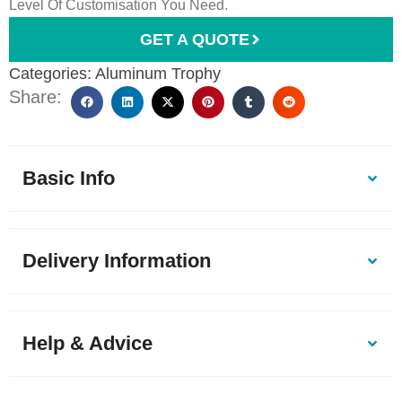
Level Of Customisation You Need.
GET A QUOTE
Categories:
Aluminum Trophy
Share:
Basic Info
Delivery Information
Help & Advice