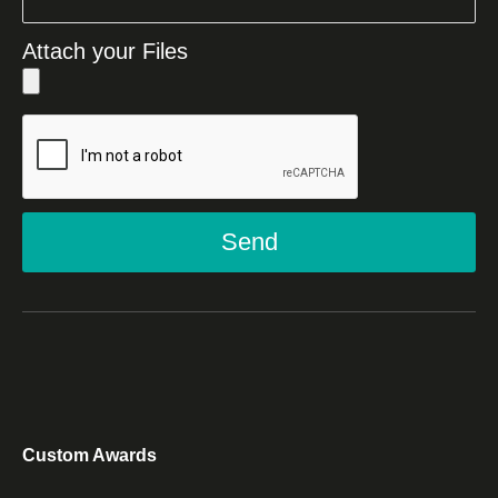
Attach your Files
Send
Custom Awards