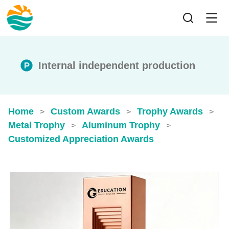
Internal independent production
Home
Custom Awards
Trophy Awards
>
>
>
Metal Trophy
Aluminum Trophy
>
>
Customized Appreciation Awards