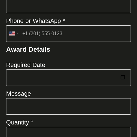
Phone or WhatsApp *
United
States
Award Details
+1
Required Date
Message
Quantity *