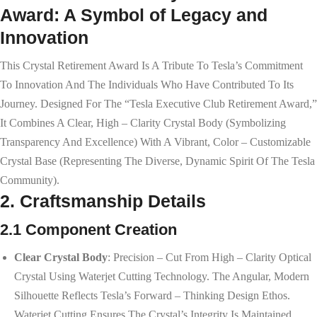
Award: A Symbol of Legacy and
Innovation
This Crystal Retirement Award Is A Tribute To Tesla’s Commitment
To Innovation And The Individuals Who Have Contributed To Its
Journey. Designed For The “Tesla Executive Club Retirement Award,”
It Combines A Clear, High – Clarity Crystal Body (symbolizing
Transparency And Excellence) With A Vibrant, Color – Customizable
Crystal Base (representing The Diverse, Dynamic Spirit Of The Tesla
Community).
2. Craftsmanship Details
2.1 Component Creation
Clear Crystal Body
: Precision – Cut From High – Clarity Optical
Crystal Using Waterjet Cutting Technology. The Angular, Modern
Silhouette Reflects Tesla’s Forward – Thinking Design Ethos.
Waterjet Cutting Ensures The Crystal’s Integrity Is Maintained,