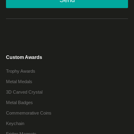
Custom Awards
Trophy Awards
Metal Medals
3D Carved Crystal
Metal Badges
Commemorative Coins
Keychain
Fridge Magnets