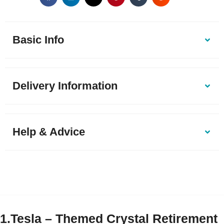
Basic Info
Delivery Information
Help & Advice
1.Tesla – Themed Crystal Retirement