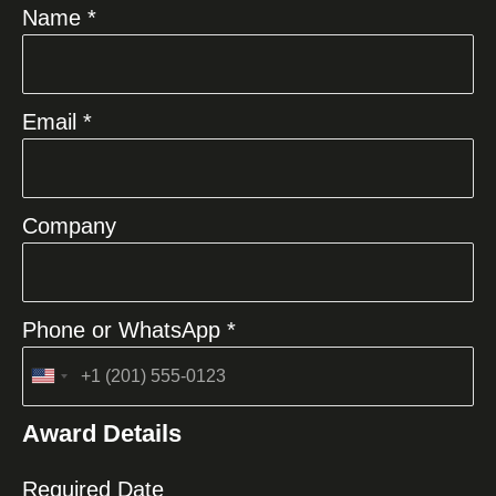
Name *
Email *
Company
Phone or WhatsApp *
United
States
Award Details
+1
Required Date