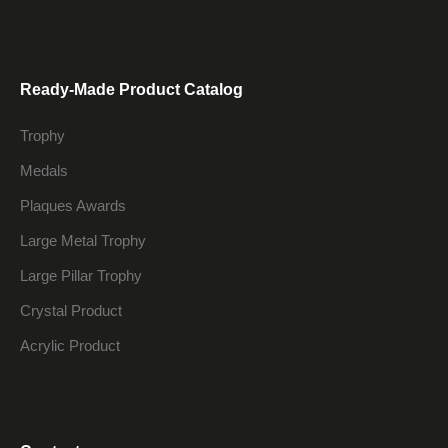
Ready-Made Product Catalog
Trophy
Medals
Plaques Awards
Large Metal Trophy
Large Pillar Trophy
Crystal Product
Acrylic Product