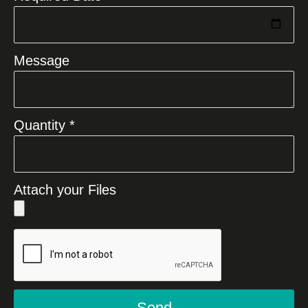
Message
Quantity *
Attach your Files
Send