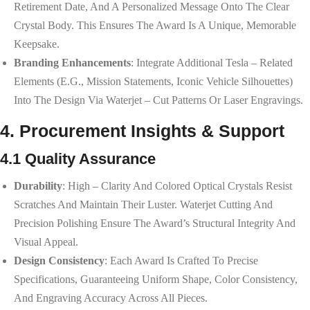
Retirement Date, And A Personalized Message Onto The Clear
Crystal Body. This Ensures The Award Is A Unique, Memorable
Keepsake.
Branding Enhancements
: Integrate Additional Tesla – Related
Elements (e.g., Mission Statements, Iconic Vehicle Silhouettes)
Into The Design Via Waterjet – Cut Patterns Or Laser Engravings.
4. Procurement Insights & Support
4.1 Quality Assurance
Durability
: High – Clarity And Colored Optical Crystals Resist
Scratches And Maintain Their Luster. Waterjet Cutting And
Precision Polishing Ensure The Award’s Structural Integrity And
Visual Appeal.
Design Consistency
: Each Award Is Crafted To Precise
Specifications, Guaranteeing Uniform Shape, Color Consistency,
And Engraving Accuracy Across All Pieces.