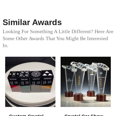
Similar Awards
Looking For Something A Little Different? Here Are
Some Other Awards That You Might Be Interested
In.