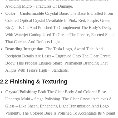
Avoiding Micro – Fractures Or Damage.
Color – Customizable Crystal Base
: The Base Is Crafted From
Colored Optical Crystal (available In Pink, Red, Purple, Green,
Etc.). It Is Cut And Polished To Complement The Body’s Design,
With Waterjet Cutting Used To Create The Precise, Faceted Shape
That Catches And Reflects Light.
Branding Integration
: The Tesla Logo, Award Title, And
Recipient Details Are Laser – Engraved Onto The Clear Crystal
Body. This Process Ensures Sharp, Permanent Branding That
Aligns With Tesla’s High – Standards.
2.2 Finishing & Texturing
Crystal Polishing
: Both The Clear Body And Colored Base
Undergo Multi – Stage Polishing. The Clear Crystal Achieves A
Glass – Like Sheen, Enhancing Light Transmission And Logo
Visibility. The Colored Base Is Polished To Accentuate Its Vibrant