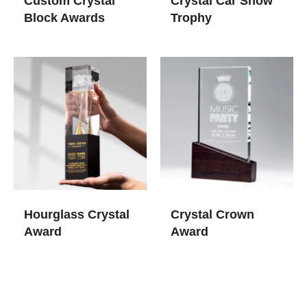
Custom Crystal
Crystal Car Show
Block Awards
Trophy
Hourglass Crystal
Crystal Crown
Award
Award