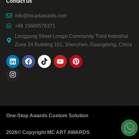
Contact us
info@mcartawards.com
+86 15889576371
Longgang Street Longxi Community Third Industrial
Zone 24 Building 101, Shenzhen, Guangdong, China
One-Stop Awards Custom Solution
2026© Copyright MC ART AWARDS