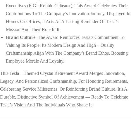
Executives (e.g., Robbie Calteaux), This Award Celebrates Their
Contributions To The Company’s Innovation Journey. Displayed In
Homes Or Offices, It Acts As A Lasting Reminder Of Tesla’s
Mission And Their Role In It.
Brand Culture
: The Award Reinforces Tesla’s Commitment To
Valuing Its People. Its Modern Design And High – Quality
Craftsmanship Align With The Company’s Brand Ethos, Boosting
Employee Morale And Loyalty.
This Tesla – Themed Crystal Retirement Award Merges Innovation,
Legacy, And Personalized Craftsmanship. For Honoring Retirements,
Celebrating Service Milestones, Or Reinforcing Brand Culture, It’s A
Durable, Distinctive Symbol Of Achievement — Ready To Celebrate
Tesla’s Vision And The Individuals Who Shape It.