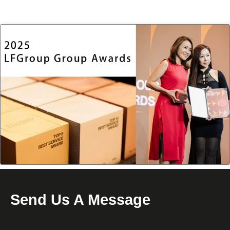
Send Us A Message