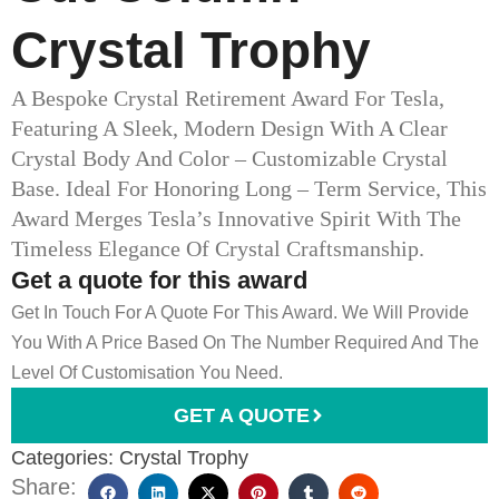
Crystal Trophy
A Bespoke Crystal Retirement Award For Tesla,
Featuring A Sleek, Modern Design With A Clear
Crystal Body And Color – Customizable Crystal
Base. Ideal For Honoring Long – Term Service, This
Award Merges Tesla’s Innovative Spirit With The
Timeless Elegance Of Crystal Craftsmanship.
Get a quote for this award
Get In Touch For A Quote For This Award. We Will Provide
You With A Price Based On The Number Required And The
Level Of Customisation You Need.
GET A QUOTE
Categories:
Crystal Trophy
Share: