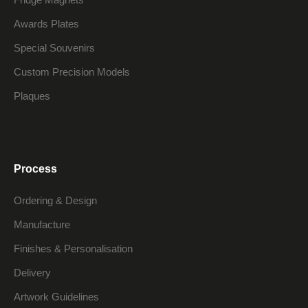
Awards Plates
Special Souvenirs
Custom Precision Models
Plaques
Process
Ordering & Design
Manufacture
Finishes & Personalisation
Delivery
Artwork Guidelines