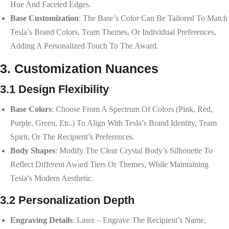
Hue And Faceted Edges.
Base Customization
: The Base’s Color Can Be Tailored To Match
Tesla’s Brand Colors, Team Themes, Or Individual Preferences,
Adding A Personalized Touch To The Award.
3. Customization Nuances
3.1 Design Flexibility
Base Colors
: Choose From A Spectrum Of Colors (pink, Red,
Purple, Green, Etc.) To Align With Tesla’s Brand Identity, Team
Spirit, Or The Recipient’s Preferences.
Body Shapes
: Modify The Clear Crystal Body’s Silhouette To
Reflect Different Award Tiers Or Themes, While Maintaining
Tesla’s Modern Aesthetic.
3.2 Personalization Depth
Engraving Details
: Laser – Engrave The Recipient’s Name,