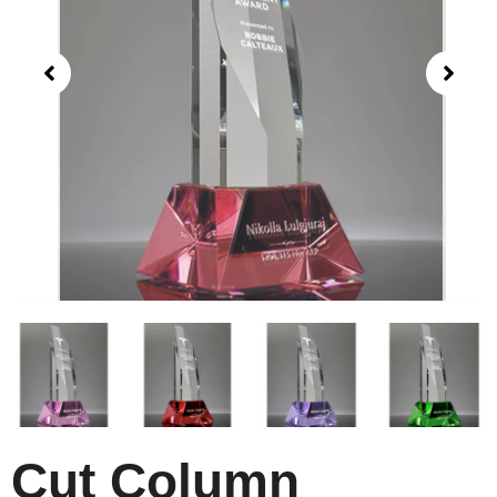
Cut Column