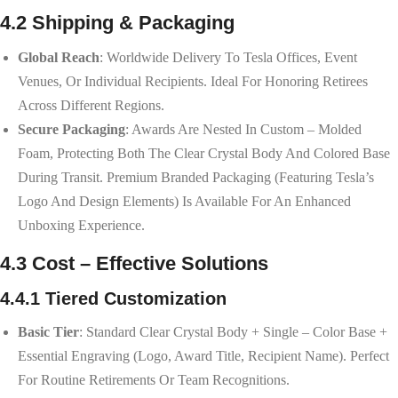
4.2 Shipping & Packaging
Global Reach
: Worldwide Delivery To Tesla Offices, Event
Venues, Or Individual Recipients. Ideal For Honoring Retirees
Across Different Regions.
Secure Packaging
: Awards Are Nested In Custom – Molded
Foam, Protecting Both The Clear Crystal Body And Colored Base
During Transit. Premium Branded Packaging (featuring Tesla’s
Logo And Design Elements) Is Available For An Enhanced
Unboxing Experience.
4.3 Cost – Effective Solutions
4.4.1 Tiered Customization
Basic Tier
: Standard Clear Crystal Body + Single – Color Base +
Essential Engraving (logo, Award Title, Recipient Name). Perfect
For Routine Retirements Or Team Recognitions.