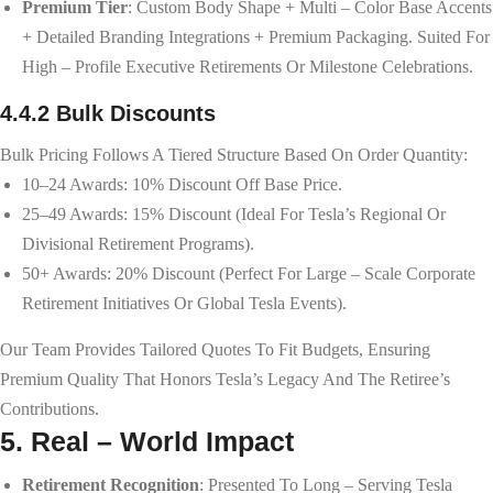
Premium Tier
: Custom Body Shape + Multi – Color Base Accents
+ Detailed Branding Integrations + Premium Packaging. Suited For
High – Profile Executive Retirements Or Milestone Celebrations.
4.4.2 Bulk Discounts
Bulk Pricing Follows A Tiered Structure Based On Order Quantity:
10–24 Awards: 10% Discount Off Base Price.
25–49 Awards: 15% Discount (ideal For Tesla’s Regional Or
Divisional Retirement Programs).
50+ Awards: 20% Discount (perfect For Large – Scale Corporate
Retirement Initiatives Or Global Tesla Events).
Our Team Provides Tailored Quotes To Fit Budgets, Ensuring
Premium Quality That Honors Tesla’s Legacy And The Retiree’s
Contributions.
5. Real – World Impact
Retirement Recognition
: Presented To Long – Serving Tesla