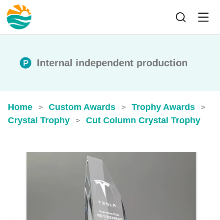
Internal independent production
Home
Custom Awards
Trophy Awards
>
>
>
Crystal Trophy
Cut Column Crystal Trophy
>