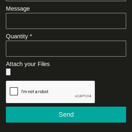
Message
Quantity *
Attach your Files
Send