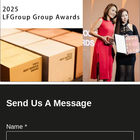
Send Us A Message
Name *