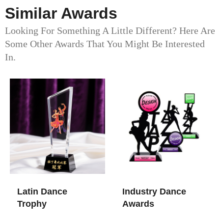
Similar Awards
Looking For Something A Little Different? Here Are
Some Other Awards That You Might Be Interested
In.
Latin Dance
Industry Dance
Trophy
Awards