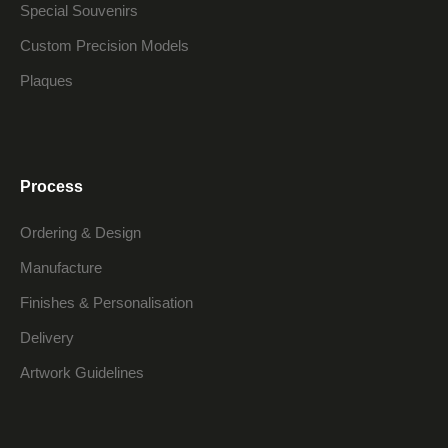
Special Souvenirs
Custom Precision Models
Plaques
Process
Ordering & Design
Manufacture
Finishes & Personalisation
Delivery
Artwork Guidelines