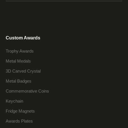
Custom Awards
Trophy Awards
Metal Medals
3D Carved Crystal
Metal Badges
Commemorative Coins
Keychain
Fridge Magnets
Awards Plates