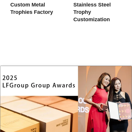
Custom Metal
Stainless Steel
Trophies​ Factory
Trophy
Customization