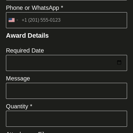
Phone or WhatsApp *
United
States
Award Details
+1
Required Date
Message
Quantity *