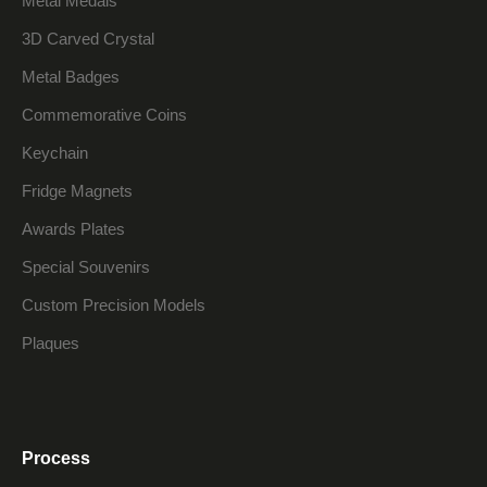
Metal Medals
3D Carved Crystal
Metal Badges
Commemorative Coins
Keychain
Fridge Magnets
Awards Plates
Special Souvenirs
Custom Precision Models
Plaques
Process