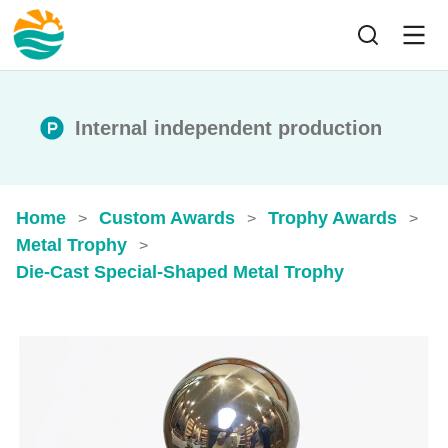
Internal independent production
Home
Custom Awards
Trophy Awards
>
>
>
Metal Trophy
>
Die-Cast Special-Shaped Metal Trophy