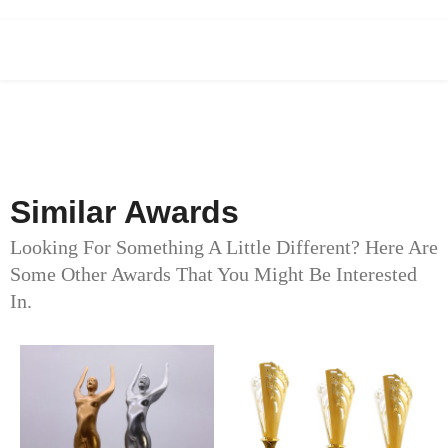
Similar Awards
Looking For Something A Little Different? Here Are
Some Other Awards That You Might Be Interested
In.