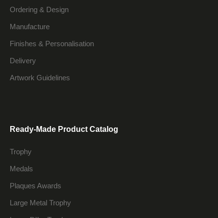
Ordering & Design
Manufacture
Finishes & Personalisation
Delivery
Artwork Guidelines
Ready-Made Product Catalog
Trophy
Medals
Plaques Awards
Large Metal Trophy