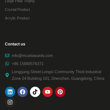
Large Pillar Trophy
Crystal Product
Acrylic Product
Contact us
info@mcartawards.com
+86 15889576371
Longgang Street Longxi Community Third Industrial
Zone 24 Building 101, Shenzhen, Guangdong, China