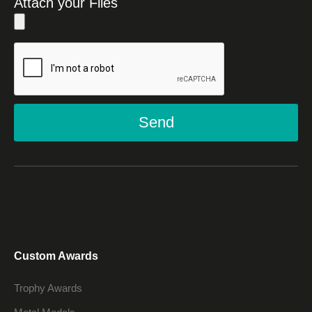
Attach your Files
Send
Custom Awards
Trophy Awards