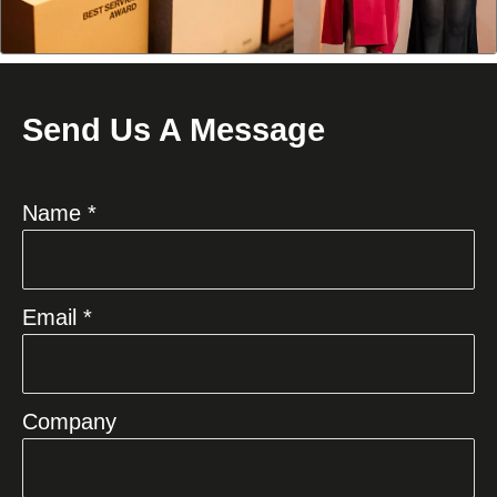
Send Us A Message
Name *
Email *
Company