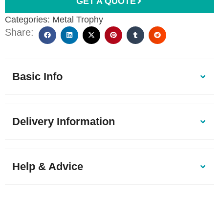
GET A QUOTE
Categories:
Metal Trophy
Share:
Basic Info
Delivery Information
Help & Advice