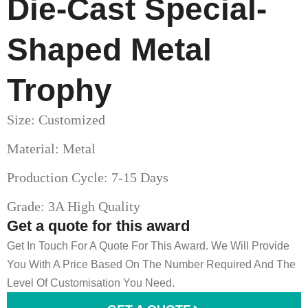
Die-Cast Special-
Shaped Metal
Trophy
Size: Customized
Material: Metal
Production Cycle: 7-15 Days
Grade: 3A High Quality
Get a quote for this award
Get In Touch For A Quote For This Award. We Will Provide
You With A Price Based On The Number Required And The
Level Of Customisation You Need.