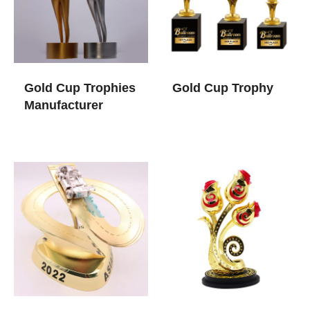
Gold Cup Trophies​
Gold Cup Trophy​
Manufacturer