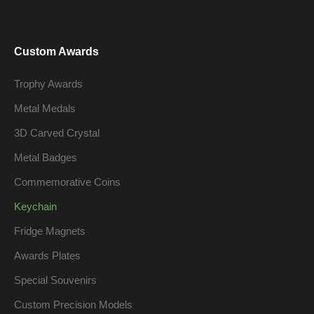
Custom Awards
Trophy Awards
Metal Medals
3D Carved Crystal
Metal Badges
Commemorative Coins
Keychain
Fridge Magnets
Awards Plates
Special Souvenirs
Custom Precision Models