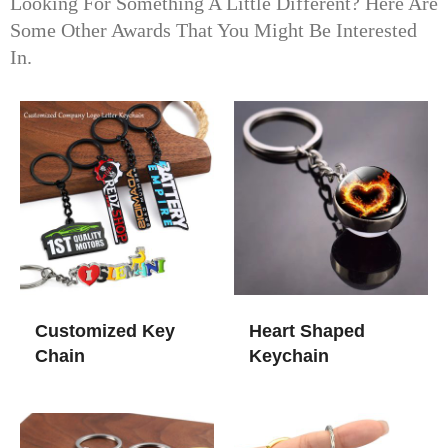
Looking For Something A Little Different? Here Are
Some Other Awards That You Might Be Interested
In.
Customized Key
Heart Shaped
Chain
Keychain