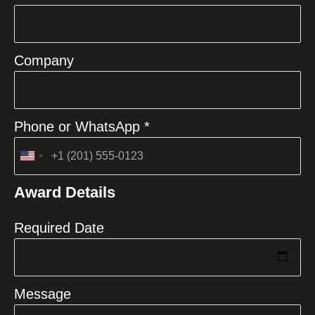
Company
Phone or WhatsApp *
United
States
Award Details
+1
Required Date
Message