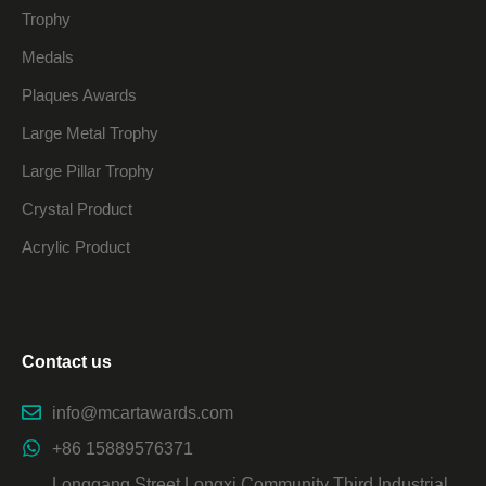
Trophy
Medals
Plaques Awards
Large Metal Trophy
Large Pillar Trophy
Crystal Product
Acrylic Product
Contact us
info@mcartawards.com
+86 15889576371
Longgang Street Longxi Community Third Industrial