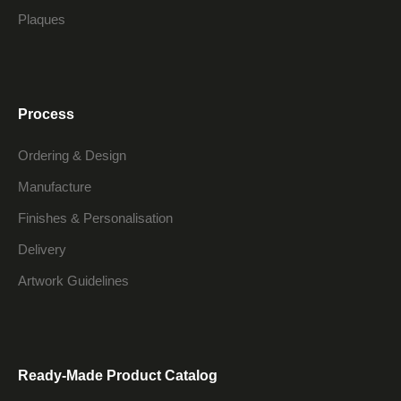
Plaques
Process
Ordering & Design
Manufacture
Finishes & Personalisation
Delivery
Artwork Guidelines
Ready-Made Product Catalog