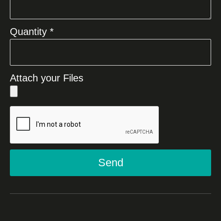
Quantity *
Attach your Files
Send