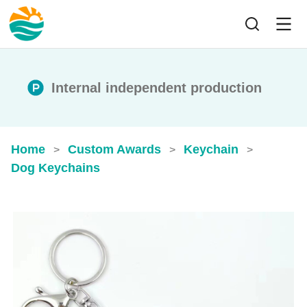
Internal independent production
Home
Custom Awards
Keychain
>
>
>
Dog Keychains