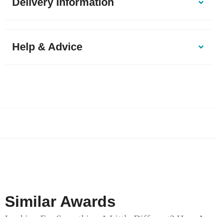
Delivery Information
Help & Advice
Similar Awards