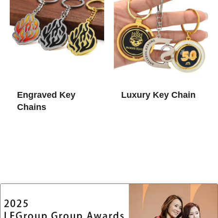
Engraved Key
Luxury Key Chain​
Chains