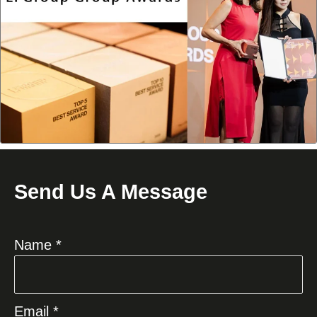
Send Us A Message
Name *
Email *