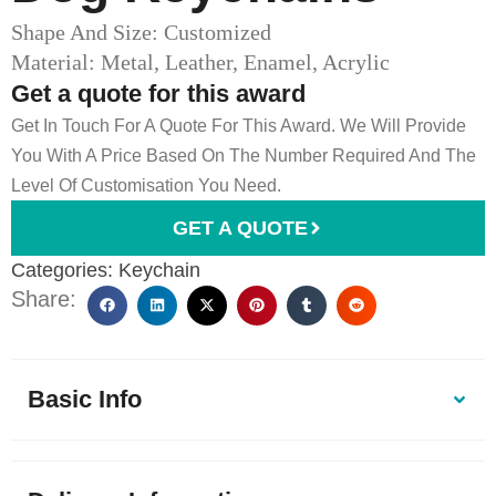
Shape And Size: Customized
Material: Metal, Leather, Enamel, Acrylic
Get a quote for this award
Get In Touch For A Quote For This Award. We Will Provide
You With A Price Based On The Number Required And The
Level Of Customisation You Need.
GET A QUOTE
Categories:
Keychain
Share:
Basic Info