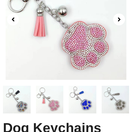
Dog Keychains