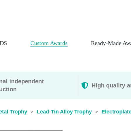
DS
Custom Awards
Ready-Made Aw
rnal independent
High quality a
uction
etal Trophy
Lead-Tin Alloy Trophy
Electroplat
>
>