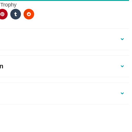
 Trophy
on