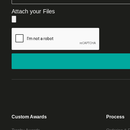
Attach your Files
Custom Awards
Process