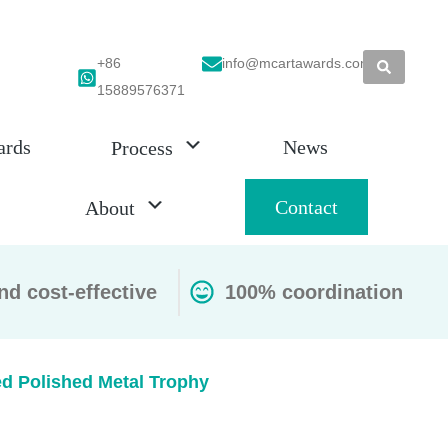
+86
info@mcartawards.com
15889576371
ards
News
Process
Contact
About
nd cost-effective
100% coordination
ed Polished Metal Trophy