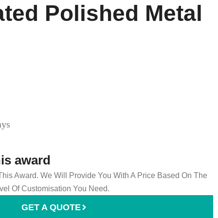
ated Polished Metal
ays
his award
 This Award. We Will Provide You With A Price Based On The
el Of Customisation You Need.
GET A QUOTE