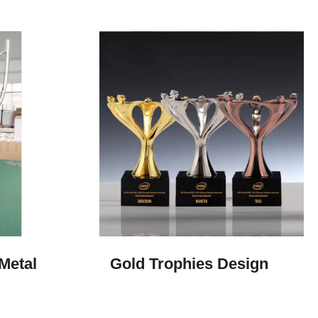
Metal
Gold Trophies​ Design