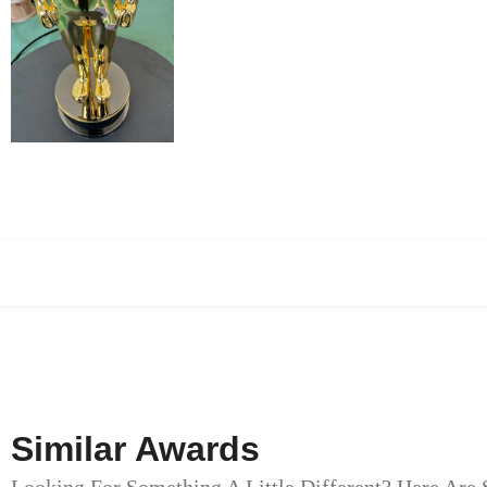
Similar Awards