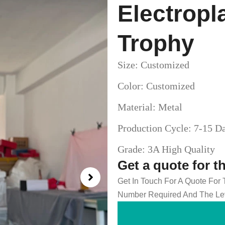
Electropl
Trophy
Size: Customized
Color: Customized
Material: Metal
Production Cycle: 7-15 D
Grade: 3A High Quality
Get a quote for t
Get In Touch For A Quote For
Number Required And The Lev