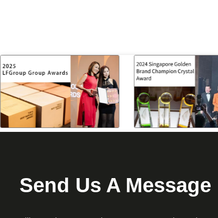
Send Us A Message