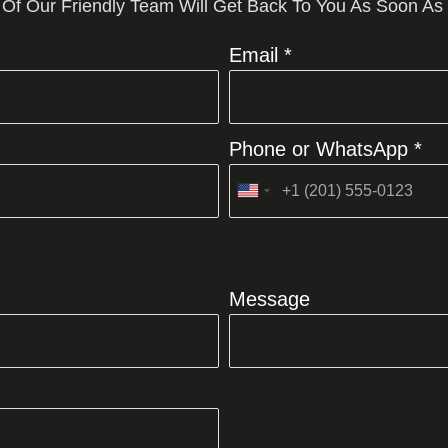
 Of Our Friendly Team Will Get Back To You As Soon As
Email *
Phone or WhatsApp *
United
States
+1
Message