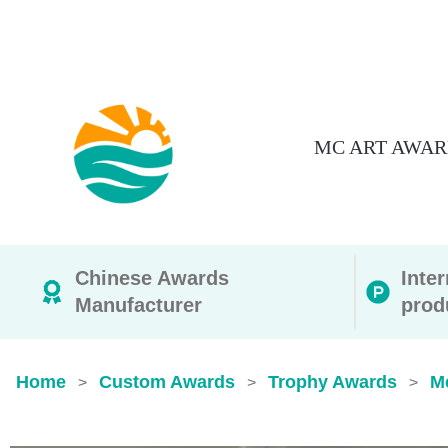
MC ART AWAR
Chinese Awards
Inte
Manufacturer
prod
Home
Custom Awards
Trophy Awards
M
>
>
>