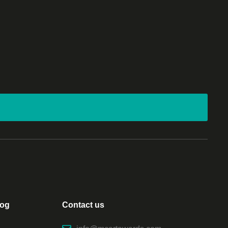
log
Contact us