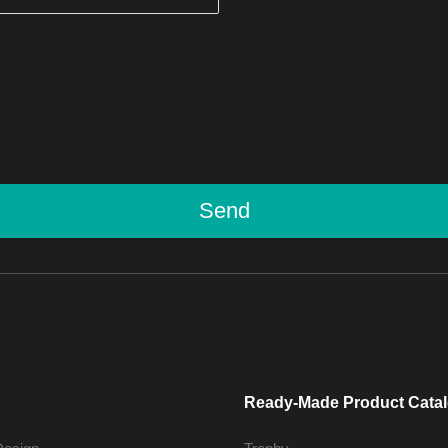
Send
Ready-Made Product Cata