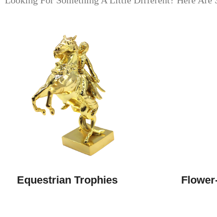
Looking For Something A Little Different? Here Are 
Equestrian Trophies
Flower