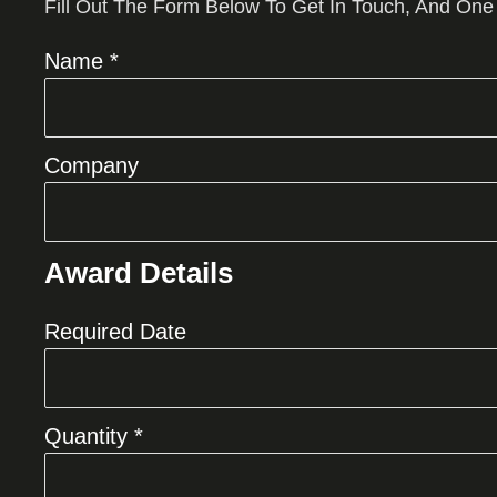
Fill Out The Form Below To Get In Touch, And One
Name *
Company
Award Details
Required Date
Quantity *