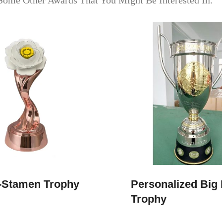
Some Other Awards That You Might Be Interested In.
-Stamen Trophy
Personalized Big 
Trophy