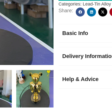
Categories:
Lead-Tin Alloy
Share:
Basic Info
Delivery Informati
Help & Advice