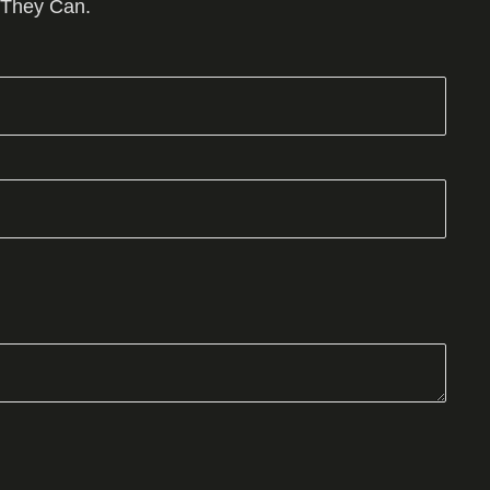
 They Can.