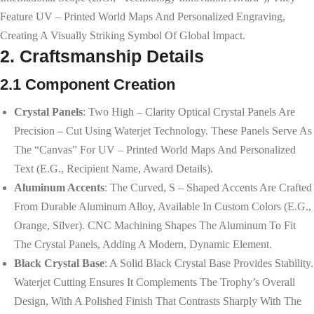
Feature UV – Printed World Maps And Personalized Engraving,
Creating A Visually Striking Symbol Of Global Impact.
2. Craftsmanship Details
2.1 Component Creation
Crystal Panels
: Two High – Clarity Optical Crystal Panels Are
Precision – Cut Using Waterjet Technology. These Panels Serve As
The “canvas” For UV – Printed World Maps And Personalized
Text (e.g., Recipient Name, Award Details).
Aluminum Accents
: The Curved, S – Shaped Accents Are Crafted
From Durable Aluminum Alloy, Available In Custom Colors (e.g.,
Orange, Silver). CNC Machining Shapes The Aluminum To Fit
The Crystal Panels, Adding A Modern, Dynamic Element.
Black Crystal Base
: A Solid Black Crystal Base Provides Stability.
Waterjet Cutting Ensures It Complements The Trophy’s Overall
Design, With A Polished Finish That Contrasts Sharply With The