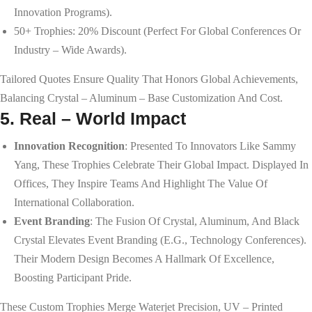
Innovation Programs).
50+ Trophies: 20% Discount (perfect For Global Conferences Or
Industry – Wide Awards).
Tailored Quotes Ensure Quality That Honors Global Achievements,
Balancing Crystal – Aluminum – Base Customization And Cost.
5. Real – World Impact
Innovation Recognition
: Presented To Innovators Like Sammy
Yang, These Trophies Celebrate Their Global Impact. Displayed In
Offices, They Inspire Teams And Highlight The Value Of
International Collaboration.
Event Branding
: The Fusion Of Crystal, Aluminum, And Black
Crystal Elevates Event Branding (e.g., Technology Conferences).
Their Modern Design Becomes A Hallmark Of Excellence,
Boosting Participant Pride.
These Custom Trophies Merge Waterjet Precision, UV – Printed