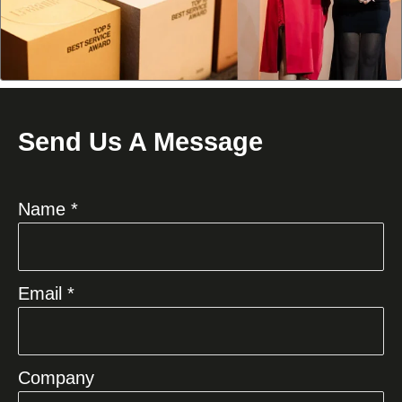
Send Us A Message
Name *
Email *
Company