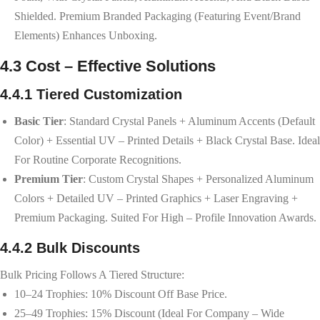
Shielded. Premium Branded Packaging (featuring Event/brand
Elements) Enhances Unboxing.
4.3 Cost – Effective Solutions
4.4.1 Tiered Customization
Basic Tier
: Standard Crystal Panels + Aluminum Accents (default
Color) + Essential UV – Printed Details + Black Crystal Base. Ideal
For Routine Corporate Recognitions.
Premium Tier
: Custom Crystal Shapes + Personalized Aluminum
Colors + Detailed UV – Printed Graphics + Laser Engraving +
Premium Packaging. Suited For High – Profile Innovation Awards.
4.4.2 Bulk Discounts
Bulk Pricing Follows A Tiered Structure:
10–24 Trophies: 10% Discount Off Base Price.
25–49 Trophies: 15% Discount (ideal For Company – Wide