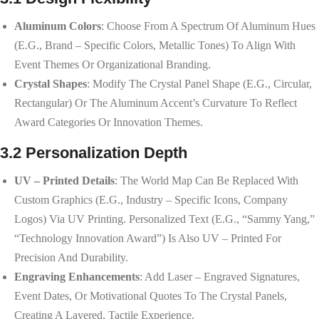
Aluminum Colors
: Choose From A Spectrum Of Aluminum Hues
(e.g., Brand – Specific Colors, Metallic Tones) To Align With
Event Themes Or Organizational Branding.
Crystal Shapes
: Modify The Crystal Panel Shape (e.g., Circular,
Rectangular) Or The Aluminum Accent’s Curvature To Reflect
Award Categories Or Innovation Themes.
3.2 Personalization Depth
UV – Printed Details
: The World Map Can Be Replaced With
Custom Graphics (e.g., Industry – Specific Icons, Company
Logos) Via UV Printing. Personalized Text (e.g., “Sammy Yang,”
“Technology Innovation Award”) Is Also UV – Printed For
Precision And Durability.
Engraving Enhancements
: Add Laser – Engraved Signatures,
Event Dates, Or Motivational Quotes To The Crystal Panels,
Creating A Layered, Tactile Experience.