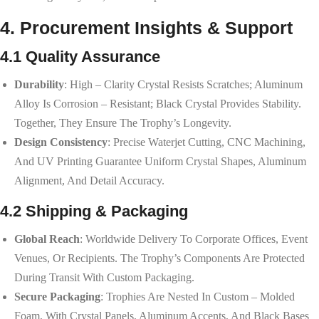
4. Procurement Insights & Support
4.1 Quality Assurance
Durability
: High – Clarity Crystal Resists Scratches; Aluminum
Alloy Is Corrosion – Resistant; Black Crystal Provides Stability.
Together, They Ensure The Trophy’s Longevity.
Design Consistency
: Precise Waterjet Cutting, CNC Machining,
And UV Printing Guarantee Uniform Crystal Shapes, Aluminum
Alignment, And Detail Accuracy.
4.2 Shipping & Packaging
Global Reach
: Worldwide Delivery To Corporate Offices, Event
Venues, Or Recipients. The Trophy’s Components Are Protected
During Transit With Custom Packaging.
Secure Packaging
: Trophies Are Nested In Custom – Molded
Foam, With Crystal Panels, Aluminum Accents, And Black Bases