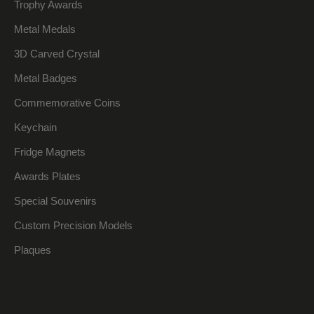
Trophy Awards
Metal Medals
3D Carved Crystal
Metal Badges
Commemorative Coins
Keychain
Fridge Magnets
Awards Plates
Special Souvenirs
Custom Precision Models
Plaques