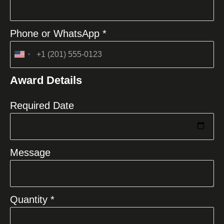
Phone or WhatsApp *
United
States
Award Details
+1
Required Date
Message
Quantity *