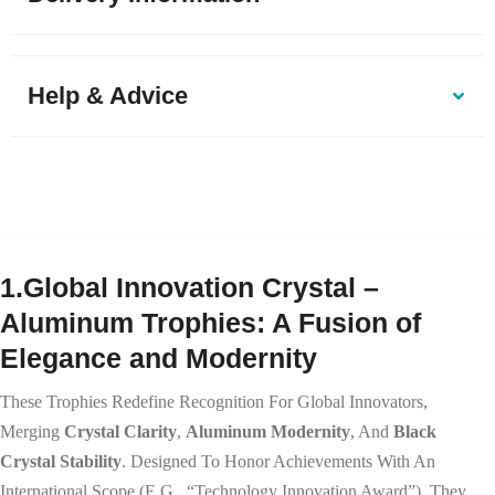
Help & Advice
1.Global Innovation Crystal –
Aluminum Trophies: A Fusion of
Elegance and Modernity
These Trophies Redefine Recognition For Global Innovators,
Merging
Crystal Clarity
,
Aluminum Modernity
, And
Black
Crystal Stability
. Designed To Honor Achievements With An
International Scope (e.g., “Technology Innovation Award”), They