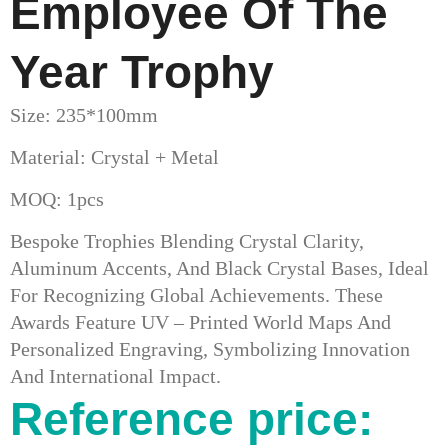
Employee Of The
Year Trophy
Size: 235*100mm
Material: Crystal + Metal
MOQ: 1pcs
Bespoke Trophies Blending Crystal Clarity,
Aluminum Accents, And Black Crystal Bases, Ideal
For Recognizing Global Achievements. These
Awards Feature UV – Printed World Maps And
Personalized Engraving, Symbolizing Innovation
And International Impact.
Reference price: