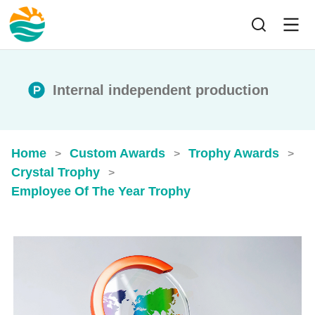
Internal independent production
Home
Custom Awards
Trophy Awards
>
>
>
Crystal Trophy
>
Employee Of The Year Trophy