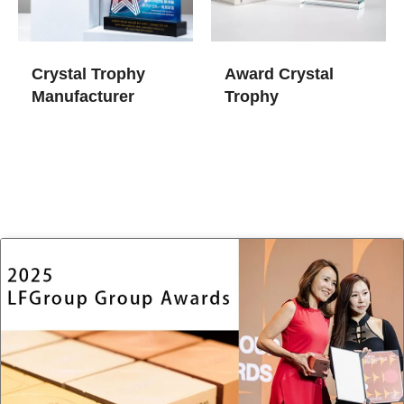
Crystal Trophy
Award Crystal
Manufacturer
Trophy