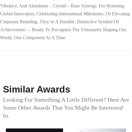
Vibrancy, And Aluminum – Crystal – Base Synergy. For Honoring
Global Innovation, Celebrating International Milestones, Or Elevating
Corporate Branding, They’re A Durable, Distinctive Symbol Of
Achievement — Ready To Recognize The Visionaries Shaping Our
World, One Component At A Time.
Similar Awards
Looking For Something A Little Different? Here Are
Some Other Awards That You Might Be Interested
In.