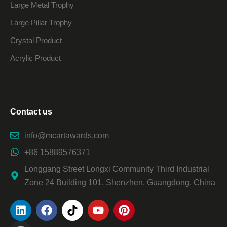
Large Metal Trophy
Large Pillar Trophy
Crystal Product
Acrylic Product
Contact us
info@mcartawards.com
+86 15889576371
Longgang Street Longxi Community Third Industrial
Zone 24 Building 101, Shenzhen, Guangdong, China