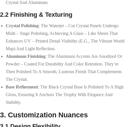
Crystal And Aluminum.
2.2 Finishing & Texturing
Crystal Polishing
: The Waterjet – Cut Crystal Panels Undergo
Multi – Stage Polishing, Achieving A Glass – Like Sheen That
Enhances UV – Printed Detail Visibility (e.g., The Vibrant World
Map) And Light Reflection.
Aluminum Finishing
: The Aluminum Accents Are Anodized Or
Powder – Coated For Durability And Color Retention. They’re
Then Polished To A Smooth, Lustrous Finish That Complements
The Crystal.
Base Refinement
: The Black Crystal Base Is Polished To A High
Gloss, Ensuring It Anchors The Trophy With Elegance And
Stability.
3. Customization Nuances
3.1 Design Flexibility