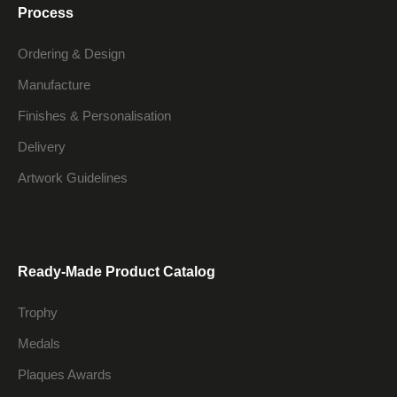
Process
Ordering & Design
Manufacture
Finishes & Personalisation
Delivery
Artwork Guidelines
Ready-Made Product Catalog
Trophy
Medals
Plaques Awards