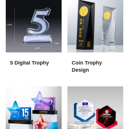
5 Digital Trophy
Coin Trophy
Design