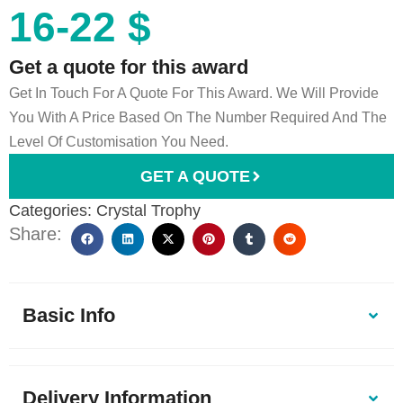
16-22 $
Get a quote for this award
Get In Touch For A Quote For This Award. We Will Provide
You With A Price Based On The Number Required And The
Level Of Customisation You Need.
GET A QUOTE
Categories:
Crystal Trophy
Share:
Basic Info
Delivery Information