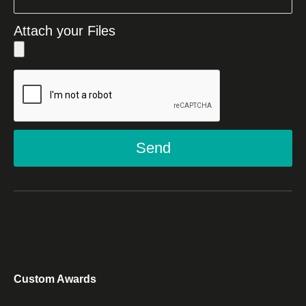
Attach your Files
Send
Custom Awards