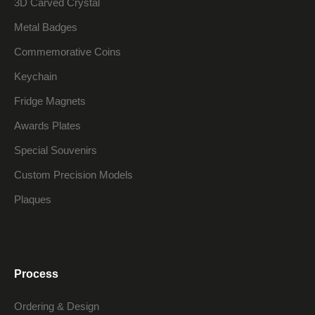
3D Carved Crystal
Metal Badges
Commemorative Coins
Keychain
Fridge Magnets
Awards Plates
Special Souvenirs
Custom Precision Models
Plaques
Process
Ordering & Design