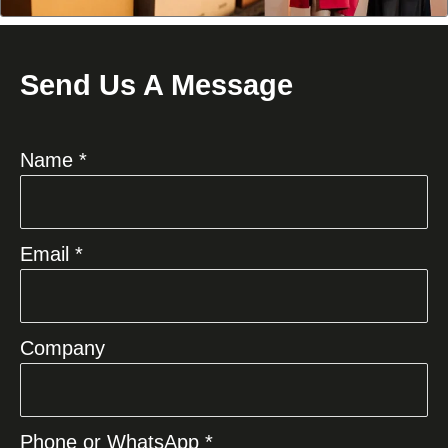
Send Us A Message
Name *
Email *
Company
Phone or WhatsApp *