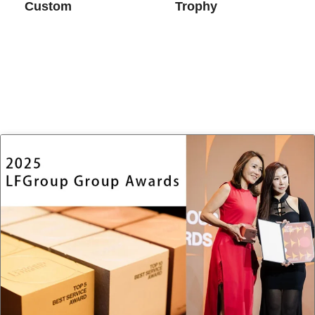
Custom
Trophy