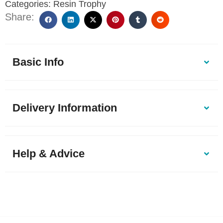
Categories:
Resin Trophy
Share:
Basic Info
Delivery Information
Help & Advice