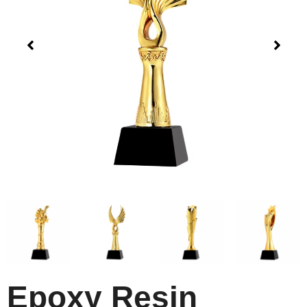
Epoxy Resin