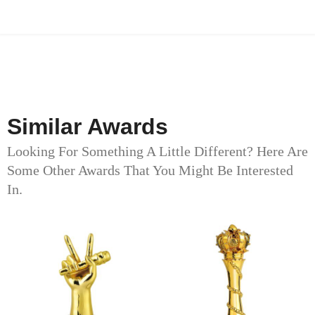
Similar Awards
Looking For Something A Little Different? Here Are
Some Other Awards That You Might Be Interested
In.