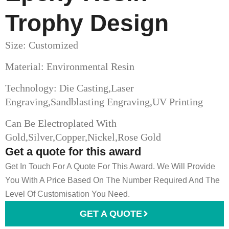
Trophy​ Design
Size: Customized
Material: Environmental Resin
Technology: Die Casting,Laser
Engraving,Sandblasting Engraving,UV Printing
Can Be Electroplated With
Gold,Silver,Copper,Nickel,Rose Gold
Get a quote for this award
Get In Touch For A Quote For This Award. We Will Provide
You With A Price Based On The Number Required And The
Level Of Customisation You Need.
GET A QUOTE