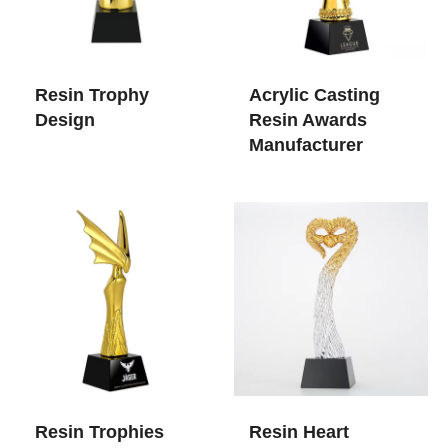
Resin Trophy
Acrylic Casting
Design
Resin Awards​
Manufacturer
Resin Trophies
Resin Heart