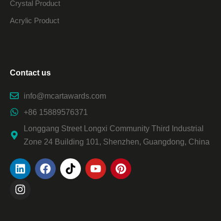
Crystal Product
Acrylic Product
Contact us
info@mcartawards.com
+86 15889576371
Longgang Street Longxi Community Third Industrial
Zone 24 Building 101, Shenzhen, Guangdong, China