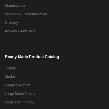
Manufacture
Finishes & Personalisation
Delivery
Artwork Guidelines
Ready-Made Product Catalog
Trophy
Medals
Plaques Awards
Large Metal Trophy
Large Pillar Trophy