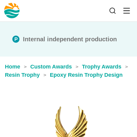
Internal independent production
Home
Custom Awards
Trophy Awards
>
>
>
Resin Trophy
Epoxy Resin Trophy​ Design
>