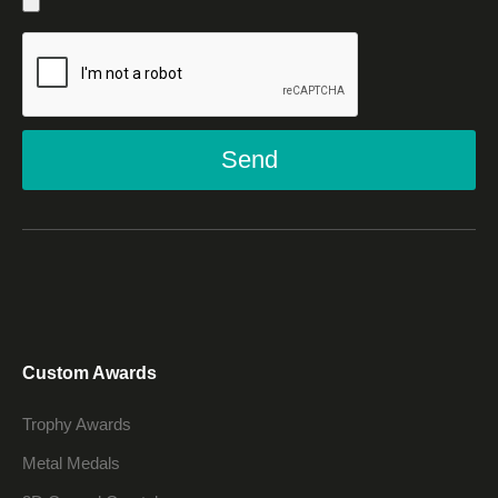
Send
Custom Awards
Trophy Awards
Metal Medals