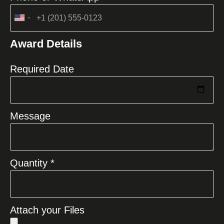
United
States
Award Details
+1
Required Date
Message
Quantity *
Attach your Files