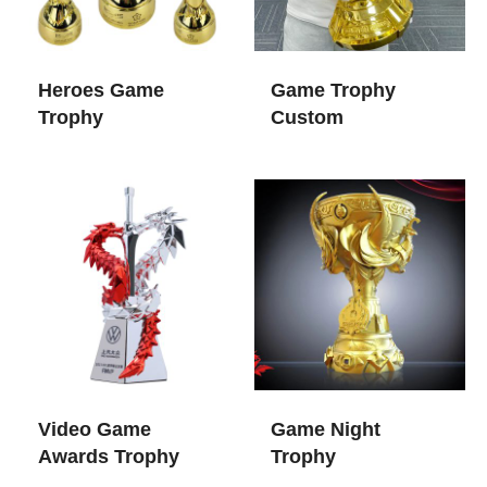
Heroes Game
Game Trophy
Trophy
Custom
Video Game
Game Night
Awards Trophy
Trophy​