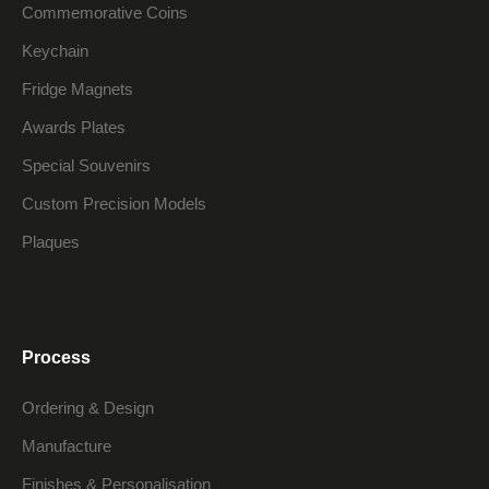
Commemorative Coins
Keychain
Fridge Magnets
Awards Plates
Special Souvenirs
Custom Precision Models
Plaques
Process
Ordering & Design
Manufacture
Finishes & Personalisation