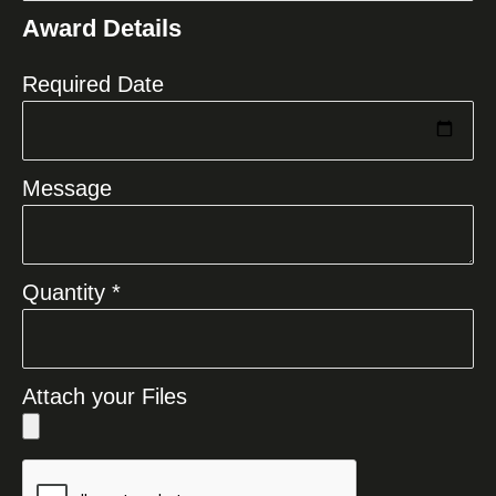
States
Award Details
+1
Required Date
Message
Quantity *
Attach your Files