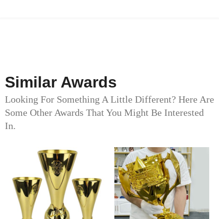
Similar Awards
Looking For Something A Little Different? Here Are
Some Other Awards That You Might Be Interested
In.