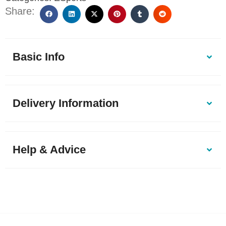
Share:
Basic Info
Delivery Information
Help & Advice