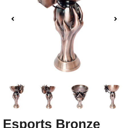
Esports Bronze