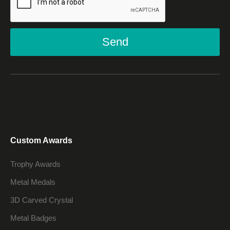
Send
Custom Awards
Trophy Awards
Metal Medals
3D Carved Crystal
Metal Badges