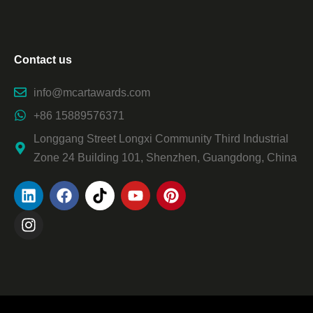
Contact us
info@mcartawards.com
+86 15889576371
Longgang Street Longxi Community Third Industrial
Zone 24 Building 101, Shenzhen, Guangdong, China