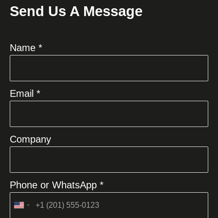
Send Us A Message
Name *
Email *
Company
Phone or WhatsApp *
United