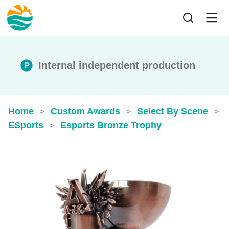
Internal independent production
Home
Custom Awards
Select By Scene
>
>
>
ESports
Esports Bronze Trophy
>