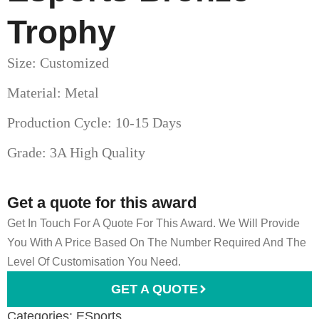
Trophy
Size: Customized
Material: Metal
Production Cycle: 10-15 Days
Grade: 3A High Quality
Get a quote for this award
Get In Touch For A Quote For This Award. We Will Provide
You With A Price Based On The Number Required And The
Level Of Customisation You Need.
GET A QUOTE
Categories:
ESports