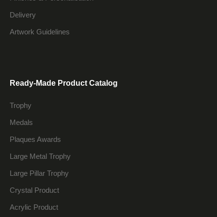
Delivery
Artwork Guidelines
Ready-Made Product Catalog
Trophy
Medals
Plaques Awards
Large Metal Trophy
Large Pillar Trophy
Crystal Product
Acrylic Product